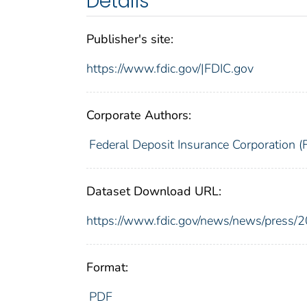
Details
Publisher's site:
https://www.fdic.gov/|FDIC.gov
Corporate Authors:
Federal Deposit Insurance Corporation (
Dataset Download URL:
https://www.fdic.gov/news/news/press/
Format:
PDF