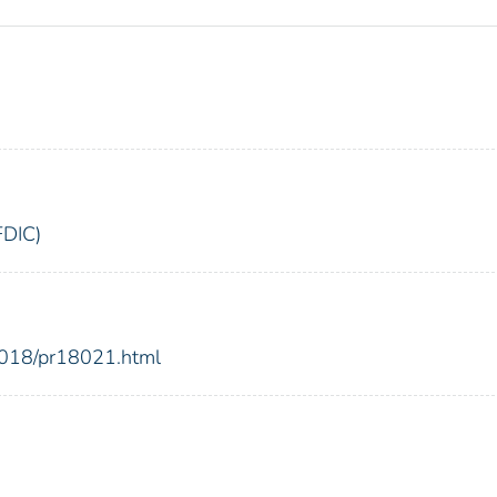
FDIC)
2018/pr18021.html