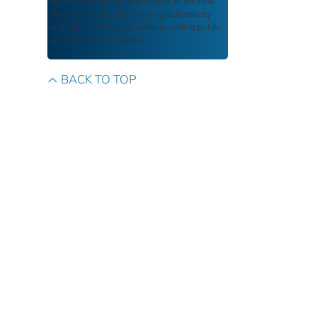
reflect the language and context of the time
they were published, ensuring authenticity
and historical integrity while providing public
access and transparency.
BACK TO TOP