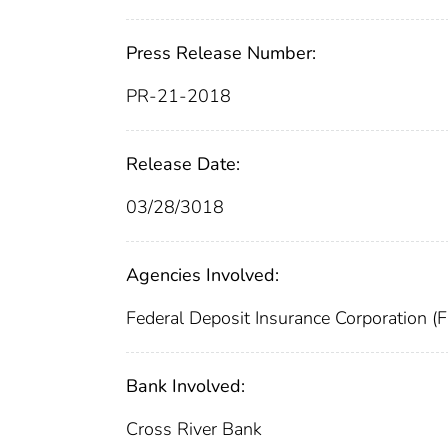
Press Release Number:
PR-21-2018
Release Date:
03/28/3018
Agencies Involved:
Federal Deposit Insurance Corporation (
Bank Involved:
Cross River Bank