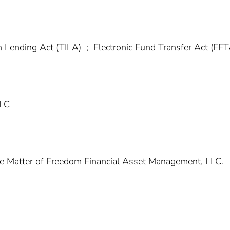
n Lending Act (TILA)
;
Electronic Fund Transfer Act (EFT
LLC
he Matter of Freedom Financial Asset Management, LLC.