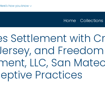
Here's how you know
Home
Collections
 Settlement with Cr
Jersey, and Freedom 
nt, LLC, San Mateo, 
eptive Practices