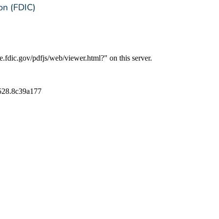
on (FDIC)