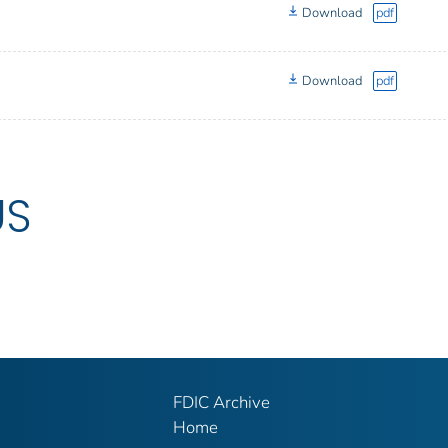
Download
pdf
Download
pdf
US
FDIC Archive
Home