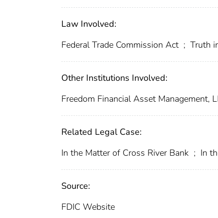
Law Involved:
Federal Trade Commission Act
;
Truth i
Other Institutions Involved:
Freedom Financial Asset Management, 
Related Legal Case:
In the Matter of Cross River Bank
;
In t
Source:
FDIC Website