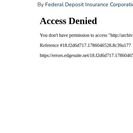
By
Federal Deposit Insurance Corporati