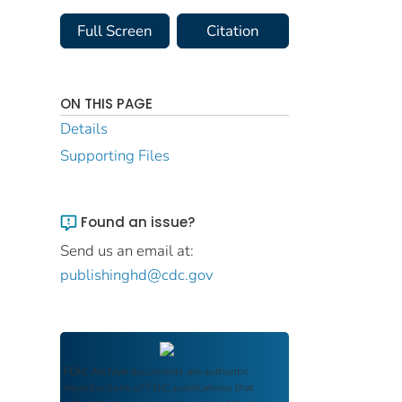
Full Screen
Citation
ON THIS PAGE
Details
Supporting Files
Found an issue?
Send us an email at:
publishinghd@cdc.gov
FDIC Archive
documents are authentic
reproductions of FDIC publications that