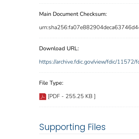
Main Document Checksum:
urn:sha256:fa07e882904deca63746d
Download URL:
https://archive.fdic.gov/view/fdic/1157
File Type:
[PDF - 255.25 KB ]
Supporting Files