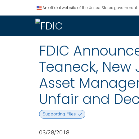
An official website of the United States government.
FDIC Announces
Teaneck, New 
Asset Manageme
Unfair and Dec
Supporting Files
03/28/2018