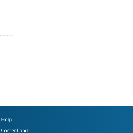
Help
Content and