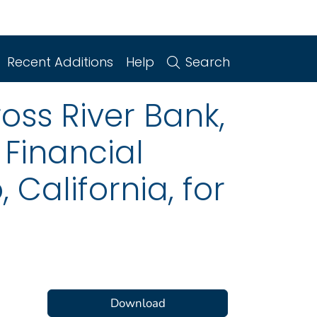
Recent Additions
Help
Search
oss River Bank,
Financial
California, for
Download