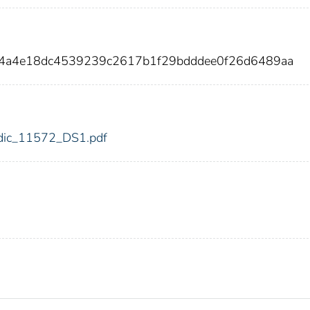
44a4e18dc4539239c2617b1f29bdddee0f26d6489aa
2/fdic_11572_DS1.pdf