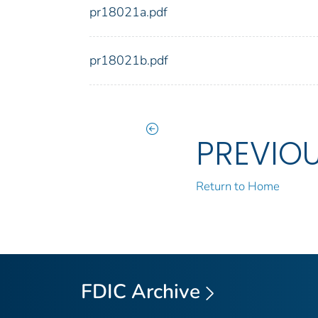
pr18021a.pdf
pr18021b.pdf
PREVIO
Return to Home
FDIC Archive