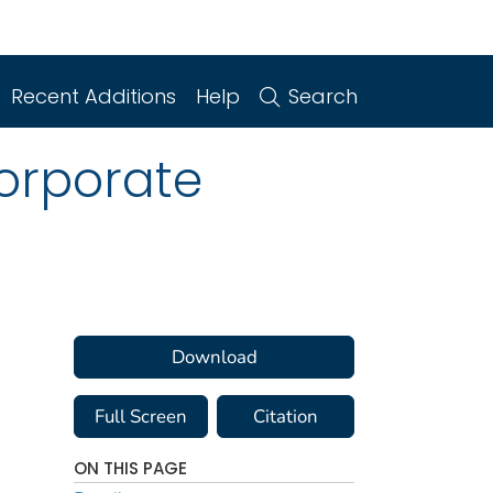
Recent Additions
Help
Search
orporate
Download
Full Screen
Citation
ON THIS PAGE