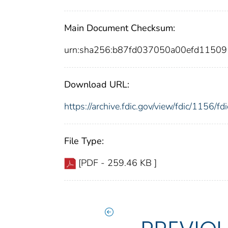
Main Document Checksum:
urn:sha256:b87fd037050a00efd1150
Download URL:
https://archive.fdic.gov/view/fdic/1156/
File Type:
[PDF - 259.46 KB ]