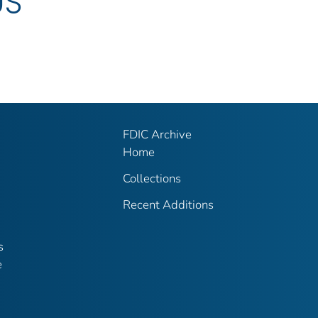
US
FDIC Archive
Home
Collections
Recent Additions
s
e