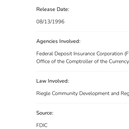
Release Date:
08/13/1996
Agencies Involved:
Federal Deposit Insurance Corporation (
Office of the Comptroller of the Curren
Law Involved:
Riegle Community Development and Reg
Source:
FDIC