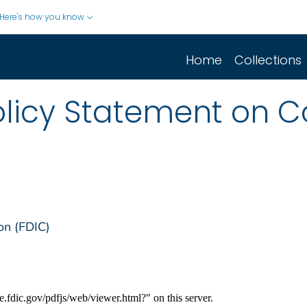
Here's how you know
Home
Collections
olicy Statement on C
on (FDIC)