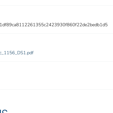
91df89ca8112261355c2423930f860f22de2bedb1d5
fdic_1156_DS1.pdf