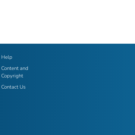
Help
Content and
Copyright
Contact Us