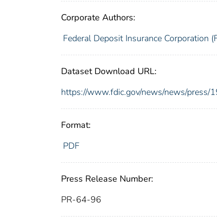
Corporate Authors:
Federal Deposit Insurance Corporation (
Dataset Download URL:
https://www.fdic.gov/news/news/press/
Format:
PDF
Press Release Number:
PR-64-96