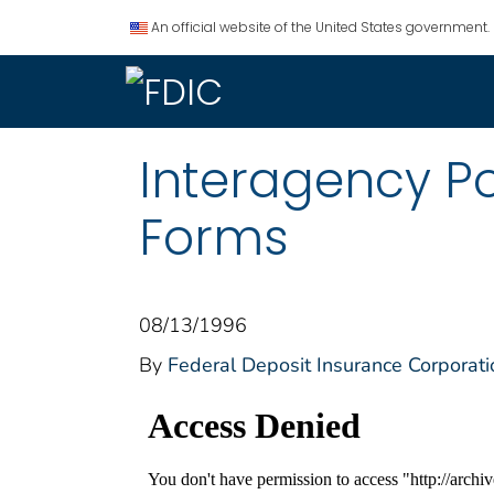
An official website of the United States government.
Interagency P
Forms
08/13/1996
By
Federal Deposit Insurance Corporati