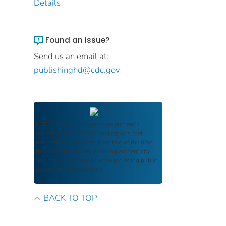
Details
Found an issue?
Send us an email at:
publishinghd@cdc.gov
FDIC Archive
documents are authentic
reproductions of FDIC publications that
reflect the language and context of the time
they were published, ensuring authenticity
and historical integrity while providing public
access and transparency.
BACK TO TOP