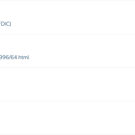
FDIC)
1996/64.html