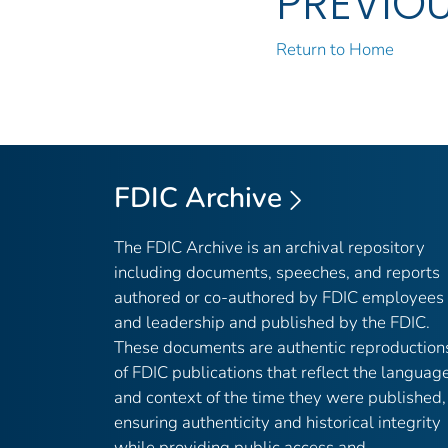
PREVIO
Return to Home
FDIC Archive
The FDIC Archive is an archival repository
including documents, speeches, and reports
authored or co-authored by FDIC employees
and leadership and published by the FDIC.
These documents are authentic reproduction
of FDIC publications that reflect the languag
and context of the time they were published,
ensuring authenticity and historical integrity
while providing public access and