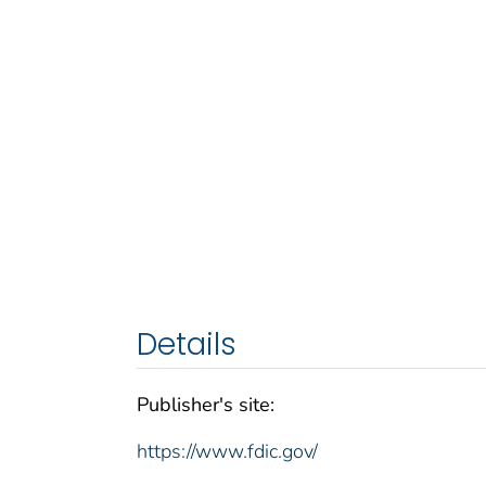
Details
Publisher's site:
https://www.fdic.gov/