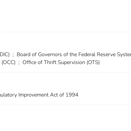
FDIC)
;
Board of Governors of the Federal Reserve Syst
cy (OCC)
;
Office of Thrift Supervision (OTS)
ulatory Improvement Act of 1994