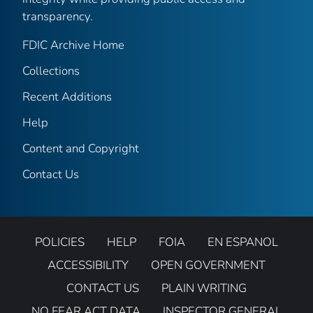
transparency.
FDIC Archive Home
Collections
Recent Additions
Help
Content and Copyright
Contact Us
POLICIES
HELP
FOIA
EN ESPANOL
ACCESSIBILITY
OPEN GOVERNMENT
CONTACT US
PLAIN WRITING
NO FEAR ACT DATA
INSPECTOR GENERAL