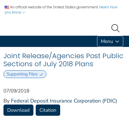
An official website of the United States government.
Here's how
you know
Menu
Joint Release/Agencies Post Public
Sections of July 2018 Plans
Supporting Files
07/09/2018
By
Federal Deposit Insurance Corporation (FDIC)
Download
Citation