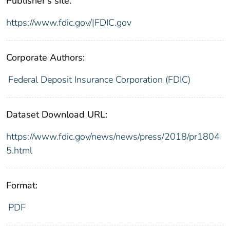
Publisher's site:
https://www.fdic.gov/|FDIC.gov
Corporate Authors:
Federal Deposit Insurance Corporation (FDIC)
Dataset Download URL:
https://www.fdic.gov/news/news/press/2018/pr1804
5.html
Format:
PDF