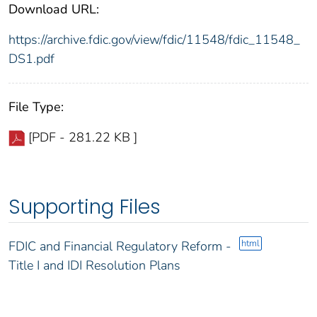
Download URL:
https://archive.fdic.gov/view/fdic/11548/fdic_11548_
DS1.pdf
File Type:
[PDF - 281.22 KB ]
Supporting Files
html
FDIC and Financial Regulatory Reform -
Title I and IDI Resolution Plans