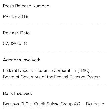
Press Release Number:
PR-45-2018
Release Date:
07/09/2018
Agencies Involved:
Federal Deposit Insurance Corporation (FDIC)
;
Board of Governors of the Federal Reserve System
Bank Involved:
Barclays PLC
;
Credit Suisse Group AG
;
Deutsche