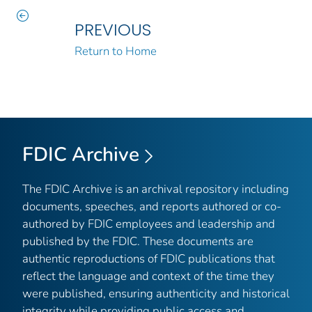
PREVIOUS
Return to Home
FDIC Archive
The FDIC Archive is an archival repository including
documents, speeches, and reports authored or co-
authored by FDIC employees and leadership and
published by the FDIC. These documents are
authentic reproductions of FDIC publications that
reflect the language and context of the time they
were published, ensuring authenticity and historical
integrity while providing public access and