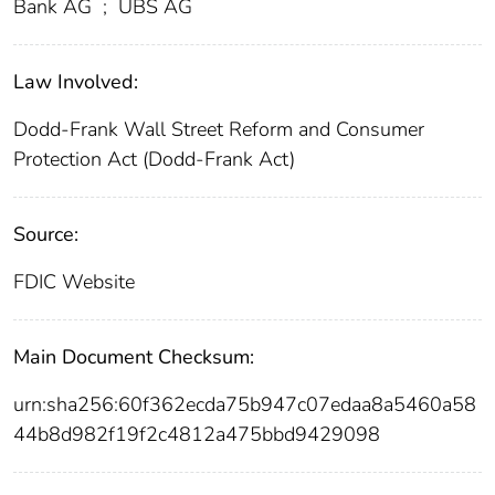
Bank AG
;
UBS AG
Law Involved:
Dodd-Frank Wall Street Reform and Consumer
Protection Act (Dodd-Frank Act)
Source:
FDIC Website
Main Document Checksum:
urn:sha256:60f362ecda75b947c07edaa8a5460a58
44b8d982f19f2c4812a475bbd9429098