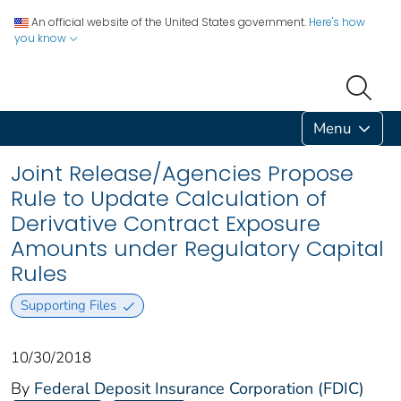
An official website of the United States government.
Here's how
you know
Menu
Joint Release/Agencies Propose
Rule to Update Calculation of
Derivative Contract Exposure
Amounts under Regulatory Capital
Rules
Supporting Files
10/30/2018
By
Federal Deposit Insurance Corporation (FDIC)