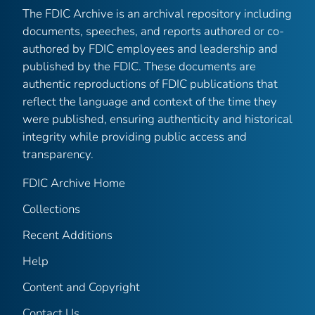
The FDIC Archive is an archival repository including
documents, speeches, and reports authored or co-
authored by FDIC employees and leadership and
published by the FDIC. These documents are
authentic reproductions of FDIC publications that
reflect the language and context of the time they
were published, ensuring authenticity and historical
integrity while providing public access and
transparency.
FDIC Archive Home
Collections
Recent Additions
Help
Content and Copyright
Contact Us