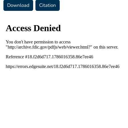
Download
Citation