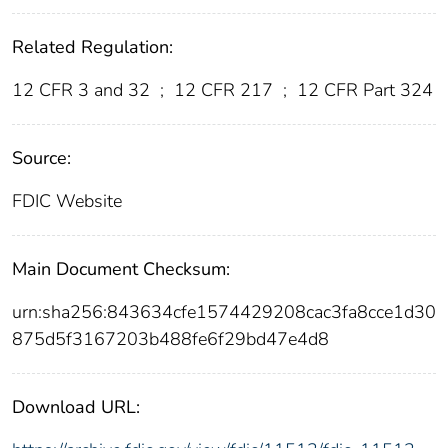
Related Regulation:
12 CFR 3 and 32
;
12 CFR 217
;
12 CFR Part 324
Source:
FDIC Website
Main Document Checksum:
urn:sha256:843634cfe1574429208cac3fa8cce1d30
875d5f3167203b488fe6f29bd47e4d8
Download URL: