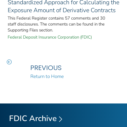
Standardized Approach for Calculating the
Exposure Amount of Derivative Contracts
This Federal Register contains 57 comments and 30
staff disclosures. The comments can be found in the
Supporting Files section.
Federal Deposit Insurance Corporation (FDIC)
PREVIOUS
Return to Home
FDIC Archive