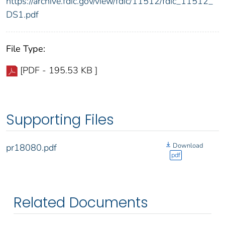
https://archive.fdic.gov/view/fdic/11512/fdic_11512_
DS1.pdf
File Type:
[PDF - 195.53 KB ]
Supporting Files
Download
pr18080.pdf
pdf
Related Documents