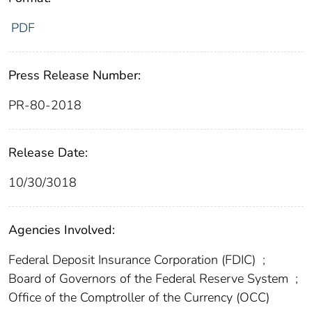
PDF
Press Release Number:
PR-80-2018
Release Date:
10/30/3018
Agencies Involved:
Federal Deposit Insurance Corporation (FDIC)
;
Board of Governors of the Federal Reserve System
;
Office of the Comptroller of the Currency (OCC)