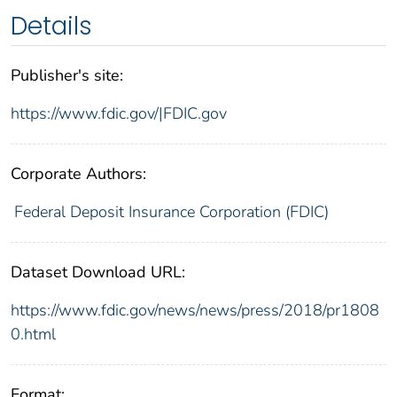
Details
Publisher's site:
https://www.fdic.gov/|FDIC.gov
Corporate Authors:
Federal Deposit Insurance Corporation (FDIC)
Dataset Download URL:
https://www.fdic.gov/news/news/press/2018/pr1808
0.html
Format: