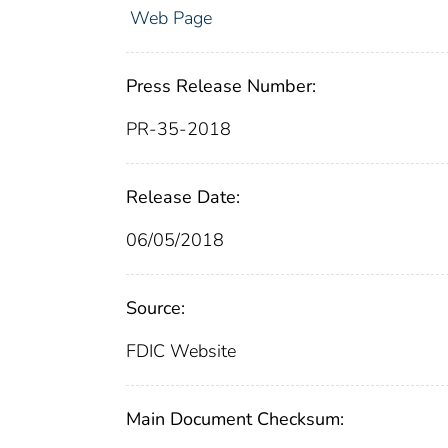
Web Page
Press Release Number:
PR-35-2018
Release Date:
06/05/2018
Source:
FDIC Website
Main Document Checksum: