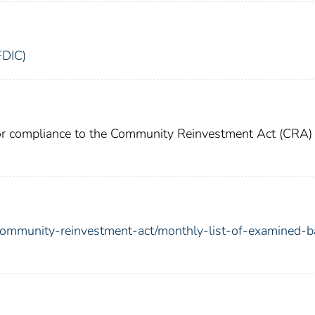
FDIC)
for compliance to the Community Reinvestment Act (CRA)
/community-reinvestment-act/monthly-list-of-examined-b