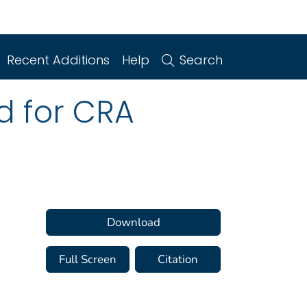
Recent Additions
Help
Search
d for CRA
Download
Full Screen
Citation