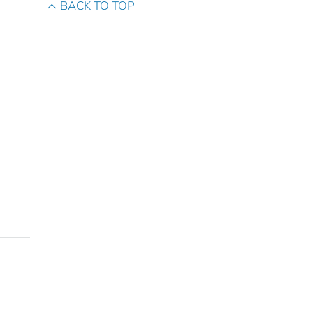
BACK TO TOP