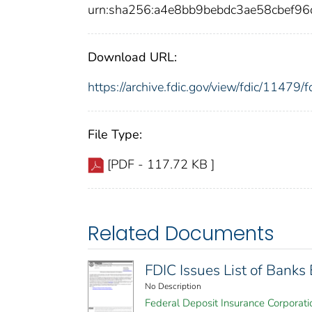
urn:sha256:a4e8bb9bebdc3ae58cbef
Download URL:
https://archive.fdic.gov/view/fdic/1147
File Type:
[PDF - 117.72 KB ]
Related Documents
FDIC Issues List of Bank
No Description
Federal Deposit Insurance Corporati