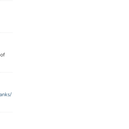
 of
anks/