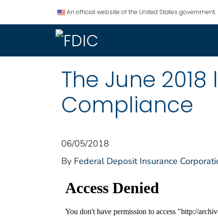
An official website of the United States government.
The June 2018 
Compliance
06/05/2018
By
Federal Deposit Insurance Corporati