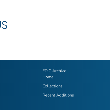
US
FDIC Archive
Home
Collections
Recent Additions
s