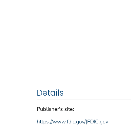
Details
Publisher's site:
https://www.fdic.gov/|FDIC.gov