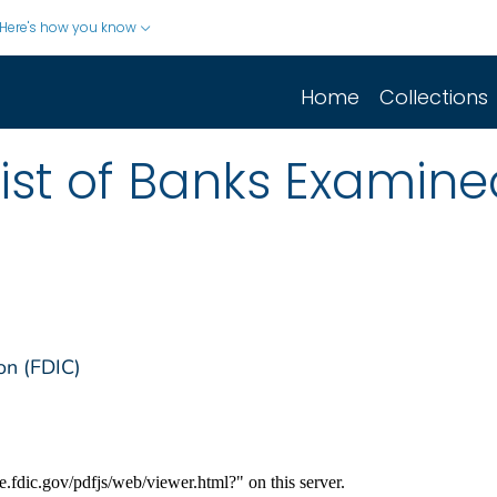
Here's how you know
Home
Collections
list of Banks Examine
on (FDIC)