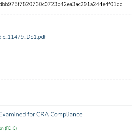
96dbb975f7820730c0723b42ea3ac291a244e4f01dc
9/fdic_11479_DS1.pdf
s Examined for CRA Compliance
on (FDIC)