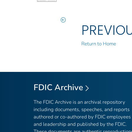
PREVIO
Return to Home
FDIC Archive
The FDIC Archive is an archival repository
including documents, speeches, and reports
authored or co-authored by FDIC employees
and leadership and published by the FDIC.
These documents are authentic reproduction