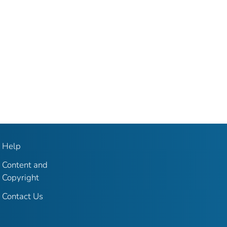
Help
Content and
Copyright
Contact Us