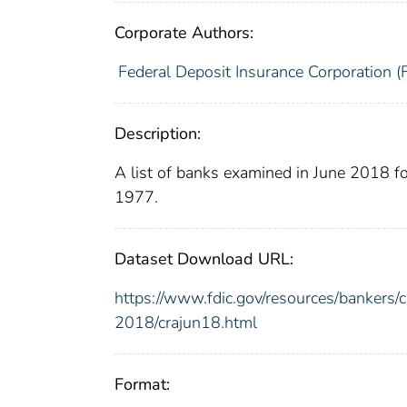
Corporate Authors:
Federal Deposit Insurance Corporation (
Description:
A list of banks examined in June 2018 
1977.
Dataset Download URL:
https://www.fdic.gov/resources/bankers
2018/crajun18.html
Format: