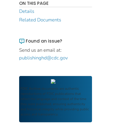
ON THIS PAGE
Details
Related Documents
Found an issue?
Send us an email at:
publishinghd@cdc.gov
FDIC Archive
documents are authentic
reproductions of FDIC publications that
reflect the language and context of the time
they were published, ensuring authenticity
and historical integrity while providing public
access and transparency.