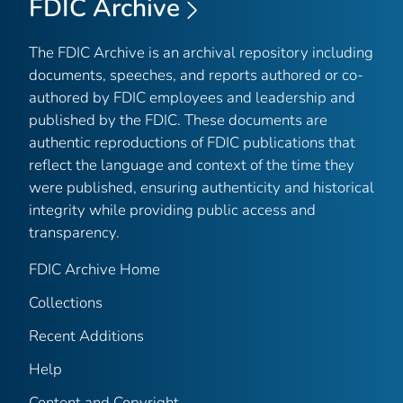
FDIC Archive
The FDIC Archive is an archival repository including
documents, speeches, and reports authored or co-
authored by FDIC employees and leadership and
published by the FDIC. These documents are
authentic reproductions of FDIC publications that
reflect the language and context of the time they
were published, ensuring authenticity and historical
integrity while providing public access and
transparency.
FDIC Archive Home
Collections
Recent Additions
Help
Content and Copyright