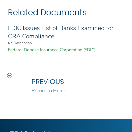
Related Documents
FDIC Issues List of Banks Examined for
CRA Compliance
No Description
Federal Deposit Insurance Corporation (FDIC)
PREVIOUS
Return to Home