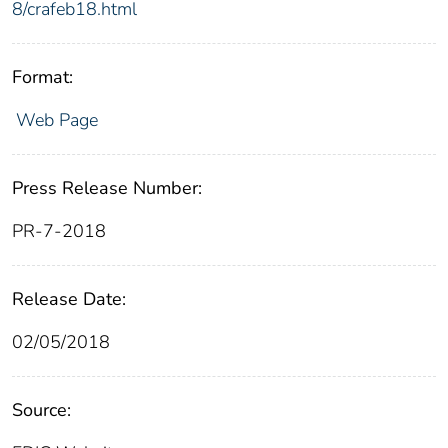
8/crafeb18.html
Format:
Web Page
Press Release Number:
PR-7-2018
Release Date:
02/05/2018
Source: