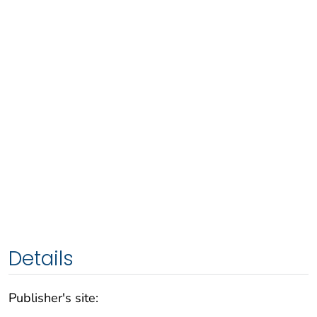
Details
Publisher's site: