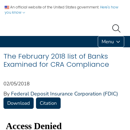
An official website of the United States government.
Here's how
you know
Menu
The February 2018 list of Banks
Examined for CRA Compliance
02/05/2018
By
Federal Deposit Insurance Corporation (FDIC)
Download
Citation