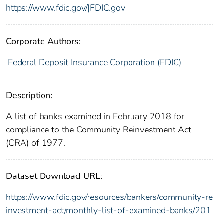
https://www.fdic.gov/|FDIC.gov
Corporate Authors:
Federal Deposit Insurance Corporation (FDIC)
Description:
A list of banks examined in February 2018 for
compliance to the Community Reinvestment Act
(CRA) of 1977.
Dataset Download URL:
https://www.fdic.gov/resources/bankers/community-re
investment-act/monthly-list-of-examined-banks/201