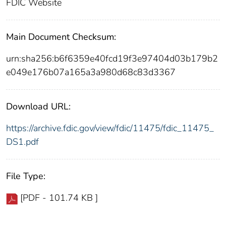
FDIC Website
Main Document Checksum:
urn:sha256:b6f6359e40fcd19f3e97404d03b179b2
e049e176b07a165a3a980d68c83d3367
Download URL:
https://archive.fdic.gov/view/fdic/11475/fdic_11475_
DS1.pdf
File Type:
[PDF - 101.74 KB ]