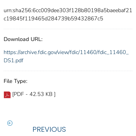
urn:sha256:6cc009dee303f128b80198a5baeebaf21
c19845f119465d284739b59432867c5
Download URL:
https://archive.fdic.gov/view/fdic/11460/fdic_11460_
DS1.pdf
File Type:
[PDF - 42.53 KB ]
PREVIOUS