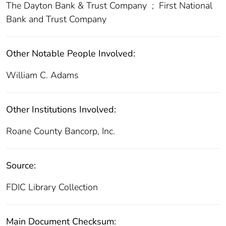
The Dayton Bank & Trust Company
;
First National
Bank and Trust Company
Other Notable People Involved:
William C. Adams
Other Institutions Involved:
Roane County Bancorp, Inc.
Source:
FDIC Library Collection
Main Document Checksum: