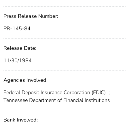
Press Release Number:
PR-145-84
Release Date:
11/30/1984
Agencies Involved:
Federal Deposit Insurance Corporation (FDIC)
;
Tennessee Department of Financial Institutions
Bank Involved: