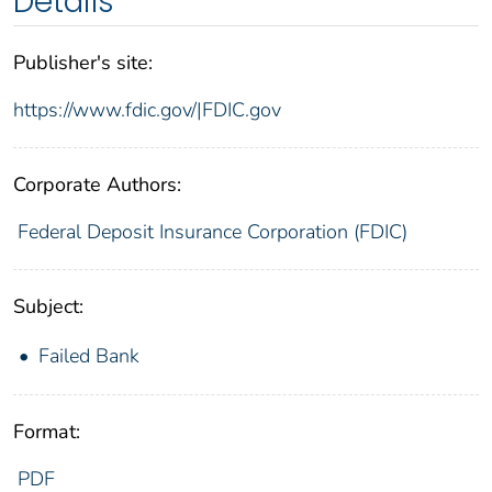
Details
Publisher's site:
https://www.fdic.gov/|FDIC.gov
Corporate Authors:
Federal Deposit Insurance Corporation (FDIC)
Subject:
Failed Bank
Format:
PDF