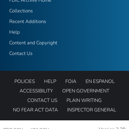
FDIC Archive Home
Collections
Recent Additions
Help
Content and Copyright
Contact Us
POLICIES
HELP
FOIA
EN ESPANOL
ACCESSIBILITY
OPEN GOVERNMENT
CONTACT US
PLAIN WRITING
NO FEAR ACT DATA
INSPECTOR GENERAL