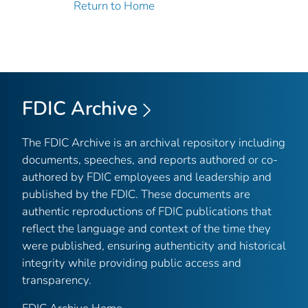
Return to Home
FDIC Archive
The FDIC Archive is an archival repository including
documents, speeches, and reports authored or co-
authored by FDIC employees and leadership and
published by the FDIC. These documents are
authentic reproductions of FDIC publications that
reflect the language and context of the time they
were published, ensuring authenticity and historical
integrity while providing public access and
transparency.