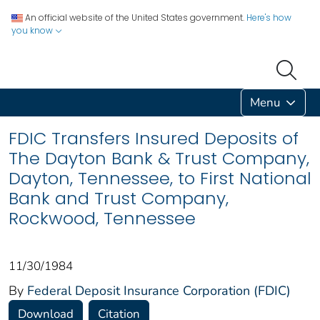
An official website of the United States government.
Here's how
you know
Menu
FDIC Transfers Insured Deposits of
The Dayton Bank & Trust Company,
Dayton, Tennessee, to First National
Bank and Trust Company,
Rockwood, Tennessee
11/30/1984
By
Federal Deposit Insurance Corporation (FDIC)
Download
Citation