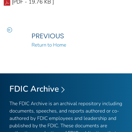
[PDF - 19.76 KB ]
PREVIOUS
Return to Home
FDIC Archive
The FDIC Archive is an archival repository including
documents, speeches, and reports authored or co-
authored by FDIC employees and leadership and
published by the FDIC. These documents are