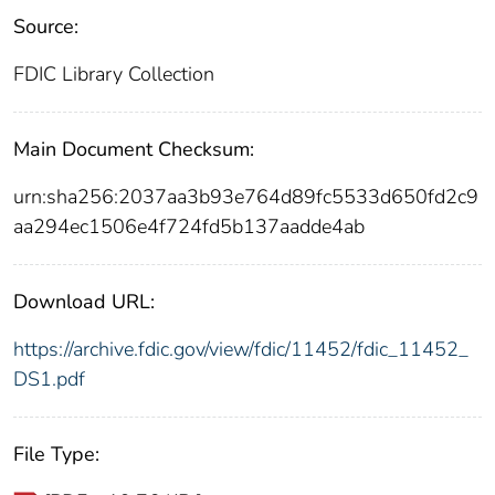
Source:
FDIC Library Collection
Main Document Checksum:
urn:sha256:2037aa3b93e764d89fc5533d650fd2c9
aa294ec1506e4f724fd5b137aadde4ab
Download URL:
https://archive.fdic.gov/view/fdic/11452/fdic_11452_
DS1.pdf
File Type: