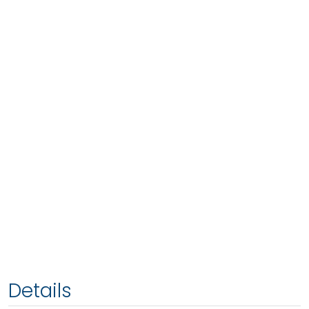
Details