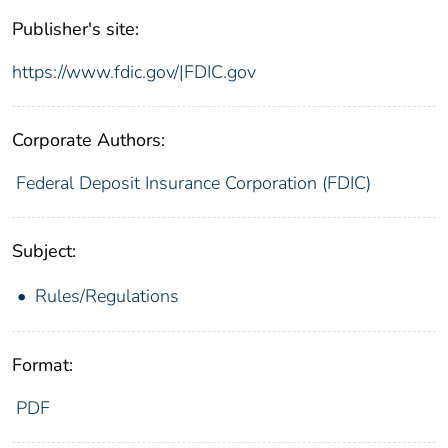
Publisher's site:
https://www.fdic.gov/|FDIC.gov
Corporate Authors:
Federal Deposit Insurance Corporation (FDIC)
Subject:
Rules/Regulations
Format:
PDF