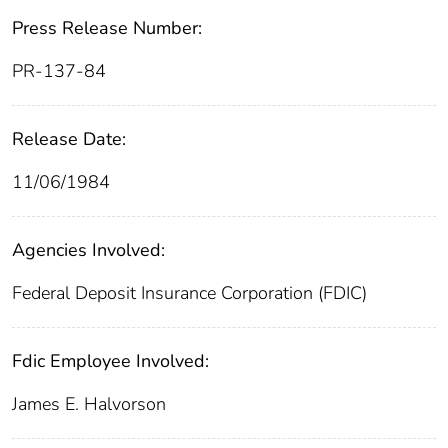
Press Release Number:
PR-137-84
Release Date:
11/06/1984
Agencies Involved:
Federal Deposit Insurance Corporation (FDIC)
Fdic Employee Involved:
James E. Halvorson