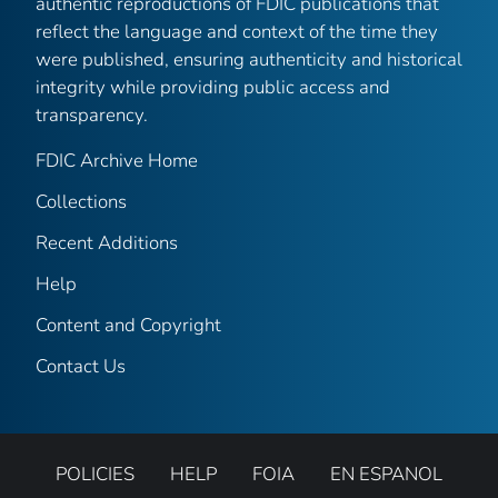
authentic reproductions of FDIC publications that
reflect the language and context of the time they
were published, ensuring authenticity and historical
integrity while providing public access and
transparency.
FDIC Archive Home
Collections
Recent Additions
Help
Content and Copyright
Contact Us
POLICIES
HELP
FOIA
EN ESPANOL