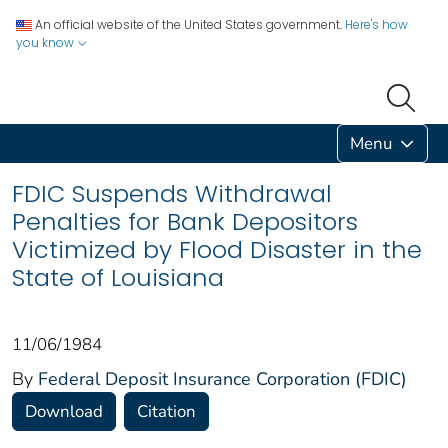
An official website of the United States government.
Here's how
you know
Menu
FDIC Suspends Withdrawal
Penalties for Bank Depositors
Victimized by Flood Disaster in the
State of Louisiana
11/06/1984
By
Federal Deposit Insurance Corporation (FDIC)
Download
Citation