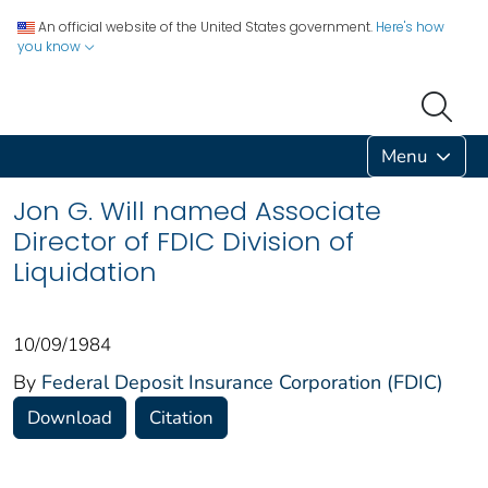
An official website of the United States government.
Here's how
you know
Menu
Jon G. Will named Associate
Director of FDIC Division of
Liquidation
10/09/1984
By
Federal Deposit Insurance Corporation (FDIC)
Download
Citation