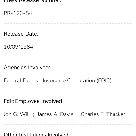
Press Release Number:
PR-123-84
Release Date:
10/09/1984
Agencies Involved:
Federal Deposit Insurance Corporation (FDIC)
Fdic Employee Involved:
Jon G. Will
;
James A. Davis
;
Charles E. Thacker
Other Institutions Involved: