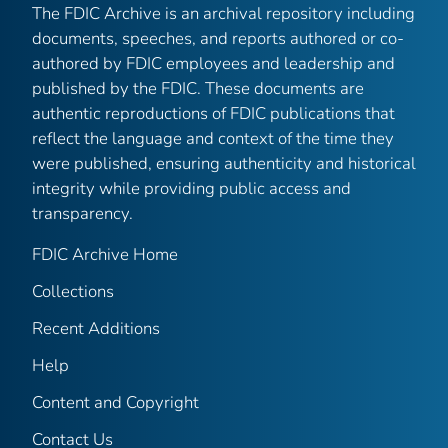
The FDIC Archive is an archival repository including
documents, speeches, and reports authored or co-
authored by FDIC employees and leadership and
published by the FDIC. These documents are
authentic reproductions of FDIC publications that
reflect the language and context of the time they
were published, ensuring authenticity and historical
integrity while providing public access and
transparency.
FDIC Archive Home
Collections
Recent Additions
Help
Content and Copyright
Contact Us