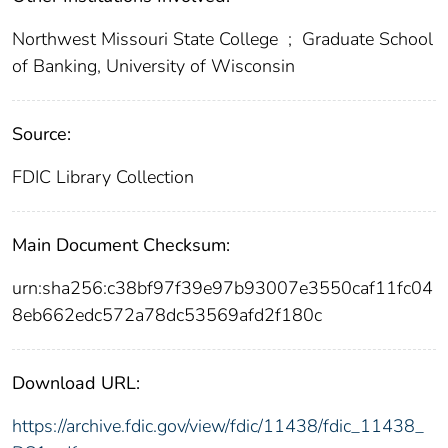
Northwest Missouri State College
;
Graduate School
of Banking, University of Wisconsin
Source:
FDIC Library Collection
Main Document Checksum:
urn:sha256:c38bf97f39e97b93007e3550caf11fc04
8eb662edc572a78dc53569afd2f180c
Download URL:
https://archive.fdic.gov/view/fdic/11438/fdic_11438_