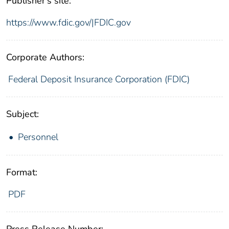
Publisher's site:
https://www.fdic.gov/|FDIC.gov
Corporate Authors:
Federal Deposit Insurance Corporation (FDIC)
Subject:
Personnel
Format:
PDF