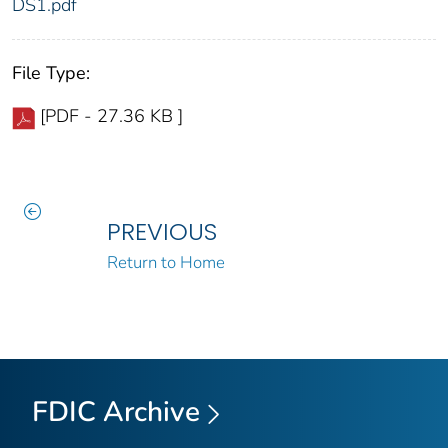
DS1.pdf
File Type:
[PDF - 27.36 KB ]
PREVIOUS
Return to Home
FDIC Archive