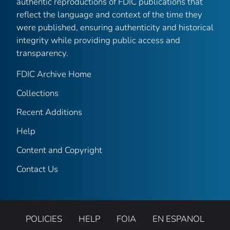
authentic reproductions of FDIC publications that
reflect the language and context of the time they
were published, ensuring authenticity and historical
integrity while providing public access and
transparency.
FDIC Archive Home
Collections
Recent Additions
Help
Content and Copyright
Contact Us
POLICIES
HELP
FOIA
EN ESPANOL