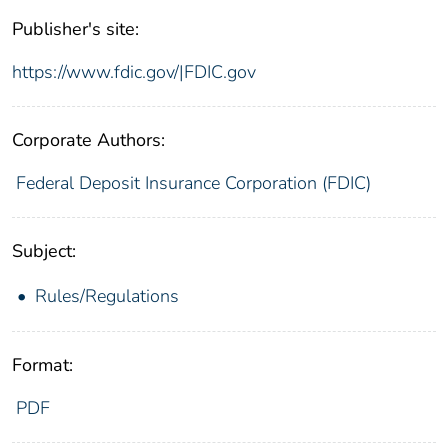
Publisher's site:
https://www.fdic.gov/|FDIC.gov
Corporate Authors:
Federal Deposit Insurance Corporation (FDIC)
Subject:
Rules/Regulations
Format:
PDF