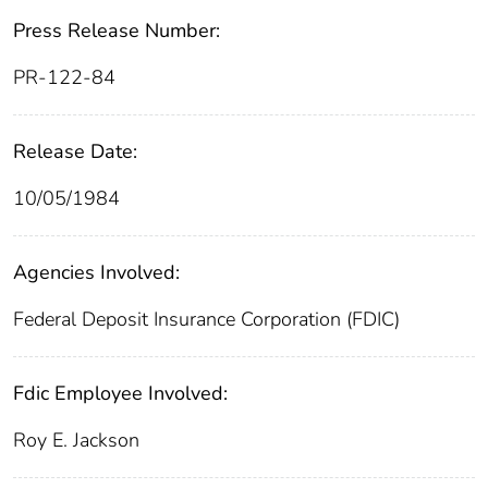
Press Release Number:
PR-122-84
Release Date:
10/05/1984
Agencies Involved:
Federal Deposit Insurance Corporation (FDIC)
Fdic Employee Involved:
Roy E. Jackson