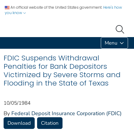
An official website of the United States government.
Here's how
you know
Menu
FDIC Suspends Withdrawal
Penalties for Bank Depositors
Victimized by Severe Storms and
Flooding in the State of Texas
10/05/1984
By
Federal Deposit Insurance Corporation (FDIC)
Download
Citation