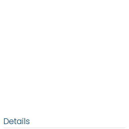
Details