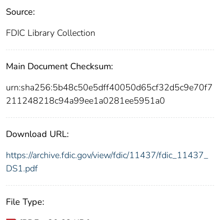
Source:
FDIC Library Collection
Main Document Checksum:
urn:sha256:5b48c50e5dff40050d65cf32d5c9e70f7
211248218c94a99ee1a0281ee5951a0
Download URL:
https://archive.fdic.gov/view/fdic/11437/fdic_11437_
DS1.pdf
File Type: