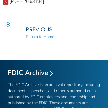
[PDF - 20.63 KB ]
PREVIOUS
Return to Home
FDIC Archive
The FDIC Archive is an archival repository including
documents, speeches, and reports authored or co-
authored by FDIC employees and leadership and
published by the FDIC. These documents are