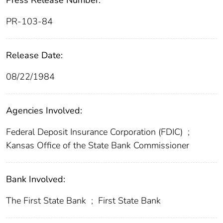
Press Release Number:
PR-103-84
Release Date:
08/22/1984
Agencies Involved:
Federal Deposit Insurance Corporation (FDIC)
;
Kansas Office of the State Bank Commissioner
Bank Involved:
The First State Bank
;
First State Bank