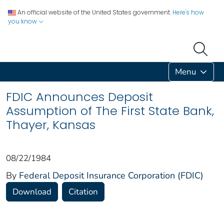
An official website of the United States government.
Here's how
you know
Menu
FDIC Announces Deposit
Assumption of The First State Bank,
Thayer, Kansas
08/22/1984
By
Federal Deposit Insurance Corporation (FDIC)
Download
Citation