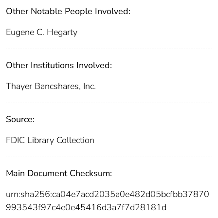
Other Notable People Involved:
Eugene C. Hegarty
Other Institutions Involved:
Thayer Bancshares, Inc.
Source:
FDIC Library Collection
Main Document Checksum:
urn:sha256:ca04e7acd2035a0e482d05bcfbb37870
993543f97c4e0e45416d3a7f7d28181d