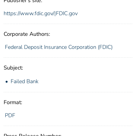
Publisher's site:
https://www.fdic.gov/|FDIC.gov
Corporate Authors:
Federal Deposit Insurance Corporation (FDIC)
Subject:
Failed Bank
Format:
PDF