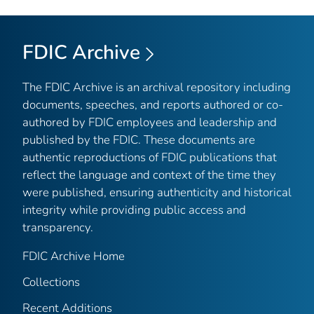
FDIC Archive
The FDIC Archive is an archival repository including
documents, speeches, and reports authored or co-
authored by FDIC employees and leadership and
published by the FDIC. These documents are
authentic reproductions of FDIC publications that
reflect the language and context of the time they
were published, ensuring authenticity and historical
integrity while providing public access and
transparency.
FDIC Archive Home
Collections
Recent Additions