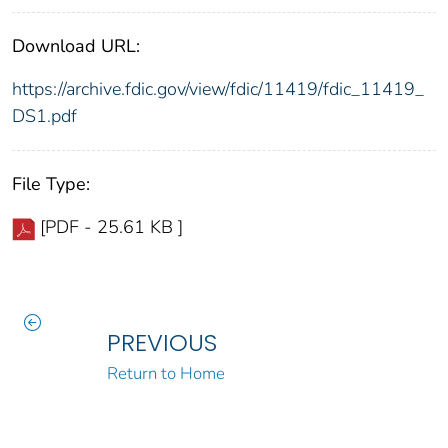
Download URL:
https://archive.fdic.gov/view/fdic/11419/fdic_11419_
DS1.pdf
File Type:
[PDF - 25.61 KB ]
PREVIOUS
Return to Home