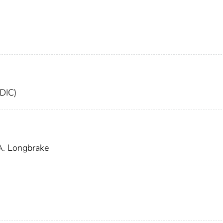
FDIC)
A. Longbrake