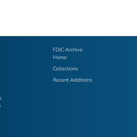
FDIC Archive
Home
Collections
Recent Additions
s
e