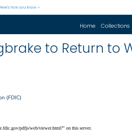
Here's how you know
Home
Collections
ngbrake to Return to
on (FDIC)