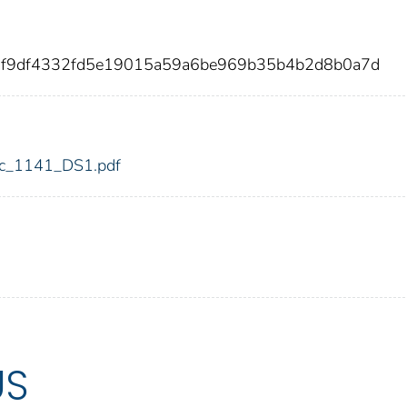
f3f9df4332fd5e19015a59a6be969b35b4b2d8b0a7d
fdic_1141_DS1.pdf
US