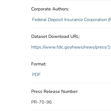
Corporate Authors:
Federal Deposit Insurance Corporation (
Dataset Download URL:
https://www.fdic.gov/news/news/press/
Format:
PDF
Press Release Number:
PR-70-96