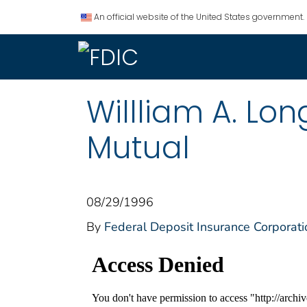
An official website of the United States government.
Willliam A. Lo
Mutual
08/29/1996
By
Federal Deposit Insurance Corporati