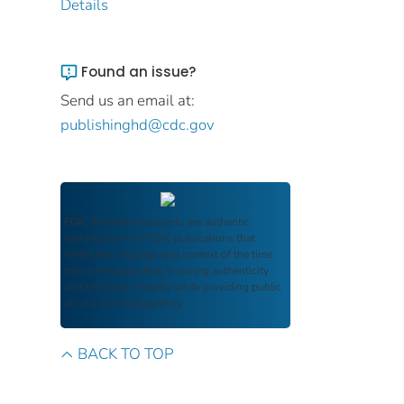
Details
Found an issue?
Send us an email at:
publishinghd@cdc.gov
FDIC Archive
documents are authentic
reproductions of FDIC publications that
reflect the language and context of the time
they were published, ensuring authenticity
and historical integrity while providing public
access and transparency.
BACK TO TOP