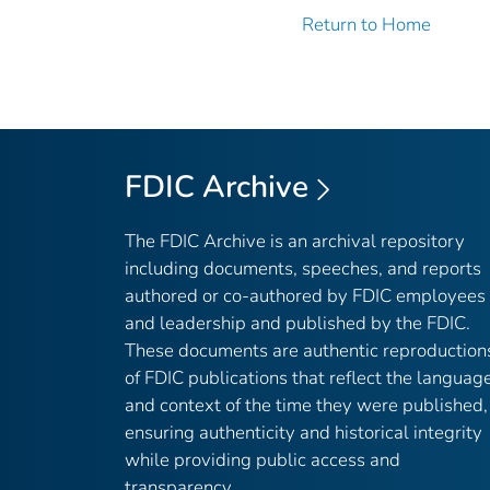
Return to Home
FDIC Archive
The FDIC Archive is an archival repository
including documents, speeches, and reports
authored or co-authored by FDIC employees
and leadership and published by the FDIC.
These documents are authentic reproduction
of FDIC publications that reflect the languag
and context of the time they were published,
ensuring authenticity and historical integrity
while providing public access and
transparency.