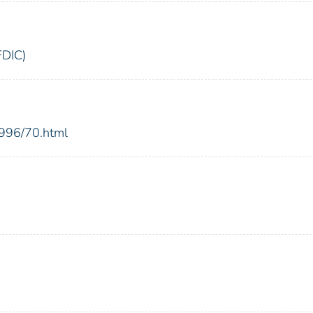
FDIC)
1996/70.html