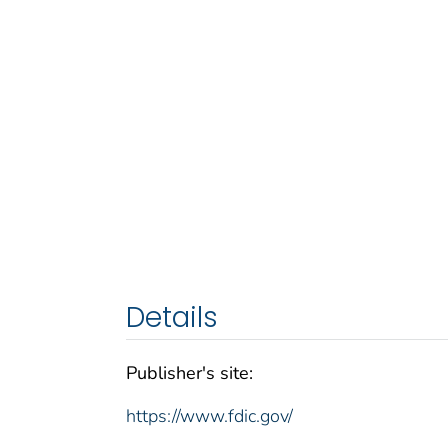
Details
Publisher's site:
https://www.fdic.gov/