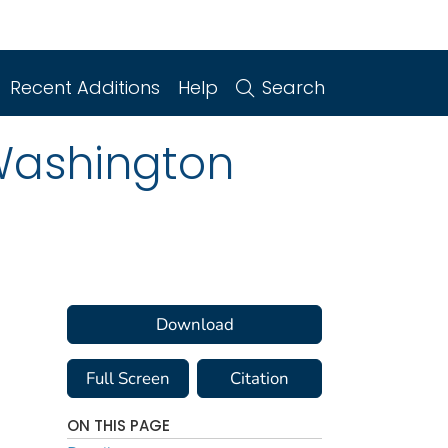
Recent Additions
Help
Search
 Washington
Download
Full Screen
Citation
ON THIS PAGE