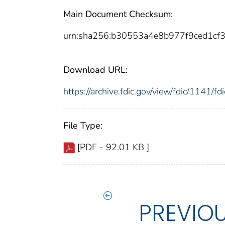
Main Document Checksum:
urn:sha256:b30553a4e8b977f9ced1c
Download URL:
https://archive.fdic.gov/view/fdic/1141/
File Type:
[PDF - 92.01 KB ]
PREVIO