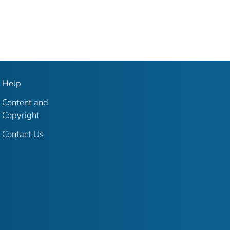
Help
Content and
Copyright
Contact Us