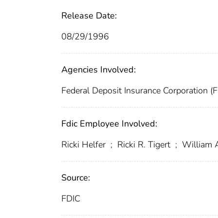
Release Date:
08/29/1996
Agencies Involved:
Federal Deposit Insurance Corporation (
Fdic Employee Involved:
Ricki Helfer
;
Ricki R. Tigert
;
William 
Source:
FDIC