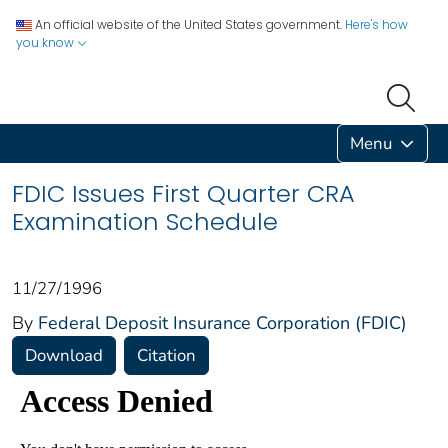
An official website of the United States government.
Here's how
you know
Menu
FDIC Issues First Quarter CRA
Examination Schedule
11/27/1996
By
Federal Deposit Insurance Corporation (FDIC)
Download
Citation