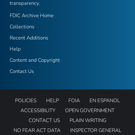
transparency.
FDIC Archive Home
Collections
Recent Additions
Help
Content and Copyright
Contact Us
POLICIES
HELP
FOIA
EN ESPANOL
ACCESSIBILITY
OPEN GOVERNMENT
CONTACT US
PLAIN WRITING
NO FEAR ACT DATA
INSPECTOR GENERAL