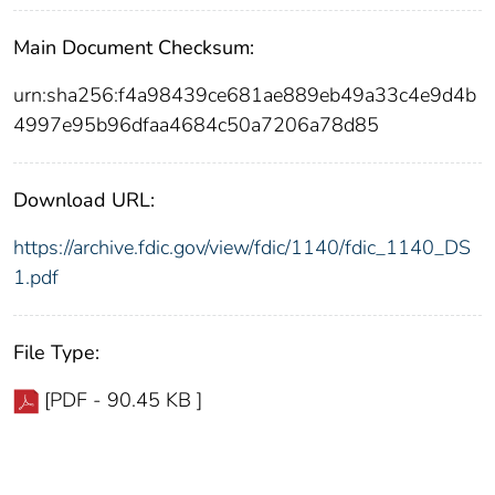
Main Document Checksum:
urn:sha256:f4a98439ce681ae889eb49a33c4e9d4b
4997e95b96dfaa4684c50a7206a78d85
Download URL:
https://archive.fdic.gov/view/fdic/1140/fdic_1140_DS
1.pdf
File Type:
[PDF - 90.45 KB ]