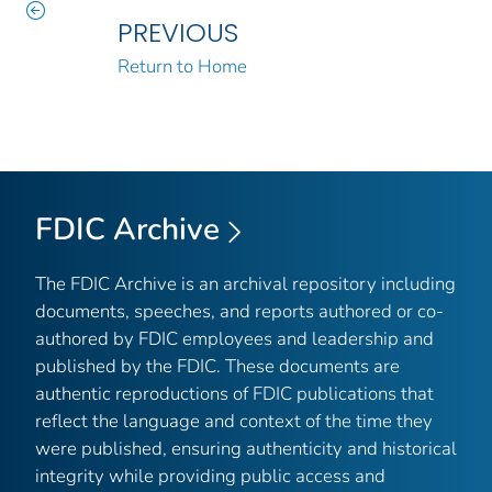
PREVIOUS
Return to Home
FDIC Archive
The FDIC Archive is an archival repository including
documents, speeches, and reports authored or co-
authored by FDIC employees and leadership and
published by the FDIC. These documents are
authentic reproductions of FDIC publications that
reflect the language and context of the time they
were published, ensuring authenticity and historical
integrity while providing public access and