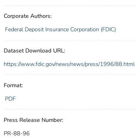
Corporate Authors:
Federal Deposit Insurance Corporation (FDIC)
Dataset Download URL:
https://www.fdic.gov/news/news/press/1996/88.html
Format:
PDF
Press Release Number:
PR-88-96