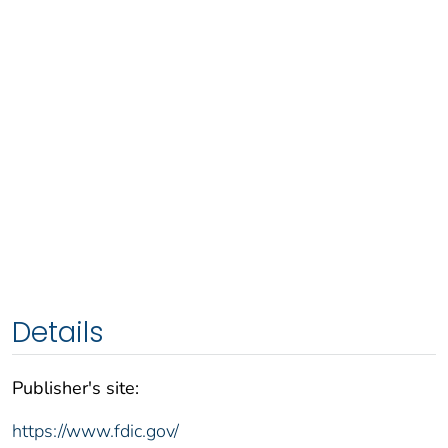
Details
Publisher's site:
https://www.fdic.gov/