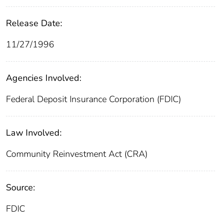
Release Date:
11/27/1996
Agencies Involved:
Federal Deposit Insurance Corporation (FDIC)
Law Involved:
Community Reinvestment Act (CRA)
Source:
FDIC