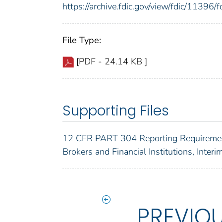
https://archive.fdic.gov/view/fdic/1139
File Type:
[PDF - 24.14 KB ]
Supporting Files
12 CFR PART 304 Reporting Requiremen
Brokers and Financial Institutions, Interi
PREVIO