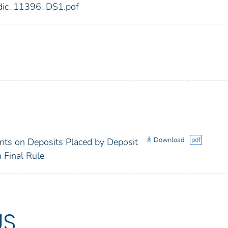
6/fdic_11396_DS1.pdf
Download
pdf
ts on Deposits Placed by Deposit
m Final Rule
US