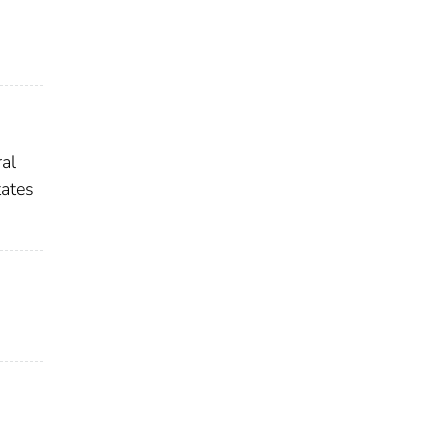
al
ates