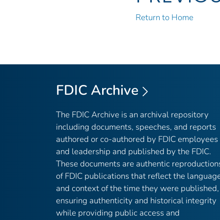
Return to Home
FDIC Archive
The FDIC Archive is an archival repository
including documents, speeches, and reports
authored or co-authored by FDIC employees
and leadership and published by the FDIC.
These documents are authentic reproduction
of FDIC publications that reflect the languag
and context of the time they were published,
ensuring authenticity and historical integrity
while providing public access and