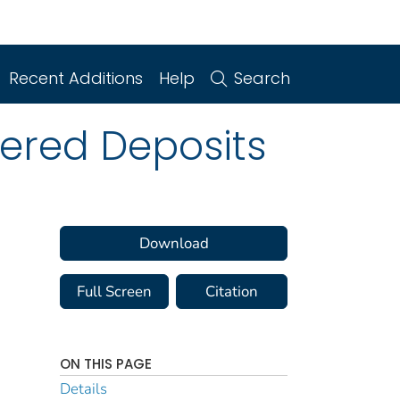
Recent Additions
Help
Search
kered Deposits
Download
Full Screen
Citation
ON THIS PAGE
Details