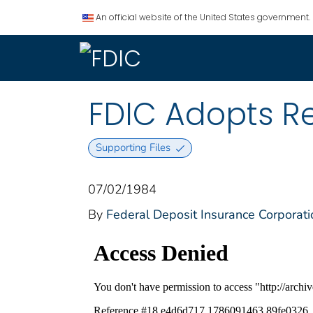
An official website of the United States government.
FDIC Adopts Re
Supporting Files
07/02/1984
By
Federal Deposit Insurance Corporati