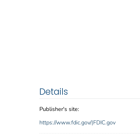
Details
Publisher's site:
https://www.fdic.gov/|FDIC.gov