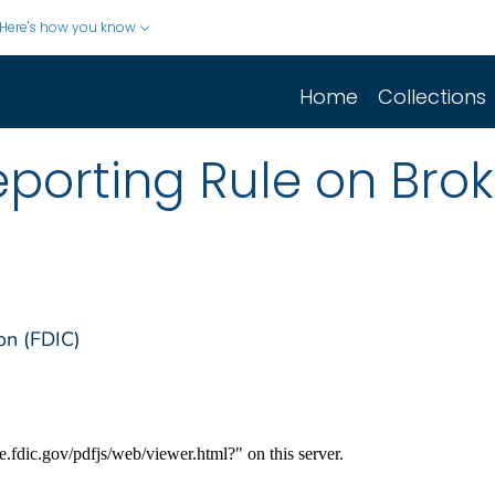
Here's how you know
Home
Collections
porting Rule on Bro
on (FDIC)