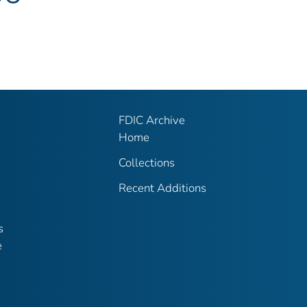
FDIC Archive
Home
Collections
Recent Additions
s
e