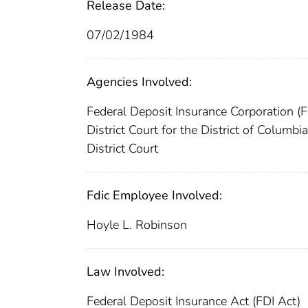
Release Date:
07/02/1984
Agencies Involved:
Federal Deposit Insurance Corporation (
District Court for the District of Columbi
District Court
Fdic Employee Involved:
Hoyle L. Robinson
Law Involved:
Federal Deposit Insurance Act (FDI Act)