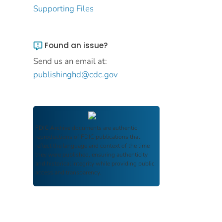
Supporting Files
Found an issue?
Send us an email at:
publishinghd@cdc.gov
FDIC Archive
documents are authentic
reproductions of FDIC publications that
reflect the language and context of the time
they were published, ensuring authenticity
and historical integrity while providing public
access and transparency.