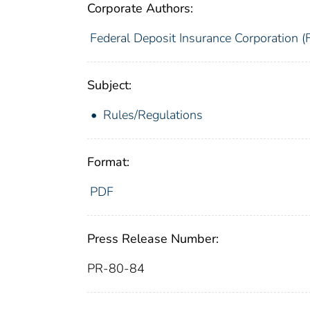
Corporate Authors:
Federal Deposit Insurance Corporation (
Subject:
Rules/Regulations
Format:
PDF
Press Release Number:
PR-80-84