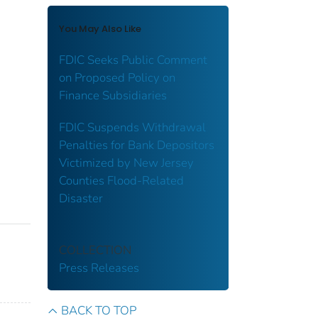
You May Also Like
FDIC Seeks Public Comment
on Proposed Policy on
Finance Subsidiaries
FDIC Suspends Withdrawal
Penalties for Bank Depositors
Victimized by New Jersey
Counties Flood-Related
Disaster
COLLECTION
Press Releases
BACK TO TOP