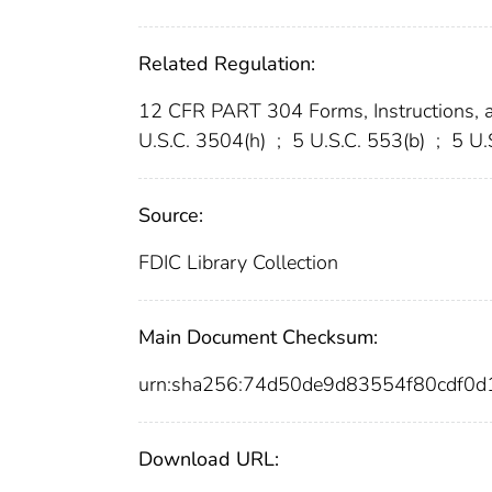
Related Regulation:
12 CFR PART 304 Forms, Instructions, 
U.S.C. 3504(h)
;
5 U.S.C. 553(b)
;
5 U.
Source:
FDIC Library Collection
Main Document Checksum:
urn:sha256:74d50de9d83554f80cdf0
Download URL: