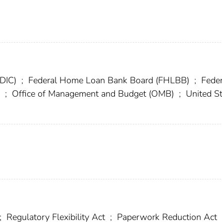
FDIC)
;
Federal Home Loan Bank Board (FHLBB)
;
Feder
a
;
Office of Management and Budget (OMB)
;
United St
;
Regulatory Flexibility Act
;
Paperwork Reduction Act