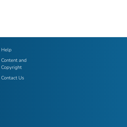
Help
Content and
Copyright
Contact Us