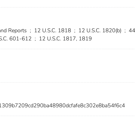
and Reports
;
12 U.S.C. 1818
;
12 U.S.C. 1820(b)
;
4
S.C. 601-612
;
12 U.S.C. 1817, 1819
d1309b7209cd290ba48980dcfafe8c302e8ba54f6c4