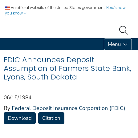
An official website of the United States government.
Here's how
you know
Menu
FDIC Announces Deposit
Assumption of Farmers State Bank,
Lyons, South Dakota
06/15/1984
By
Federal Deposit Insurance Corporation (FDIC)
Download
Citation