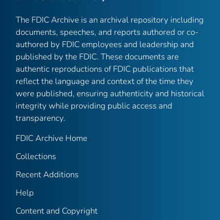
The FDIC Archive is an archival repository including
documents, speeches, and reports authored or co-
authored by FDIC employees and leadership and
published by the FDIC. These documents are
authentic reproductions of FDIC publications that
reflect the language and context of the time they
were published, ensuring authenticity and historical
integrity while providing public access and
transparency.
FDIC Archive Home
Collections
Recent Additions
Help
Content and Copyright