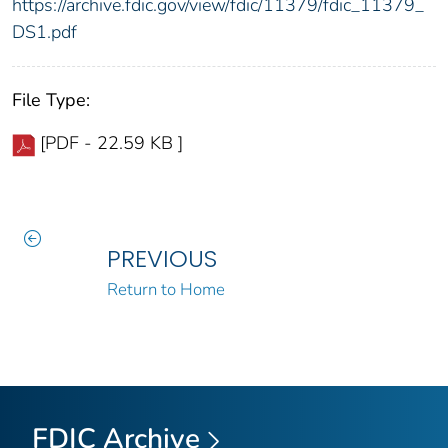
https://archive.fdic.gov/view/fdic/11379/fdic_11379_
DS1.pdf
File Type:
[PDF - 22.59 KB ]
PREVIOUS
Return to Home
FDIC Archive