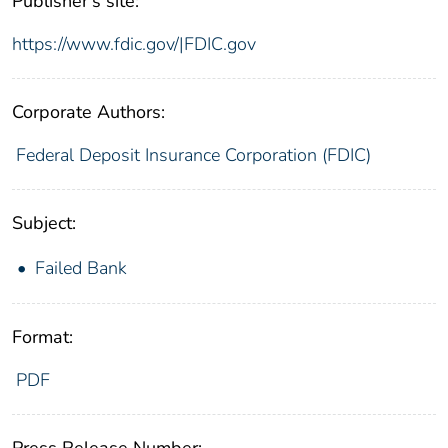
Publisher's site:
https://www.fdic.gov/|FDIC.gov
Corporate Authors:
Federal Deposit Insurance Corporation (FDIC)
Subject:
Failed Bank
Format:
PDF