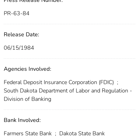
Press Release Number:
PR-63-84
Release Date:
06/15/1984
Agencies Involved:
Federal Deposit Insurance Corporation (FDIC)
;
South Dakota Department of Labor and Regulation -
Division of Banking
Bank Involved:
Farmers State Bank
;
Dakota State Bank