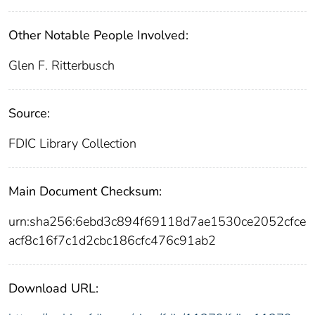
Other Notable People Involved:
Glen F. Ritterbusch
Source:
FDIC Library Collection
Main Document Checksum:
urn:sha256:6ebd3c894f69118d7ae1530ce2052cfce
acf8c16f7c1d2cbc186cfc476c91ab2
Download URL: