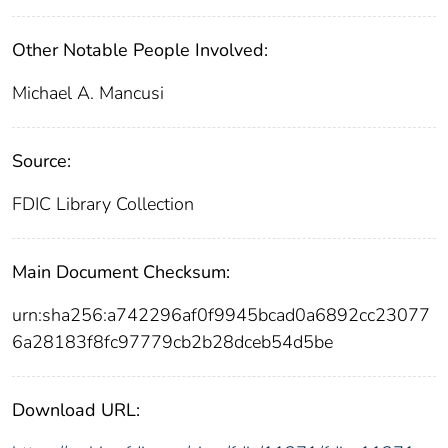
Other Notable People Involved:
Michael A. Mancusi
Source:
FDIC Library Collection
Main Document Checksum:
urn:sha256:a742296af0f9945bcad0a6892cc23077
6a28183f8fc97779cb2b28dceb54d5be
Download URL: