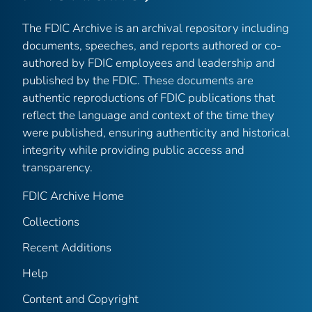
The FDIC Archive is an archival repository including
documents, speeches, and reports authored or co-
authored by FDIC employees and leadership and
published by the FDIC. These documents are
authentic reproductions of FDIC publications that
reflect the language and context of the time they
were published, ensuring authenticity and historical
integrity while providing public access and
transparency.
FDIC Archive Home
Collections
Recent Additions
Help
Content and Copyright