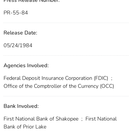
Press Release Number:
PR-55-84
Release Date:
05/24/1984
Agencies Involved:
Federal Deposit Insurance Corporation (FDIC)
;
Office of the Comptroller of the Currency (OCC)
Bank Involved:
First National Bank of Shakopee
;
First National
Bank of Prior Lake