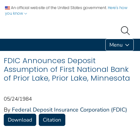
An official website of the United States government.
Here's how
you know
Menu
FDIC Announces Deposit
Assumption of First National Bank
of Prior Lake, Prior Lake, Minnesota
05/24/1984
By
Federal Deposit Insurance Corporation (FDIC)
Download
Citation