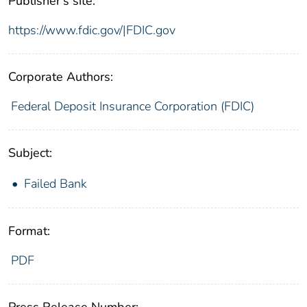
Publisher's site:
https://www.fdic.gov/|FDIC.gov
Corporate Authors:
Federal Deposit Insurance Corporation (FDIC)
Subject:
Failed Bank
Format:
PDF