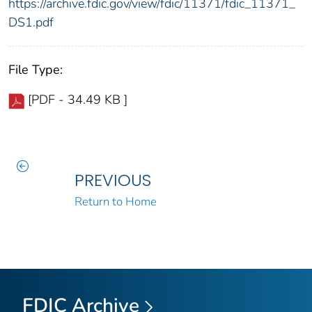
https://archive.fdic.gov/view/fdic/11371/fdic_11371_
DS1.pdf
File Type:
[PDF - 34.49 KB ]
PREVIOUS
Return to Home
FDIC Archive