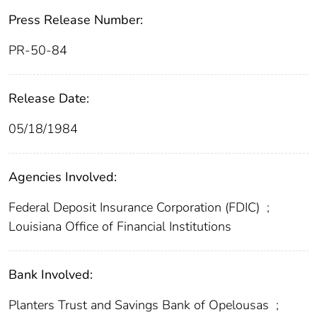
Press Release Number:
PR-50-84
Release Date:
05/18/1984
Agencies Involved:
Federal Deposit Insurance Corporation (FDIC)
;
Louisiana Office of Financial Institutions
Bank Involved:
Planters Trust and Savings Bank of Opelousas
;