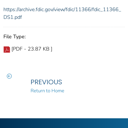
https://archive.fdic.gov/view/fdic/11366/fdic_11366_
DS1.pdf
File Type:
[PDF - 23.87 KB ]
PREVIOUS
Return to Home