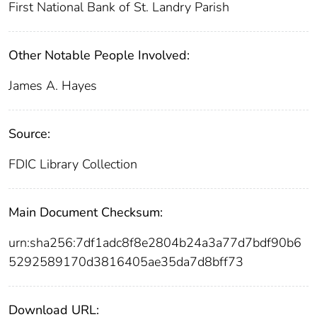
First National Bank of St. Landry Parish
Other Notable People Involved:
James A. Hayes
Source:
FDIC Library Collection
Main Document Checksum:
urn:sha256:7df1adc8f8e2804b24a3a77d7bdf90b6
5292589170d3816405ae35da7d8bff73
Download URL: