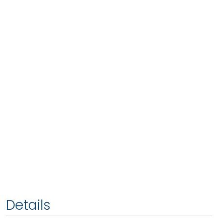
Details