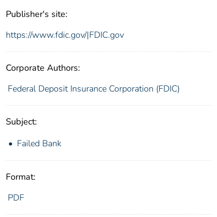
Publisher's site:
https://www.fdic.gov/|FDIC.gov
Corporate Authors:
Federal Deposit Insurance Corporation (FDIC)
Subject:
Failed Bank
Format:
PDF