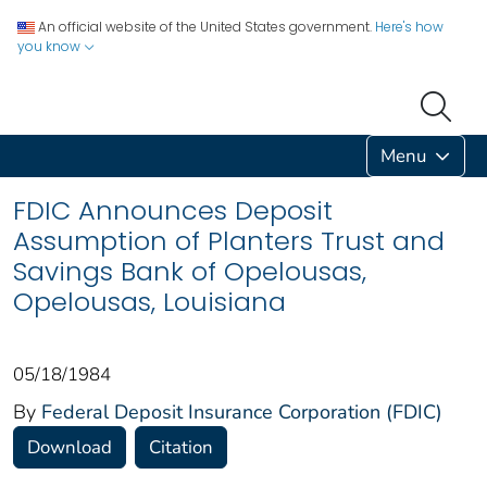
An official website of the United States government.
Here's how
you know
Menu
FDIC Announces Deposit
Assumption of Planters Trust and
Savings Bank of Opelousas,
Opelousas, Louisiana
05/18/1984
By
Federal Deposit Insurance Corporation (FDIC)
Download
Citation