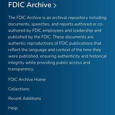
FDIC Archive
The FDIC Archive is an archival repository including
documents, speeches, and reports authored or co-
authored by FDIC employees and leadership and
published by the FDIC. These documents are
authentic reproductions of FDIC publications that
reflect the language and context of the time they
were published, ensuring authenticity and historical
integrity while providing public access and
transparency.
FDIC Archive Home
Collections
Recent Additions
Help