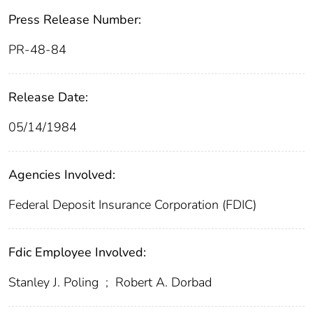
Press Release Number:
PR-48-84
Release Date:
05/14/1984
Agencies Involved:
Federal Deposit Insurance Corporation (FDIC)
Fdic Employee Involved:
Stanley J. Poling
;
Robert A. Dorbad