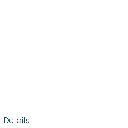
Details