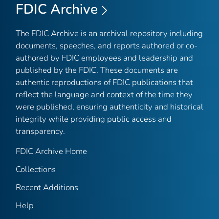
FDIC Archive
The FDIC Archive is an archival repository including
documents, speeches, and reports authored or co-
authored by FDIC employees and leadership and
published by the FDIC. These documents are
authentic reproductions of FDIC publications that
reflect the language and context of the time they
were published, ensuring authenticity and historical
integrity while providing public access and
transparency.
FDIC Archive Home
Collections
Recent Additions
Help