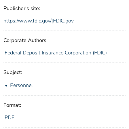
Publisher's site:
https://www.fdic.gov/|FDIC.gov
Corporate Authors:
Federal Deposit Insurance Corporation (FDIC)
Subject:
Personnel
Format:
PDF