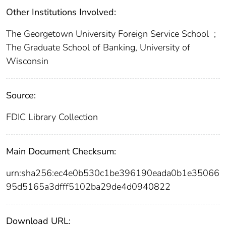
Other Institutions Involved:
The Georgetown University Foreign Service School
;
The Graduate School of Banking, University of
Wisconsin
Source:
FDIC Library Collection
Main Document Checksum:
urn:sha256:ec4e0b530c1be396190eada0b1e35066
95d5165a3dfff5102ba29de4d0940822
Download URL: