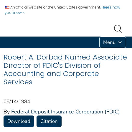
An official website of the United States government.
Here's how
you know
Menu
Robert A. Dorbad Named Associate
Director of FDIC's Division of
Accounting and Corporate
Services
05/14/1984
By
Federal Deposit Insurance Corporation (FDIC)
Download
Citation