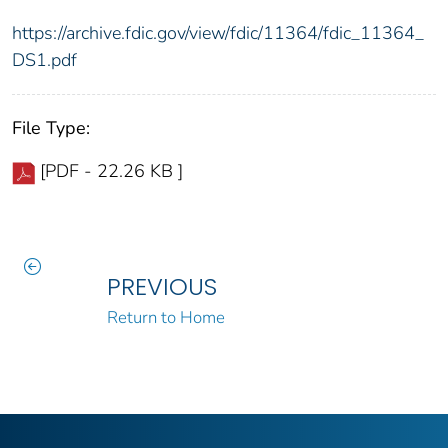
https://archive.fdic.gov/view/fdic/11364/fdic_11364_
DS1.pdf
File Type:
[PDF - 22.26 KB ]
PREVIOUS
Return to Home