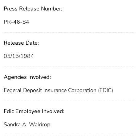
Press Release Number:
PR-46-84
Release Date:
05/15/1984
Agencies Involved:
Federal Deposit Insurance Corporation (FDIC)
Fdic Employee Involved:
Sandra A. Waldrop