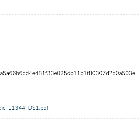
1a5a66b6dd4e481f33e025db11b1f80307d2d0a503e
4/fdic_11344_DS1.pdf