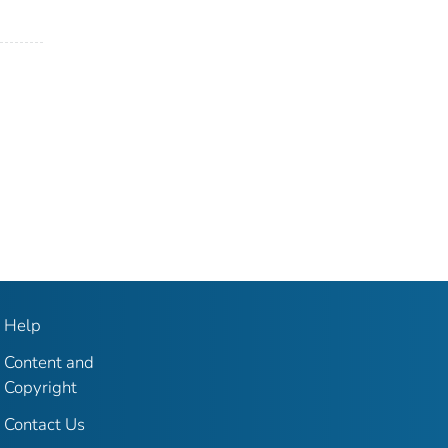
Help
Content and
Copyright
Contact Us