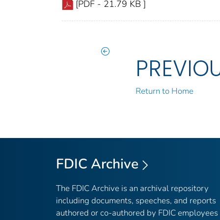
[PDF - 21.79 KB ]
PREVIO
Return to Home
FDIC Archive
The FDIC Archive is an archival repository
including documents, speeches, and reports
authored or co-authored by FDIC employees