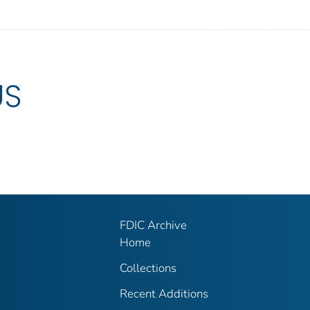
US
FDIC Archive
Home
Collections
Recent Additions