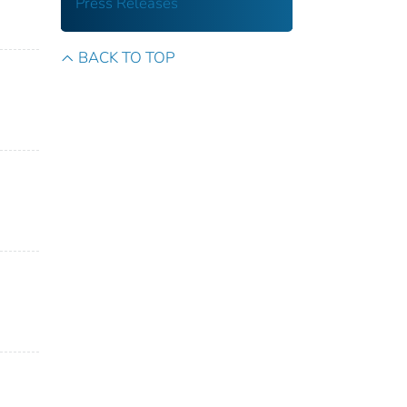
Press Releases
BACK TO TOP