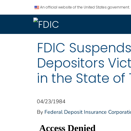
An official website of the United States government.
FDIC Suspends 
Depositors Vic
in the State of
04/23/1984
By
Federal Deposit Insurance Corporati