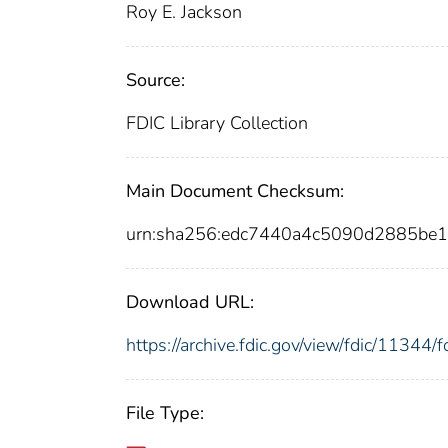
Roy E. Jackson
Source:
FDIC Library Collection
Main Document Checksum:
urn:sha256:edc7440a4c5090d2885be
Download URL:
https://archive.fdic.gov/view/fdic/1134
File Type: