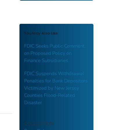
You May Also Like
FDIC Seeks Public Comment
on Proposed Policy on
Finance Subsidiaries
FDIC Suspends Withdrawal
Penalties for Bank Depositors
Victimized by New Jersey
Counties Flood-Related
Disaster
COLLECTION