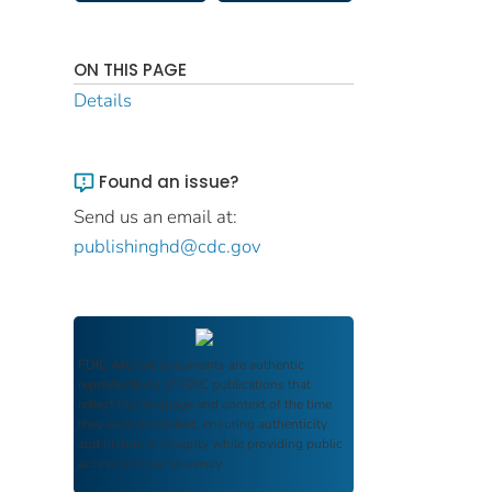
ON THIS PAGE
Details
Found an issue?
Send us an email at:
publishinghd@cdc.gov
FDIC Archive
documents are authentic
reproductions of FDIC publications that
reflect the language and context of the time
they were published, ensuring authenticity
and historical integrity while providing public
access and transparency.