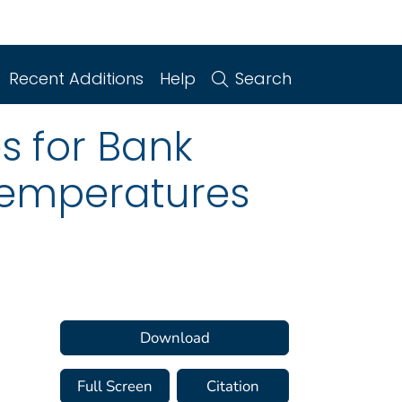
Recent Additions
Help
Search
s for Bank
 Temperatures
Download
Full Screen
Citation