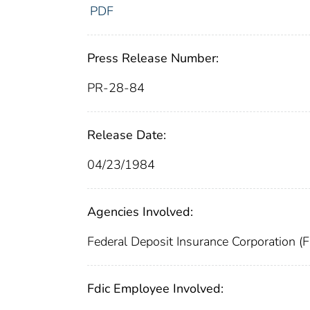
PDF
Press Release Number:
PR-28-84
Release Date:
04/23/1984
Agencies Involved:
Federal Deposit Insurance Corporation (
Fdic Employee Involved: