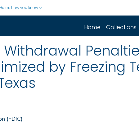
Here's how you know
Home
Collections
Withdrawal Penaltie
timized by Freezing
 Texas
on (FDIC)