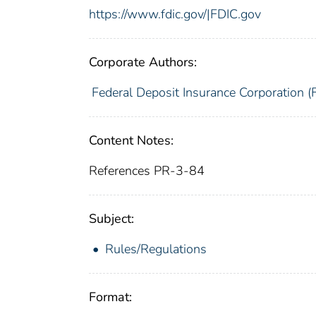
https://www.fdic.gov/|FDIC.gov
Corporate Authors:
Federal Deposit Insurance Corporation (
Content Notes:
References PR-3-84
Subject:
Rules/Regulations
Format: