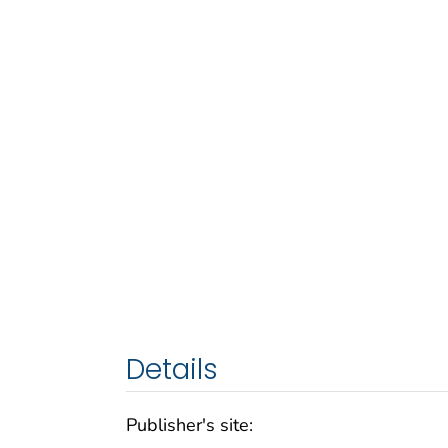
Details
Publisher's site: