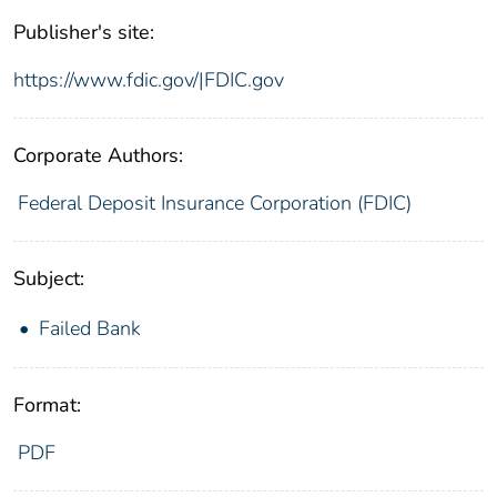
Publisher's site:
https://www.fdic.gov/|FDIC.gov
Corporate Authors:
Federal Deposit Insurance Corporation (FDIC)
Subject:
Failed Bank
Format:
PDF