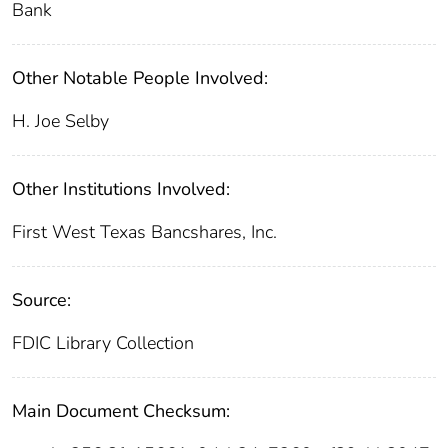
Bank
Other Notable People Involved:
H. Joe Selby
Other Institutions Involved:
First West Texas Bancshares, Inc.
Source:
FDIC Library Collection
Main Document Checksum: