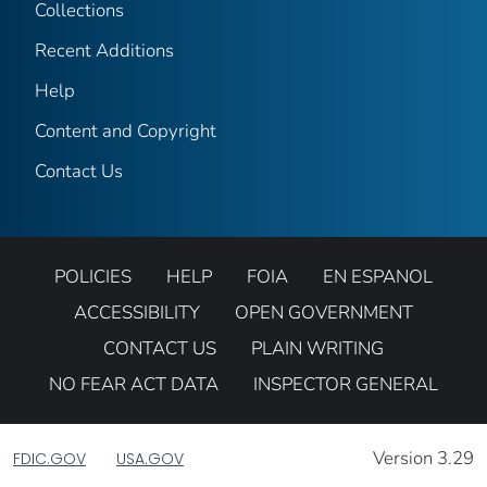
Collections
Recent Additions
Help
Content and Copyright
Contact Us
POLICIES
HELP
FOIA
EN ESPANOL
ACCESSIBILITY
OPEN GOVERNMENT
CONTACT US
PLAIN WRITING
NO FEAR ACT DATA
INSPECTOR GENERAL
Version 3.29
FDIC.GOV
USA.GOV