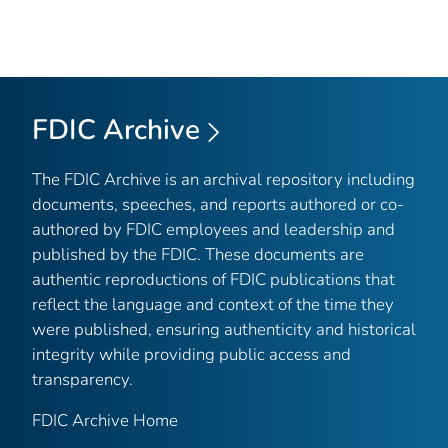
FDIC Archive
The FDIC Archive is an archival repository including
documents, speeches, and reports authored or co-
authored by FDIC employees and leadership and
published by the FDIC. These documents are
authentic reproductions of FDIC publications that
reflect the language and context of the time they
were published, ensuring authenticity and historical
integrity while providing public access and
transparency.
FDIC Archive Home