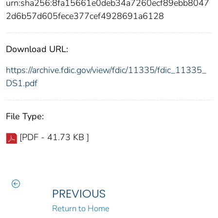
urn:sha256:8fa15661e0deb34a7260ecf89ebb8047
2d6b57d605fece377cef4928691a6128
Download URL:
https://archive.fdic.gov/view/fdic/11335/fdic_11335_
DS1.pdf
File Type:
[PDF - 41.73 KB ]
PREVIOUS
Return to Home