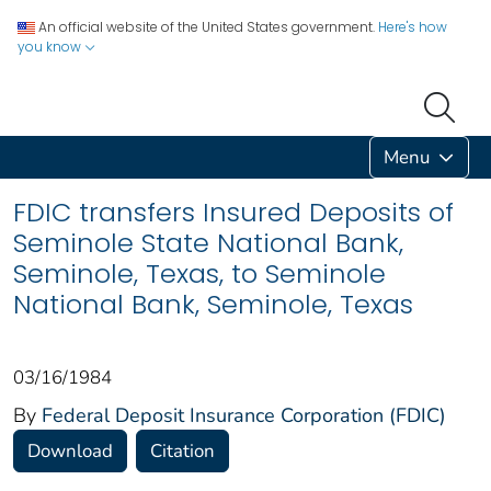
An official website of the United States government.
Here's how
you know
Menu
FDIC transfers Insured Deposits of
Seminole State National Bank,
Seminole, Texas, to Seminole
National Bank, Seminole, Texas
03/16/1984
By
Federal Deposit Insurance Corporation (FDIC)
Download
Citation