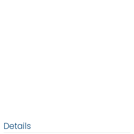
Details