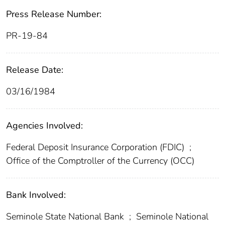
Press Release Number:
PR-19-84
Release Date:
03/16/1984
Agencies Involved:
Federal Deposit Insurance Corporation (FDIC)
;
Office of the Comptroller of the Currency (OCC)
Bank Involved:
Seminole State National Bank
;
Seminole National