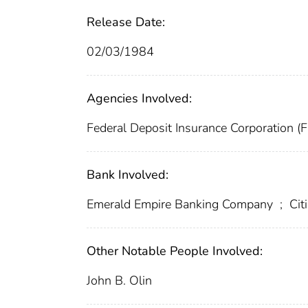
Release Date:
02/03/1984
Agencies Involved:
Federal Deposit Insurance Corporation (
Bank Involved:
Emerald Empire Banking Company
;
Cit
Other Notable People Involved:
John B. Olin