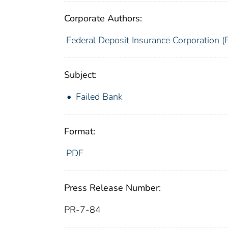
Corporate Authors:
Federal Deposit Insurance Corporation (
Subject:
Failed Bank
Format:
PDF
Press Release Number:
PR-7-84