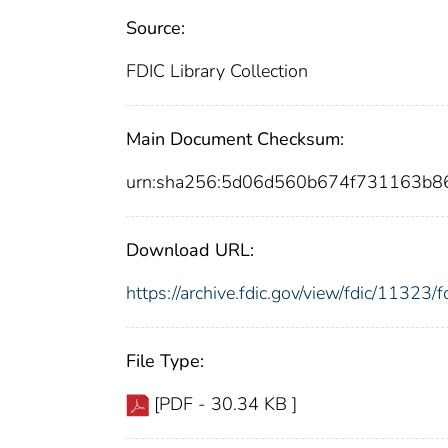
Source:
FDIC Library Collection
Main Document Checksum:
urn:sha256:5d06d560b674f731163b8
Download URL:
https://archive.fdic.gov/view/fdic/1132
File Type:
[PDF - 30.34 KB ]