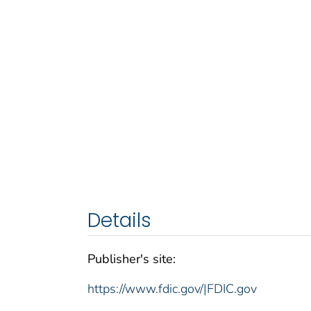
Details
Publisher's site:
https://www.fdic.gov/|FDIC.gov