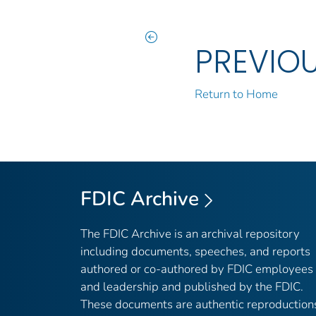
PREVIO
Return to Home
FDIC Archive
The FDIC Archive is an archival repository
including documents, speeches, and reports
authored or co-authored by FDIC employees
and leadership and published by the FDIC.
These documents are authentic reproduction