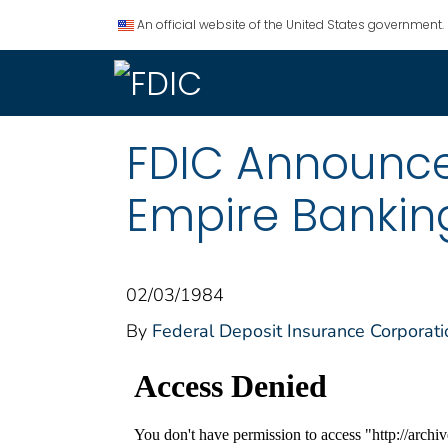
An official website of the United States government.
FDIC Announce
Empire Bankin
02/03/1984
By
Federal Deposit Insurance Corporati