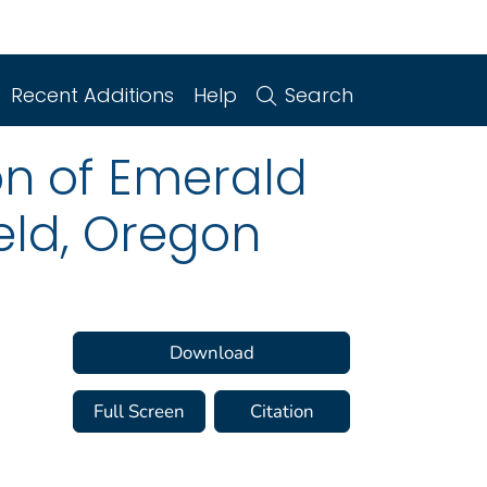
Recent Additions
Help
Search
n of Emerald
eld, Oregon
Download
Full Screen
Citation