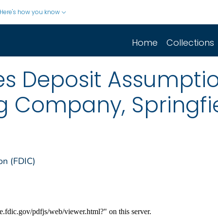
Here's how you know
Home
Collections
s Deposit Assumptio
g Company, Springfi
on (FDIC)