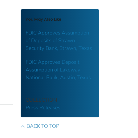
You May Also Like
FDIC Approves Assumption
of Deposits of Strawn
Security Bank, Strawn, Texas
FDIC Approves Deposit
Assumption of Lakeway
National Bank, Austin, Texas
COLLECTION
Press Releases
BACK TO TOP