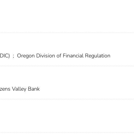
FDIC)
;
Oregon Division of Financial Regulation
izens Valley Bank