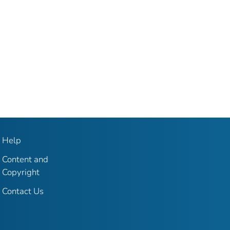
Help
Content and
Copyright
Contact Us