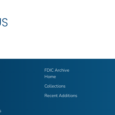
US
FDIC Archive
Home
Collections
Recent Additions
s