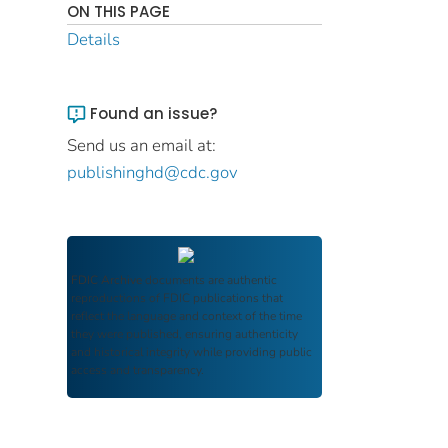
ON THIS PAGE
Details
Found an issue?
Send us an email at:
publishinghd@cdc.gov
FDIC Archive
documents are authentic
reproductions of FDIC publications that
reflect the language and context of the time
they were published, ensuring authenticity
and historical integrity while providing public
access and transparency.