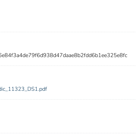
6e84f3a4de79f6d938d47daae8b2fdd6b1ee325e8fc
3/fdic_11323_DS1.pdf