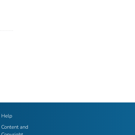
Help
Content and
Copyright