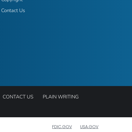
Contact Us
CONTACT US
PLAIN WRITING
FDIC.GOV
USA.GOV