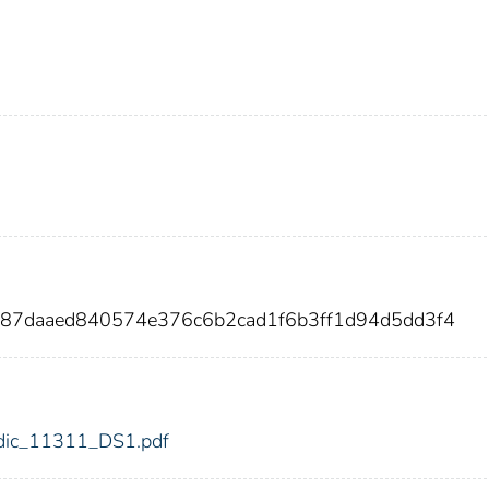
587daaed840574e376c6b2cad1f6b3ff1d94d5dd3f4
1/fdic_11311_DS1.pdf