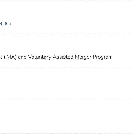
FDIC)
 (IMA) and Voluntary Assisted Merger Program