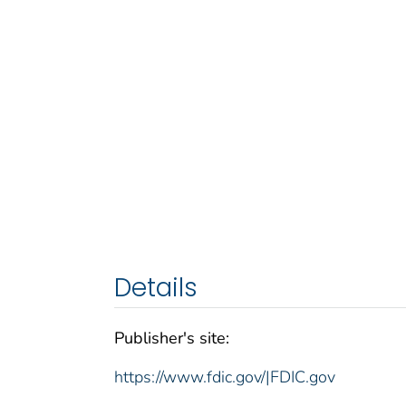
Details
Publisher's site:
https://www.fdic.gov/|FDIC.gov