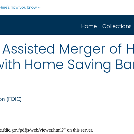
Here's how you know
Home
Collections
 Assisted Merger of
with Home Saving Ba
on (FDIC)