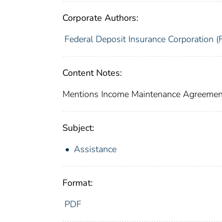
Corporate Authors:
Federal Deposit Insurance Corporation (
Content Notes:
Mentions Income Maintenance Agreement
Subject:
Assistance
Format:
PDF