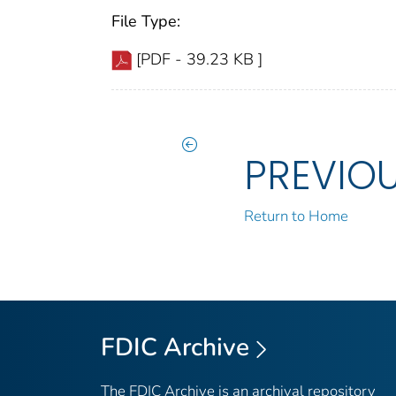
File Type:
[PDF - 39.23 KB ]
PREVIO
Return to Home
FDIC Archive
The FDIC Archive is an archival repository