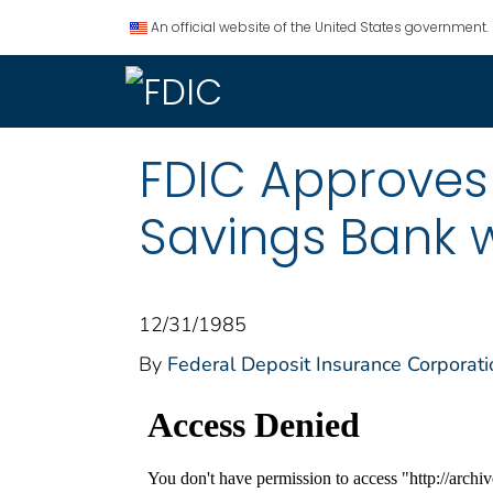
An official website of the United States government.
FDIC Approves
Savings Bank 
12/31/1985
By
Federal Deposit Insurance Corporati