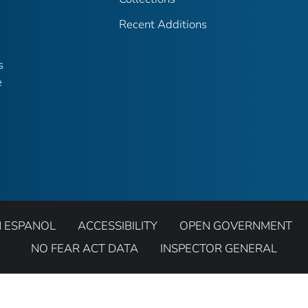
Recent Additions
s
e
N ESPANOL
ACCESSIBILITY
OPEN GOVERNMENT
NO FEAR ACT DATA
INSPECTOR GENERAL