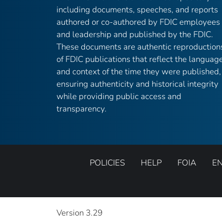
including documents, speeches, and reports
authored or co-authored by FDIC employees
and leadership and published by the FDIC.
These documents are authentic reproduction
of FDIC publications that reflect the languag
and context of the time they were published,
ensuring authenticity and historical integrity
while providing public access and
transparency.
POLICIES
HELP
FOIA
E
Version 3.29