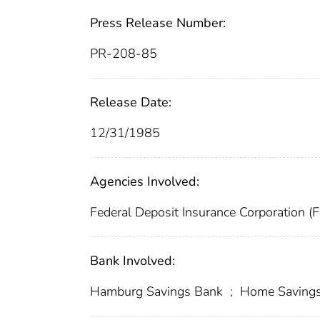
Press Release Number:
PR-208-85
Release Date:
12/31/1985
Agencies Involved:
Federal Deposit Insurance Corporation (
Bank Involved:
Hamburg Savings Bank
;
Home Saving