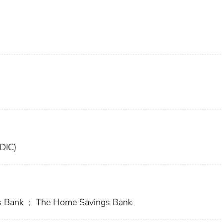
FDIC)
s Bank
;
The Home Savings Bank