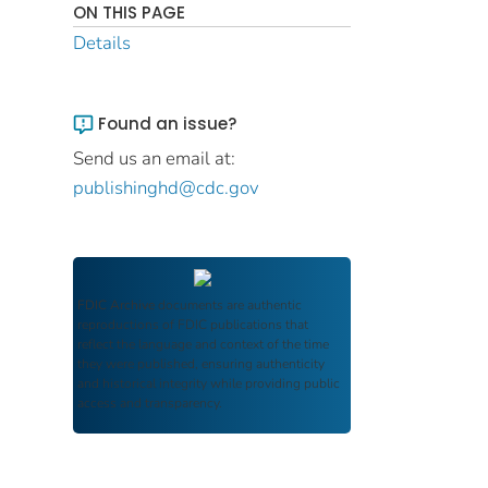
ON THIS PAGE
Details
Found an issue?
Send us an email at:
publishinghd@cdc.gov
FDIC Archive
documents are authentic
reproductions of FDIC publications that
reflect the language and context of the time
they were published, ensuring authenticity
and historical integrity while providing public
access and transparency.