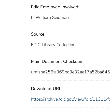
Fdic Employee Involved:
L. William Seidman
Source:
FDIC Library Collection
Main Document Checksum:
urn:sha256:a369bd3e32ae17a52ba64
Download URL:
https://archive.fdic.gov/view/fdic/1131