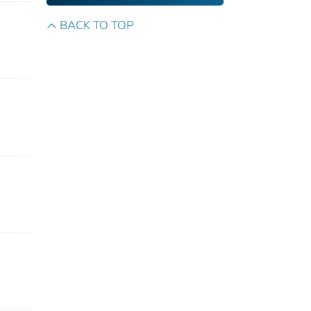
BACK TO TOP