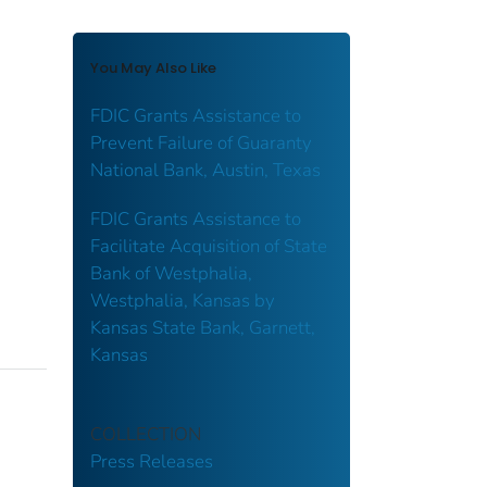
You May Also Like
FDIC Grants Assistance to
Prevent Failure of Guaranty
National Bank, Austin, Texas
FDIC Grants Assistance to
Facilitate Acquisition of State
Bank of Westphalia,
Westphalia, Kansas by
Kansas State Bank, Garnett,
Kansas
COLLECTION
Press Releases