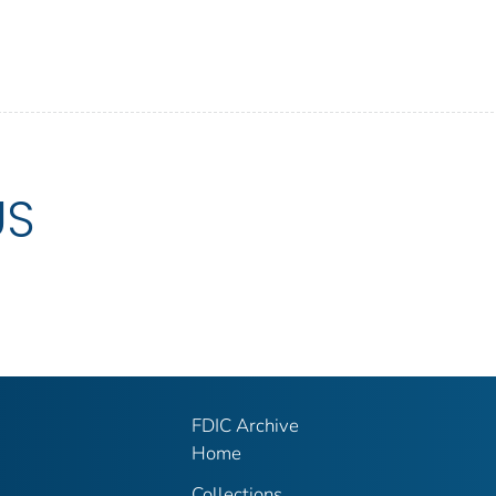
US
FDIC Archive
Home
Collections