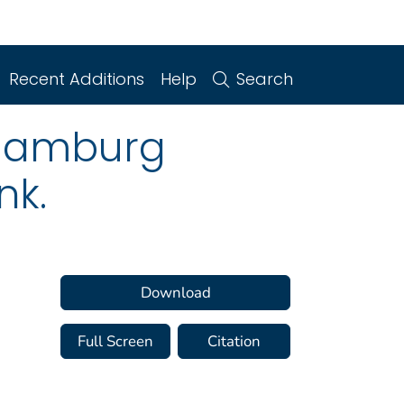
Recent Additions
Help
Search
 Hamburg
nk.
Download
Full Screen
Citation