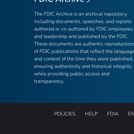
The FDIC Archive is an archival repository
including documents, speeches, and reports
authored or co-authored by FDIC employees
and leadership and published by the FDIC.
These documents are authentic reproduction
of FDIC publications that reflect the languag
and context of the time they were published,
ensuring authenticity and historical integrity
while providing public access and
transparency.
POLICIES
HELP
FOIA
E