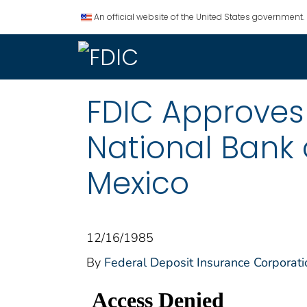
An official website of the United States government.
FDIC Approves 
National Bank 
Mexico
12/16/1985
By
Federal Deposit Insurance Corporati