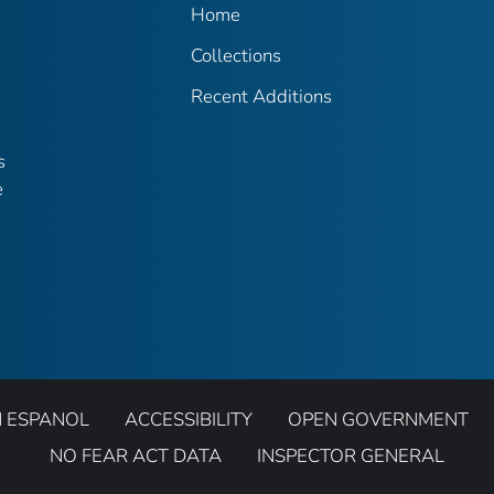
Home
Collections
Recent Additions
s
e
N ESPANOL
ACCESSIBILITY
OPEN GOVERNMENT
NO FEAR ACT DATA
INSPECTOR GENERAL