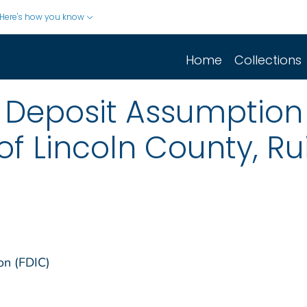
Here's how you know
Home
Collections
Deposit Assumption o
of Lincoln County, R
on (FDIC)