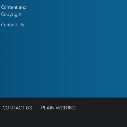
Content and
Copyright
Contact Us
CONTACT US
PLAIN WRITING