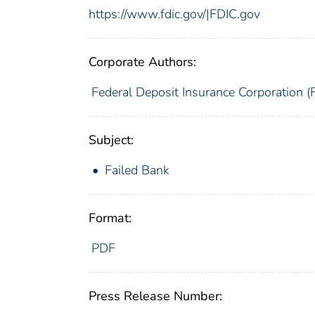
https://www.fdic.gov/|FDIC.gov
Corporate Authors:
Federal Deposit Insurance Corporation (
Subject:
Failed Bank
Format:
PDF
Press Release Number: