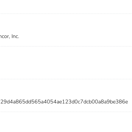
or, Inc.
2229d4a865dd565a4054ae123d0c7dcb00a8a9be386e