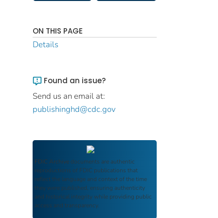
ON THIS PAGE
Details
Found an issue?
Send us an email at:
publishinghd@cdc.gov
FDIC Archive
documents are authentic
reproductions of FDIC publications that
reflect the language and context of the time
they were published, ensuring authenticity
and historical integrity while providing public
access and transparency.