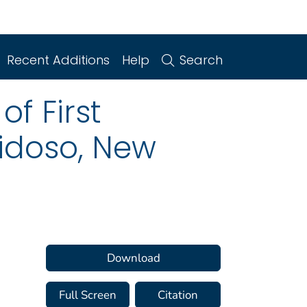
Recent Additions
Help
Search
f First
uidoso, New
Download
Full Screen
Citation