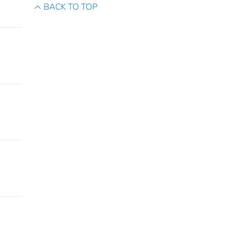
BACK TO TOP