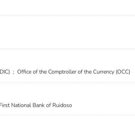
FDIC)
;
Office of the Comptroller of the Currency (OCC)
First National Bank of Ruidoso