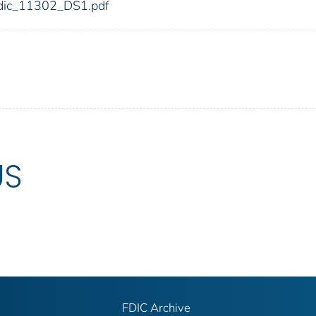
2/fdic_11302_DS1.pdf
US
FDIC Archive