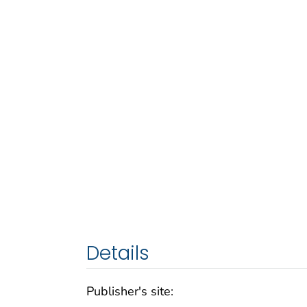
Details
Publisher's site: