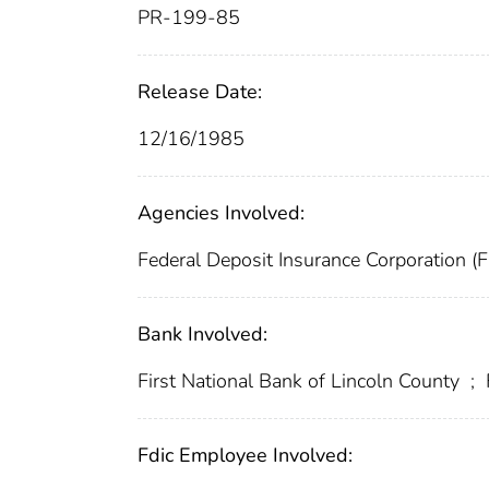
PR-199-85
Release Date:
12/16/1985
Agencies Involved:
Federal Deposit Insurance Corporation (
Bank Involved:
First National Bank of Lincoln County
;
Fdic Employee Involved: