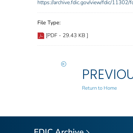
https://archive.fdic.gov/view/fdic/1130
File Type:
[PDF - 29.43 KB ]
PREVIO
Return to Home
FDIC Archive