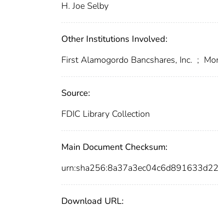
H. Joe Selby
Other Institutions Involved:
First Alamogordo Bancshares, Inc.
;
Monc
Source:
FDIC Library Collection
Main Document Checksum:
urn:sha256:8a37a3ec04c6d891633d
Download URL: