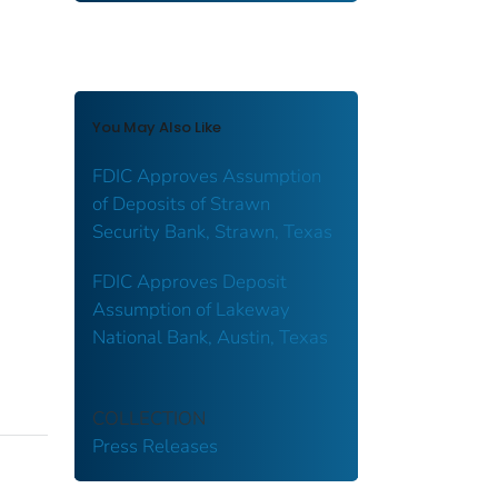
You May Also Like
FDIC Approves Assumption
of Deposits of Strawn
Security Bank, Strawn, Texas
FDIC Approves Deposit
Assumption of Lakeway
National Bank, Austin, Texas
COLLECTION
Press Releases