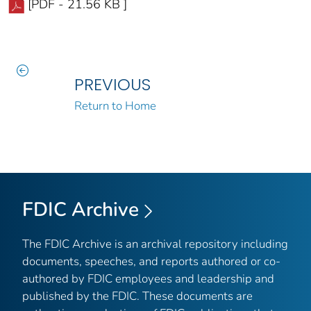
[PDF - 21.56 KB ]
PREVIOUS
Return to Home
FDIC Archive
The FDIC Archive is an archival repository including
documents, speeches, and reports authored or co-
authored by FDIC employees and leadership and
published by the FDIC. These documents are