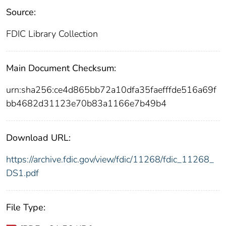
Source:
FDIC Library Collection
Main Document Checksum:
urn:sha256:ce4d865bb72a10dfa35faefffde516a69f
bb4682d31123e70b83a1166e7b49b4
Download URL:
https://archive.fdic.gov/view/fdic/11268/fdic_11268_
DS1.pdf
File Type: