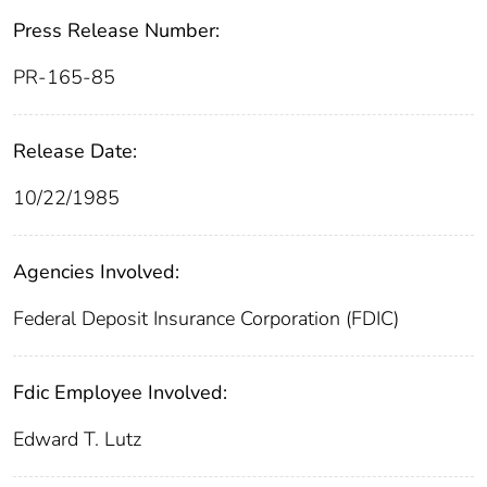
Press Release Number:
PR-165-85
Release Date:
10/22/1985
Agencies Involved:
Federal Deposit Insurance Corporation (FDIC)
Fdic Employee Involved:
Edward T. Lutz