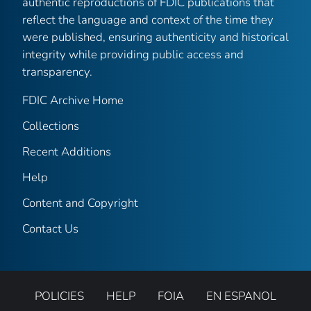
authentic reproductions of FDIC publications that
reflect the language and context of the time they
were published, ensuring authenticity and historical
integrity while providing public access and
transparency.
FDIC Archive Home
Collections
Recent Additions
Help
Content and Copyright
Contact Us
POLICIES
HELP
FOIA
EN ESPANOL