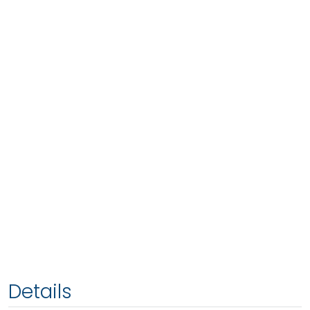
Details