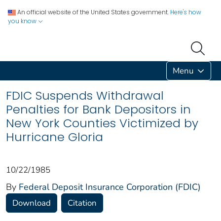
An official website of the United States government.
Here's how
you know
Menu
FDIC Suspends Withdrawal
Penalties for Bank Depositors in
New York Counties Victimized by
Hurricane Gloria
10/22/1985
By
Federal Deposit Insurance Corporation (FDIC)
Download
Citation