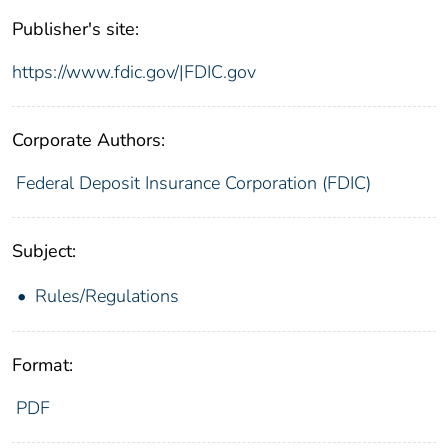
Publisher's site:
https://www.fdic.gov/|FDIC.gov
Corporate Authors:
Federal Deposit Insurance Corporation (FDIC)
Subject:
Rules/Regulations
Format:
PDF