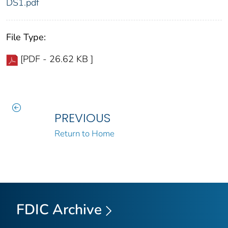
DS1.pdf
File Type:
[PDF - 26.62 KB ]
PREVIOUS
Return to Home
FDIC Archive