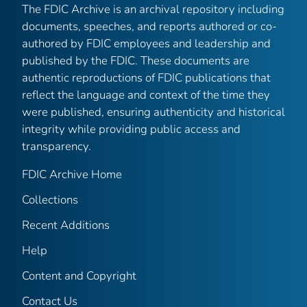
The FDIC Archive is an archival repository including
documents, speeches, and reports authored or co-
authored by FDIC employees and leadership and
published by the FDIC. These documents are
authentic reproductions of FDIC publications that
reflect the language and context of the time they
were published, ensuring authenticity and historical
integrity while providing public access and
transparency.
FDIC Archive Home
Collections
Recent Additions
Help
Content and Copyright
Contact Us