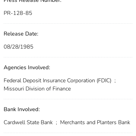
Press Release Number:
PR-128-85
Release Date:
08/28/1985
Agencies Involved:
Federal Deposit Insurance Corporation (FDIC)
;
Missouri Division of Finance
Bank Involved:
Cardwell State Bank
;
Merchants and Planters Bank