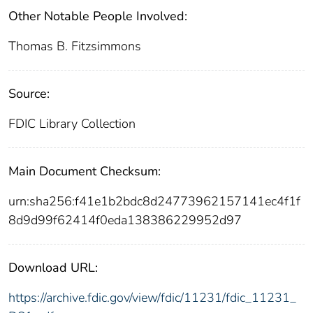
Other Notable People Involved:
Thomas B. Fitzsimmons
Source:
FDIC Library Collection
Main Document Checksum:
urn:sha256:f41e1b2bdc8d24773962157141ec4f1f
8d9d99f62414f0eda138386229952d97
Download URL:
https://archive.fdic.gov/view/fdic/11231/fdic_11231_