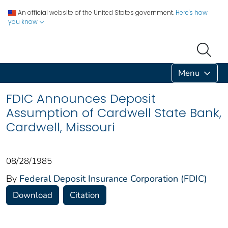
An official website of the United States government.
Here's how
you know
Menu
FDIC Announces Deposit
Assumption of Cardwell State Bank,
Cardwell, Missouri
08/28/1985
By
Federal Deposit Insurance Corporation (FDIC)
Download
Citation