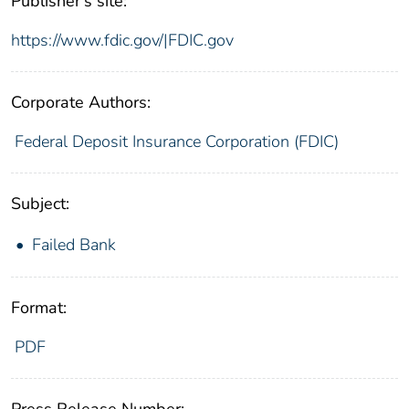
Publisher's site:
https://www.fdic.gov/|FDIC.gov
Corporate Authors:
Federal Deposit Insurance Corporation (FDIC)
Subject:
Failed Bank
Format:
PDF