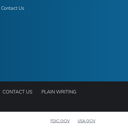
Contact Us
CONTACT US
PLAIN WRITING
FDIC.GOV
USA.GOV