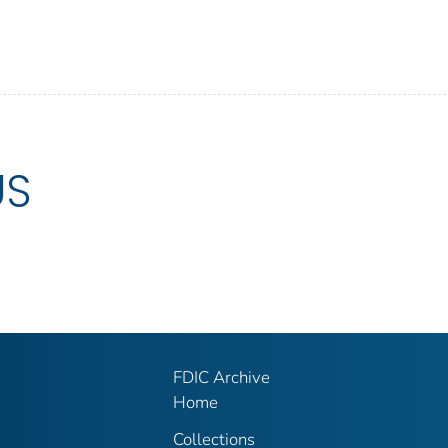
US
FDIC Archive
Home
Collections