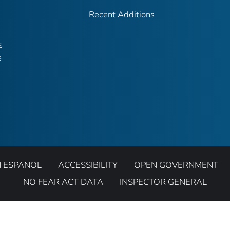
Recent Additions
s
e
N ESPANOL
ACCESSIBILITY
OPEN GOVERNMENT
NO FEAR ACT DATA
INSPECTOR GENERAL