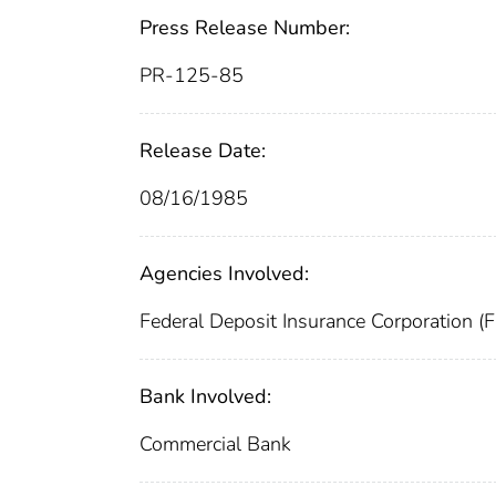
Press Release Number:
PR-125-85
Release Date:
08/16/1985
Agencies Involved:
Federal Deposit Insurance Corporation (
Bank Involved:
Commercial Bank