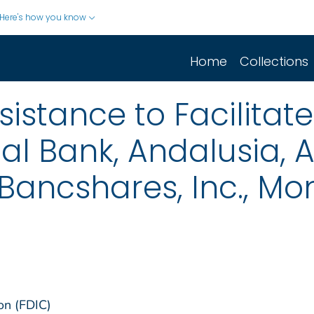
Here's how you know
Home
Collections
istance to Facilitate
l Bank, Andalusia, 
Bancshares, Inc., M
on (FDIC)