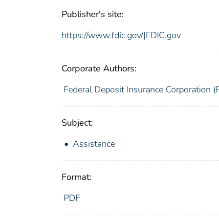
Publisher's site:
https://www.fdic.gov/|FDIC.gov
Corporate Authors:
Federal Deposit Insurance Corporation (
Subject:
Assistance
Format:
PDF