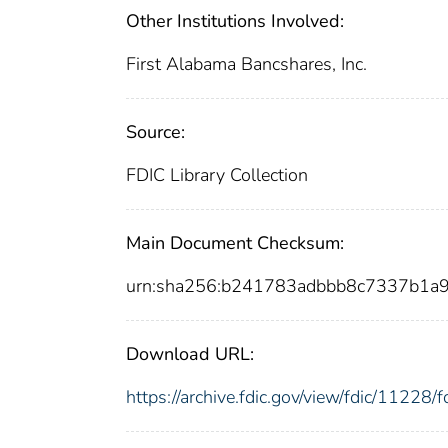
Other Institutions Involved:
First Alabama Bancshares, Inc.
Source:
FDIC Library Collection
Main Document Checksum:
urn:sha256:b241783adbbb8c7337b1a
Download URL:
https://archive.fdic.gov/view/fdic/1122