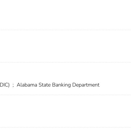
FDIC)
;
Alabama State Banking Department