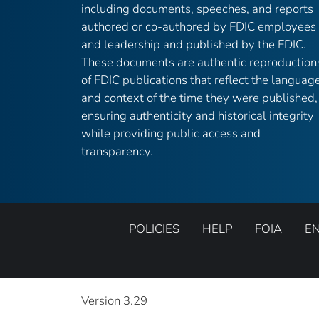
including documents, speeches, and reports
authored or co-authored by FDIC employees
and leadership and published by the FDIC.
These documents are authentic reproduction
of FDIC publications that reflect the languag
and context of the time they were published,
ensuring authenticity and historical integrity
while providing public access and
transparency.
POLICIES
HELP
FOIA
E
Version 3.29