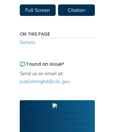
Full Screen
Citation
ON THIS PAGE
Details
Found an issue?
Send us an email at:
publishinghd@cdc.gov
FDIC Archive
documents are authentic
reproductions of FDIC publications that
reflect the language and context of the time
they were published, ensuring authenticity