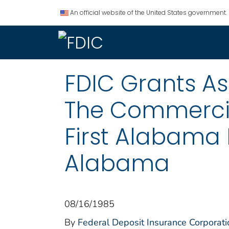
An official website of the United States government.
FDIC Grants Ass
The Commercia
First Alabama 
Alabama
08/16/1985
By
Federal Deposit Insurance Corporati