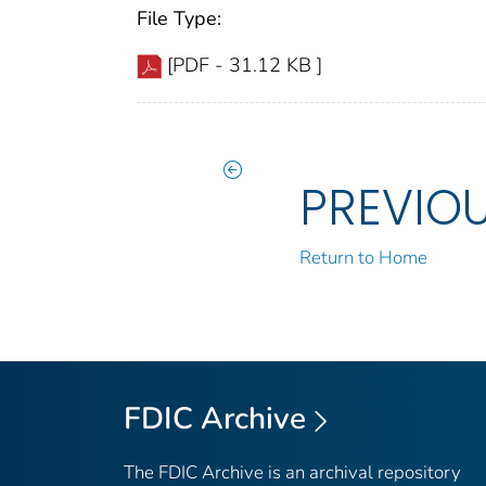
File Type:
[PDF - 31.12 KB ]
PREVIO
Return to Home
FDIC Archive
The FDIC Archive is an archival repository