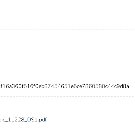
9f16a360f516f0eb87454651e5ce7860580c44c9d8a
8/fdic_11228_DS1.pdf