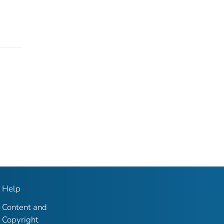
Help
Content and
Copyright