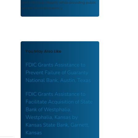
and historical integrity while providing public
access and transparency.
You May Also Like
FDIC Grants Assistance to
Prevent Failure of Guaranty
National Bank, Austin, Texas
FDIC Grants Assistance to
Facilitate Acquisition of State
Bank of Westphalia,
Westphalia, Kansas by
Kansas State Bank, Garnett,
Kansas