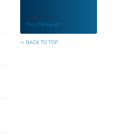
COLLECTION
Press Releases
BACK TO TOP