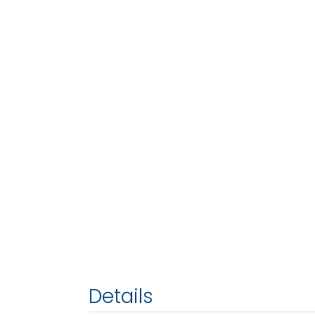
Details