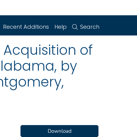
Recent Additions
Help
Search
 Acquisition of
Alabama, by
ontgomery,
Download