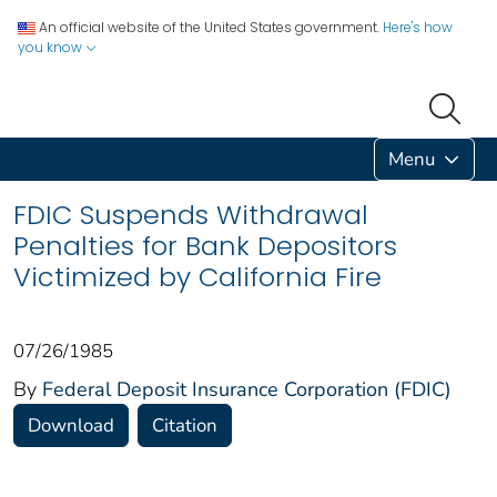
An official website of the United States government.
Here's how
you know
Menu
FDIC Suspends Withdrawal
Penalties for Bank Depositors
Victimized by California Fire
07/26/1985
By
Federal Deposit Insurance Corporation (FDIC)
Download
Citation