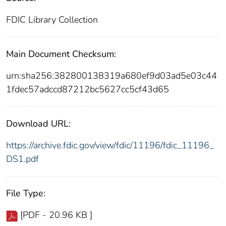
FDIC Library Collection
Main Document Checksum:
urn:sha256:382800138319a680ef9d03ad5e03c44
1fdec57adccd87212bc5627cc5cf43d65
Download URL:
https://archive.fdic.gov/view/fdic/11196/fdic_11196_
DS1.pdf
File Type:
[PDF - 20.96 KB ]