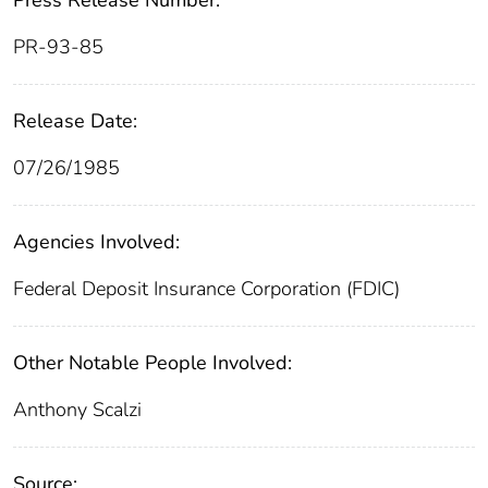
Press Release Number:
PR-93-85
Release Date:
07/26/1985
Agencies Involved:
Federal Deposit Insurance Corporation (FDIC)
Other Notable People Involved:
Anthony Scalzi
Source: