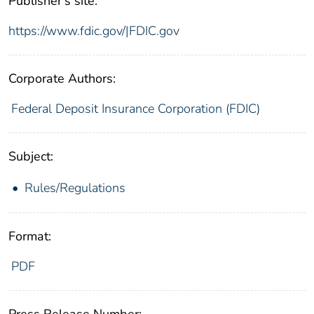
Publisher's site:
https://www.fdic.gov/|FDIC.gov
Corporate Authors:
Federal Deposit Insurance Corporation (FDIC)
Subject:
Rules/Regulations
Format:
PDF