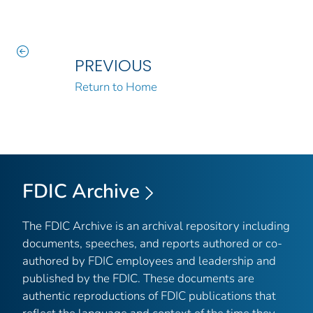
PREVIOUS
Return to Home
FDIC Archive
The FDIC Archive is an archival repository including
documents, speeches, and reports authored or co-
authored by FDIC employees and leadership and
published by the FDIC. These documents are
authentic reproductions of FDIC publications that