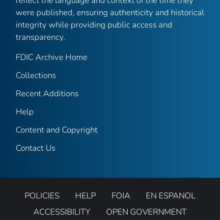
reflect the language and context of the time they
were published, ensuring authenticity and historical
integrity while providing public access and
transparency.
FDIC Archive Home
Collections
Recent Additions
Help
Content and Copyright
Contact Us
POLICIES
HELP
FOIA
EN ESPANOL
ACCESSIBILITY
OPEN GOVERNMENT