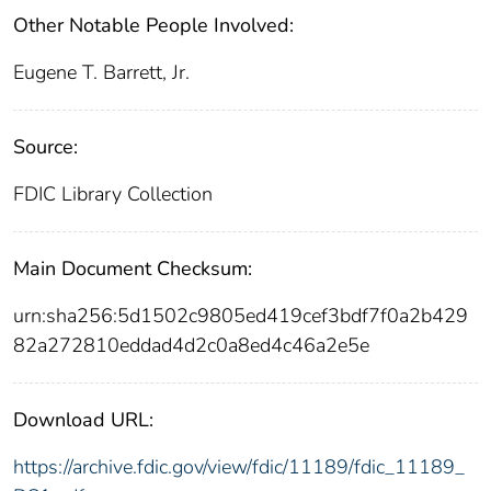
Other Notable People Involved:
Eugene T. Barrett, Jr.
Source:
FDIC Library Collection
Main Document Checksum:
urn:sha256:5d1502c9805ed419cef3bdf7f0a2b429
82a272810eddad4d2c0a8ed4c46a2e5e
Download URL:
https://archive.fdic.gov/view/fdic/11189/fdic_11189_