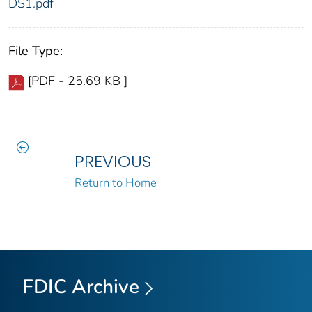
DS1.pdf
File Type:
[PDF - 25.69 KB ]
PREVIOUS
Return to Home
FDIC Archive