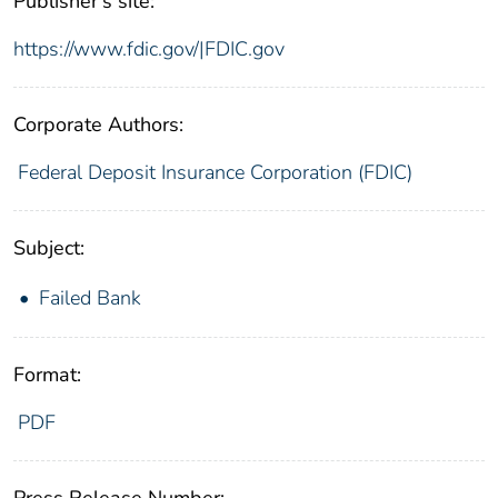
Publisher's site:
https://www.fdic.gov/|FDIC.gov
Corporate Authors:
Federal Deposit Insurance Corporation (FDIC)
Subject:
Failed Bank
Format:
PDF