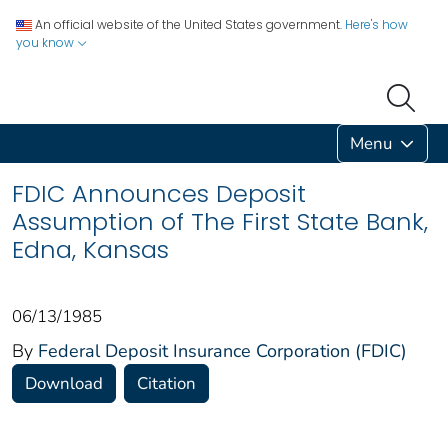
An official website of the United States government.
Here's how
you know
Menu
FDIC Announces Deposit
Assumption of The First State Bank,
Edna, Kansas
06/13/1985
By
Federal Deposit Insurance Corporation (FDIC)
Download
Citation