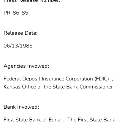
Press Release Number:
PR-86-85
Release Date:
06/13/1985
Agencies Involved:
Federal Deposit Insurance Corporation (FDIC)
;
Kansas Office of the State Bank Commissioner
Bank Involved:
First State Bank of Edna
;
The First State Bank