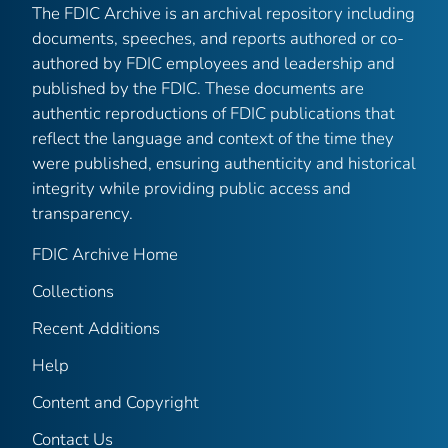
The FDIC Archive is an archival repository including
documents, speeches, and reports authored or co-
authored by FDIC employees and leadership and
published by the FDIC. These documents are
authentic reproductions of FDIC publications that
reflect the language and context of the time they
were published, ensuring authenticity and historical
integrity while providing public access and
transparency.
FDIC Archive Home
Collections
Recent Additions
Help
Content and Copyright
Contact Us