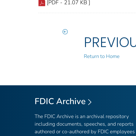
[PDF - 21.07 KB ]
PREVIO
Return to Home
FDIC Archive
The FDIC Archive is an archival repository
including documents, speeches, and reports
authored or co-authored by FDIC employees