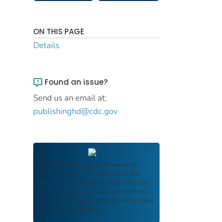
ON THIS PAGE
Details
Found an issue?
Send us an email at:
publishinghd@cdc.gov
FDIC Archive
documents are authentic
reproductions of FDIC publications that
reflect the language and context of the time
they were published, ensuring authenticity
and historical integrity while providing public
access and transparency.