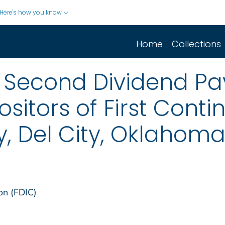
Here's how you know
Home
Collections
 Second Dividend Pa
sitors of First Conti
, Del City, Oklahom
on (FDIC)