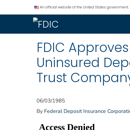
An official website of the United States government.
FDIC Approves
Uninsured Depo
Trust Company
06/03/1985
By
Federal Deposit Insurance Corporati