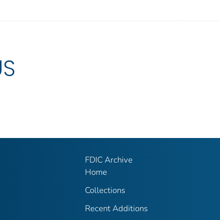
US
FDIC Archive
Home
Collections
Recent Additions