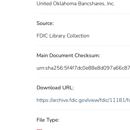
United Oklahoma Bancshares, Inc.
Source:
FDIC Library Collection
Main Document Checksum:
urn:sha256:5f4f7dc0e88e8d097a66c
Download URL:
https://archive.fdic.gov/view/fdic/1118
File Type: