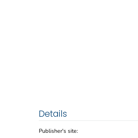
Details
Publisher's site: