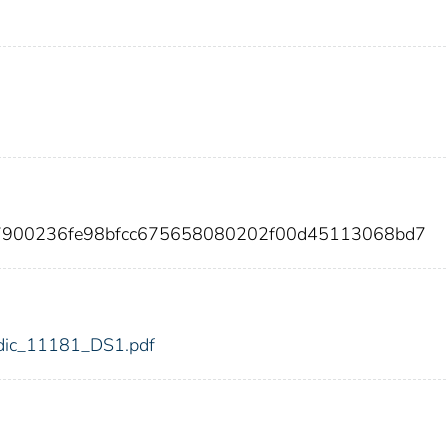
87900236fe98bfcc675658080202f00d45113068bd7
1/fdic_11181_DS1.pdf