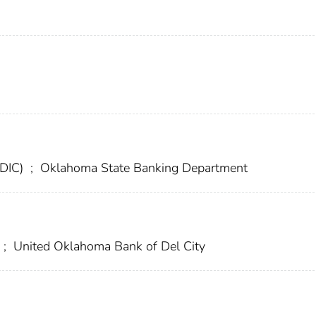
FDIC)
;
Oklahoma State Banking Department
;
United Oklahoma Bank of Del City