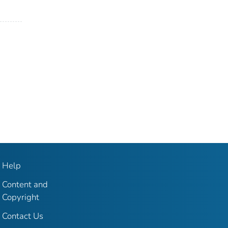
Help
Content and
Copyright
Contact Us