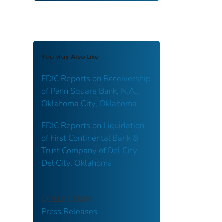
You May Also Like
FDIC Reports on Receivership
of Penn Square Bank, N.A.,
Oklahoma City, Oklahoma
FDIC Reports on Liquidation
of First Continental Bank &
Trust Company of Del City -
Del City, Oklahoma
COLLECTION
Press Releases