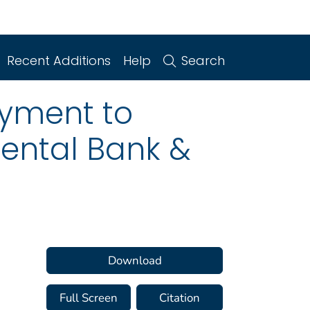
Recent Additions
Help
Search
yment to
nental Bank &
a
Download
Full Screen
Citation