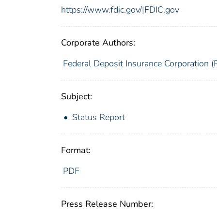
https://www.fdic.gov/|FDIC.gov
Corporate Authors:
Federal Deposit Insurance Corporation (
Subject:
Status Report
Format:
PDF
Press Release Number: