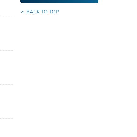
BACK TO TOP