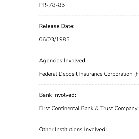
PR-78-85
Release Date:
06/03/1985
Agencies Involved:
Federal Deposit Insurance Corporation (
Bank Involved:
First Continental Bank & Trust Company
Other Institutions Involved: