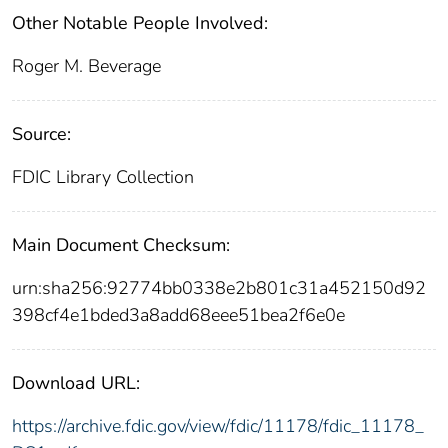
Other Notable People Involved:
Roger M. Beverage
Source:
FDIC Library Collection
Main Document Checksum:
urn:sha256:92774bb0338e2b801c31a452150d92
398cf4e1bded3a8add68eee51bea2f6e0e
Download URL:
https://archive.fdic.gov/view/fdic/11178/fdic_11178_