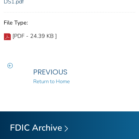
DS1.pdf
File Type:
[PDF - 24.39 KB ]
PREVIOUS
Return to Home
FDIC Archive