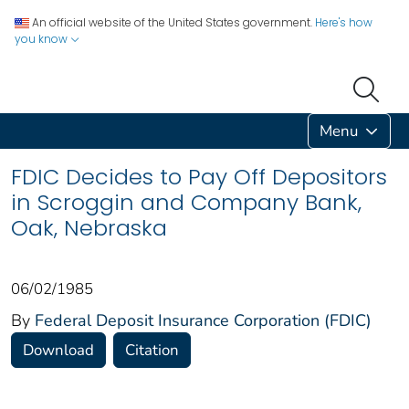
An official website of the United States government.
Here's how
you know
Menu
FDIC Decides to Pay Off Depositors
in Scroggin and Company Bank,
Oak, Nebraska
06/02/1985
By
Federal Deposit Insurance Corporation (FDIC)
Download
Citation