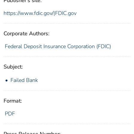
Publisher's site:
https://www.fdic.gov/|FDIC.gov
Corporate Authors:
Federal Deposit Insurance Corporation (FDIC)
Subject:
Failed Bank
Format:
PDF