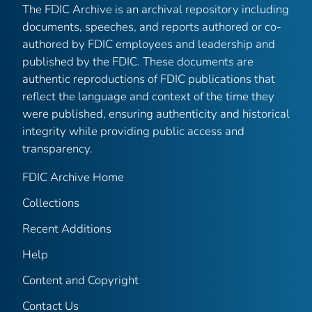
The FDIC Archive is an archival repository including
documents, speeches, and reports authored or co-
authored by FDIC employees and leadership and
published by the FDIC. These documents are
authentic reproductions of FDIC publications that
reflect the language and context of the time they
were published, ensuring authenticity and historical
integrity while providing public access and
transparency.
FDIC Archive Home
Collections
Recent Additions
Help
Content and Copyright
Contact Us