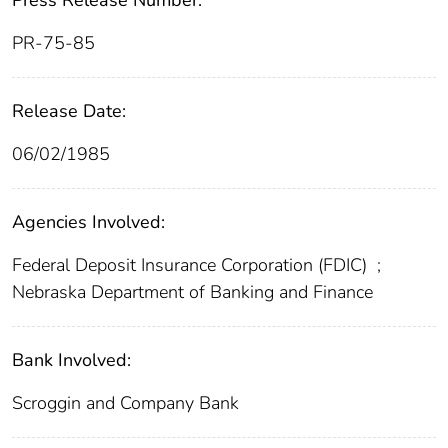
Press Release Number:
PR-75-85
Release Date:
06/02/1985
Agencies Involved:
Federal Deposit Insurance Corporation (FDIC)
;
Nebraska Department of Banking and Finance
Bank Involved:
Scroggin and Company Bank