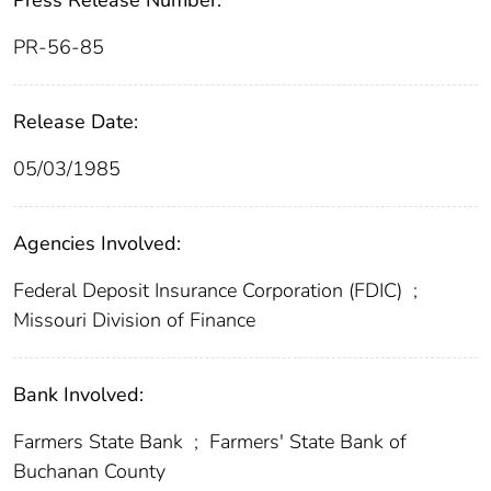
Press Release Number:
PR-56-85
Release Date:
05/03/1985
Agencies Involved:
Federal Deposit Insurance Corporation (FDIC)
;
Missouri Division of Finance
Bank Involved:
Farmers State Bank
;
Farmers' State Bank of
Buchanan County