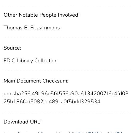
Other Notable People Involved:
Thomas B. Fitzsimmons
Source:
FDIC Library Collection
Main Document Checksum:
urn:sha256:49b96e5f4556a90a61342007f6c4fd03
25b186fad5082bc489ca0f5bdd329534
Download URL: