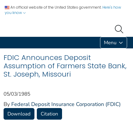
An official website of the United States government.
Here's how
you know
Menu
FDIC Announces Deposit
Assumption of Farmers State Bank,
St. Joseph, Missouri
05/03/1985
By
Federal Deposit Insurance Corporation (FDIC)
Download
Citation