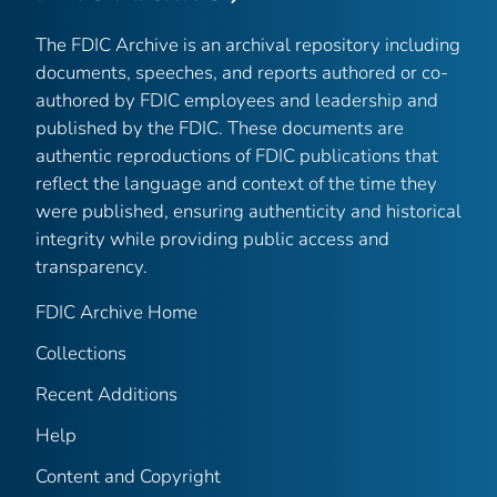
The FDIC Archive is an archival repository including
documents, speeches, and reports authored or co-
authored by FDIC employees and leadership and
published by the FDIC. These documents are
authentic reproductions of FDIC publications that
reflect the language and context of the time they
were published, ensuring authenticity and historical
integrity while providing public access and
transparency.
FDIC Archive Home
Collections
Recent Additions
Help
Content and Copyright