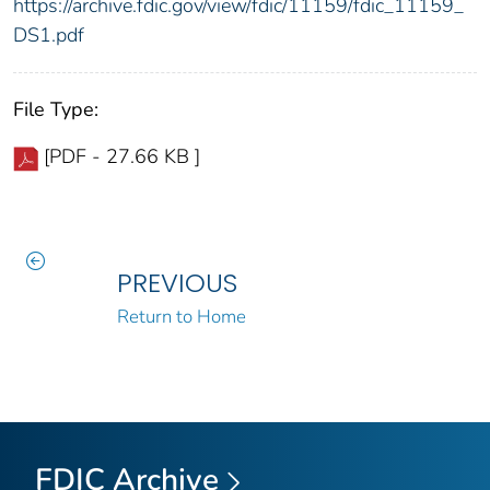
https://archive.fdic.gov/view/fdic/11159/fdic_11159_
DS1.pdf
File Type:
[PDF - 27.66 KB ]
PREVIOUS
Return to Home
FDIC Archive