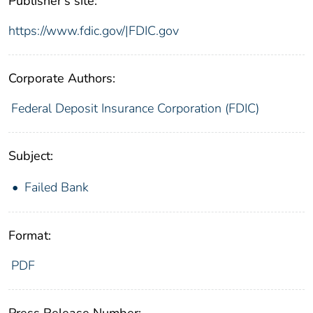
Publisher's site:
https://www.fdic.gov/|FDIC.gov
Corporate Authors:
Federal Deposit Insurance Corporation (FDIC)
Subject:
Failed Bank
Format:
PDF