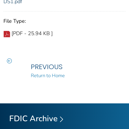
DS1.pdf
File Type:
[PDF - 25.94 KB ]
PREVIOUS
Return to Home
FDIC Archive