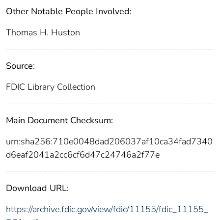
Other Notable People Involved:
Thomas H. Huston
Source:
FDIC Library Collection
Main Document Checksum:
urn:sha256:710e0048dad206037af10ca34fad7340
d6eaf2041a2cc6cf6d47c24746a2f77e
Download URL:
https://archive.fdic.gov/view/fdic/11155/fdic_11155_