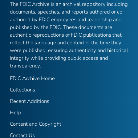
The FDIC Archive is an archival repository including
documents, speeches, and reports authored or co-
authored by FDIC employees and leadership and
published by the FDIC. These documents are
authentic reproductions of FDIC publications that
reflect the language and context of the time they
were published, ensuring authenticity and historical
integrity while providing public access and
transparency.
FDIC Archive Home
Collections
Recent Additions
Help
Content and Copyright
Contact Us