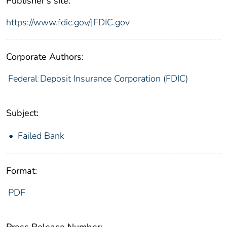
Publisher's site:
https://www.fdic.gov/|FDIC.gov
Corporate Authors:
Federal Deposit Insurance Corporation (FDIC)
Subject:
Failed Bank
Format:
PDF