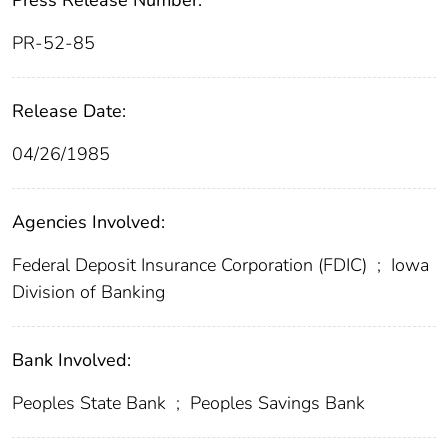
Press Release Number:
PR-52-85
Release Date:
04/26/1985
Agencies Involved:
Federal Deposit Insurance Corporation (FDIC)
;
Iowa
Division of Banking
Bank Involved:
Peoples State Bank
;
Peoples Savings Bank