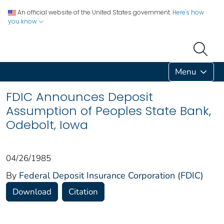
An official website of the United States government.
Here's how
you know
Menu
FDIC Announces Deposit
Assumption of Peoples State Bank,
Odebolt, Iowa
04/26/1985
By
Federal Deposit Insurance Corporation (FDIC)
Download
Citation