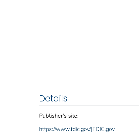
Details
Publisher's site:
https://www.fdic.gov/|FDIC.gov