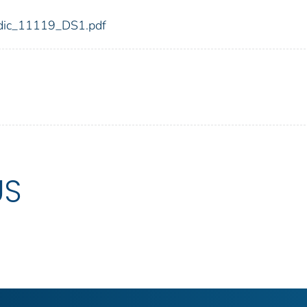
9/fdic_11119_DS1.pdf
US