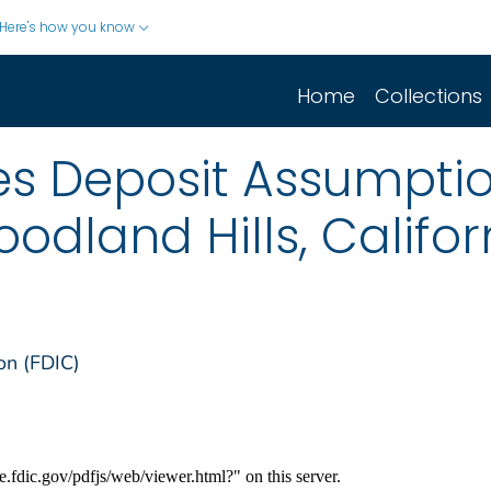
Here's how you know
Home
Collections
s Deposit Assumptio
odland Hills, Califor
on (FDIC)