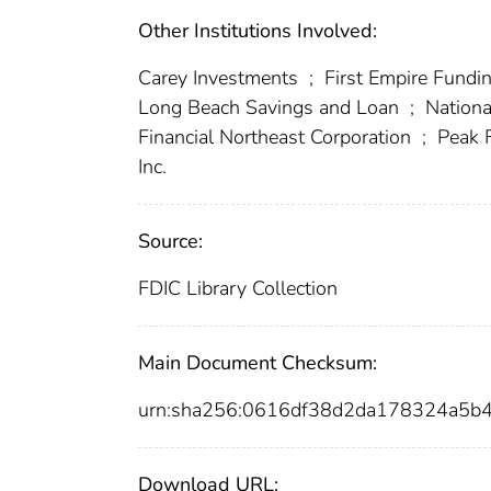
Other Institutions Involved:
Carey Investments
;
First Empire Fundi
Long Beach Savings and Loan
;
Nation
Financial Northeast Corporation
;
Peak F
Inc.
Source:
FDIC Library Collection
Main Document Checksum:
urn:sha256:0616df38d2da178324a5
Download URL: