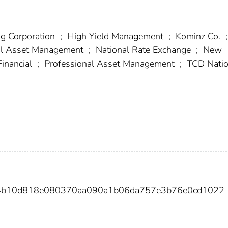
ng Corporation
;
High Yield Management
;
Kominz Co.
;
al Asset Management
;
National Rate Exchange
;
New
inancial
;
Professional Asset Management
;
TCD Natio
b4b10d818e080370aa090a1b06da757e3b76e0cd1022