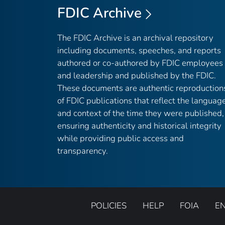
FDIC Archive
The FDIC Archive is an archival repository
including documents, speeches, and reports
authored or co-authored by FDIC employees
and leadership and published by the FDIC.
These documents are authentic reproduction
of FDIC publications that reflect the languag
and context of the time they were published,
ensuring authenticity and historical integrity
while providing public access and
transparency.
POLICIES
HELP
FOIA
E