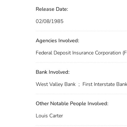
Release Date:
02/08/1985
Agencies Involved:
Federal Deposit Insurance Corporation (
Bank Involved:
West Valley Bank
;
First Interstate Bank
Other Notable People Involved:
Louis Carter