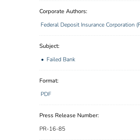
Corporate Authors:
Federal Deposit Insurance Corporation (
Subject:
Failed Bank
Format:
PDF
Press Release Number:
PR-16-85