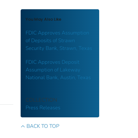
You May Also Like
FDIC Approves Assumption
of Deposits of Strawn
Security Bank, Strawn, Texas
FDIC Approves Deposit
Assumption of Lakeway
National Bank, Austin, Texas
COLLECTION
Press Releases
BACK TO TOP