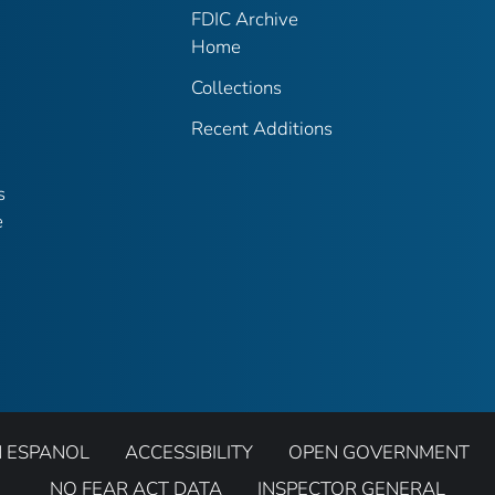
FDIC Archive
Home
Collections
Recent Additions
s
e
N ESPANOL
ACCESSIBILITY
OPEN GOVERNMENT
NO FEAR ACT DATA
INSPECTOR GENERAL