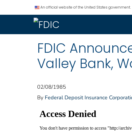
An official website of the United States government.
FDIC Announce
Valley Bank, Wo
02/08/1985
By
Federal Deposit Insurance Corporati