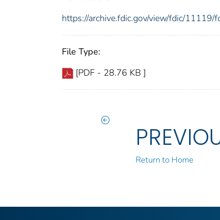
https://archive.fdic.gov/view/fdic/1111
File Type:
[PDF - 28.76 KB ]
PREVIO
Return to Home