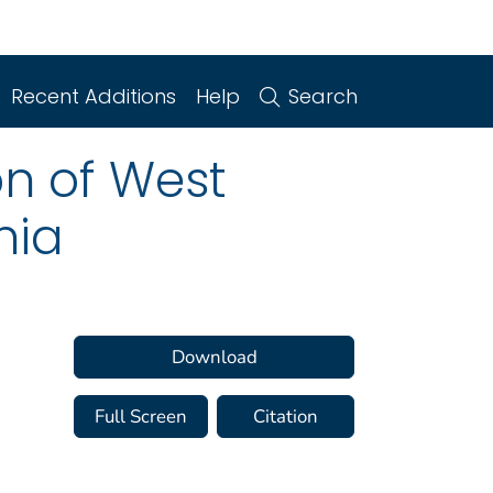
Recent Additions
Help
Search
n of West
nia
Download
Full Screen
Citation