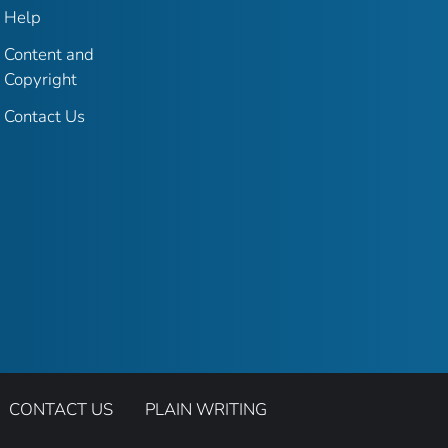
Help
Content and
Copyright
Contact Us
CONTACT US
PLAIN WRITING