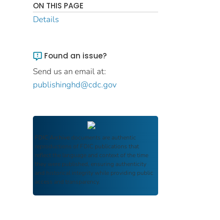
ON THIS PAGE
Details
Found an issue?
Send us an email at:
publishinghd@cdc.gov
FDIC Archive
documents are authentic
reproductions of FDIC publications that
reflect the language and context of the time
they were published, ensuring authenticity
and historical integrity while providing public
access and transparency.