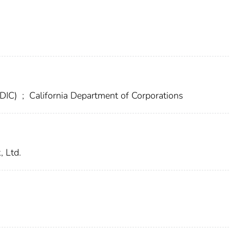
FDIC)
;
California Department of Corporations
, Ltd.