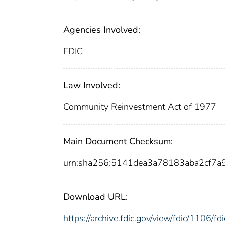
Agencies Involved:
FDIC
Law Involved:
Community Reinvestment Act of 1977
Main Document Checksum:
urn:sha256:5141dea3a78183aba2cf
Download URL:
https://archive.fdic.gov/view/fdic/1106/