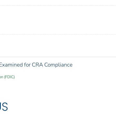
s Examined for CRA Compliance
on (FDIC)
US