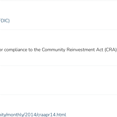
FDIC)
for compliance to the Community Reinvestment Act (CRA)
nity/monthly/2014/craapr14.html