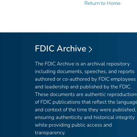
Return to Home
FDIC Archive
The FDIC Archive is an archival repository
including documents, speeches, and reports
authored or co-authored by FDIC employees
and leadership and published by the FDIC.
These documents are authentic reproduction
of FDIC publications that reflect the languag
and context of the time they were published,
ensuring authenticity and historical integrity
while providing public access and
transparency.