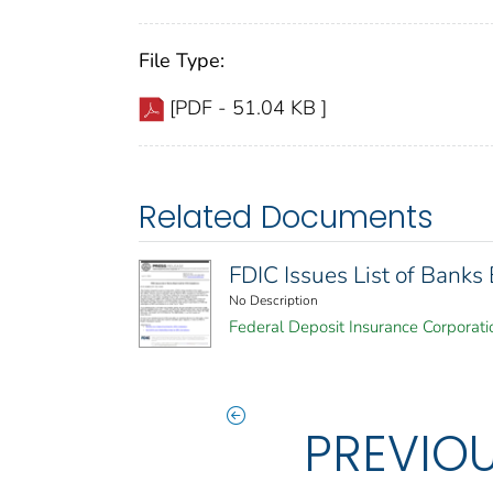
File Type:
[PDF - 51.04 KB ]
Related Documents
FDIC Issues List of Bank
No Description
Federal Deposit Insurance Corporati
PREVIO