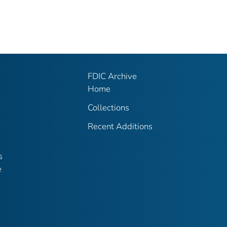
FDIC Archive
Home
Collections
Recent Additions
s
e