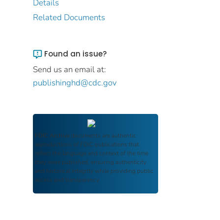
Details
Related Documents
Found an issue?
Send us an email at:
publishinghd@cdc.gov
FDIC Archive
documents are authentic
reproductions of FDIC publications that
reflect the language and context of the time
they were published, ensuring authenticity
and historical integrity while providing public
access and transparency.