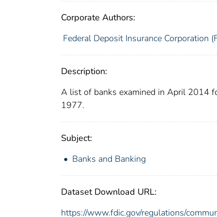
Corporate Authors:
Federal Deposit Insurance Corporation (
Description:
A list of banks examined in April 2014 
1977.
Subject:
Banks and Banking
Dataset Download URL:
https://www.fdic.gov/regulations/commu