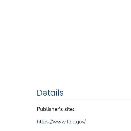
Details
Publisher's site:
https://www.fdic.gov/