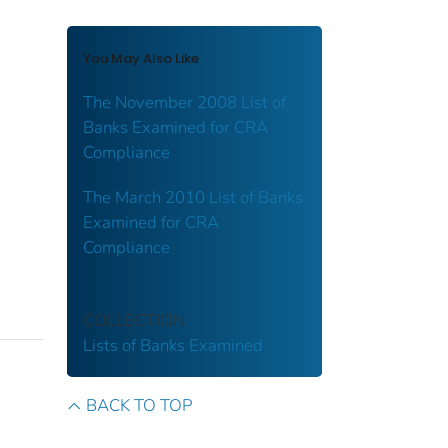
You May Also Like
The November 2008 List of
Banks Examined for CRA
Compliance
The March 2010 List of Banks
Examined for CRA
Compliance
COLLECTION
Lists of Banks Examined
BACK TO TOP