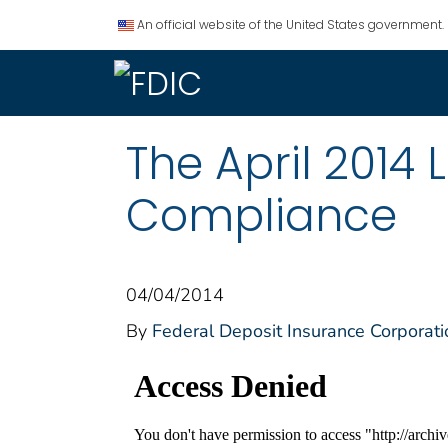
An official website of the United States government.
The April 2014 
Compliance
04/04/2014
By
Federal Deposit Insurance Corporati