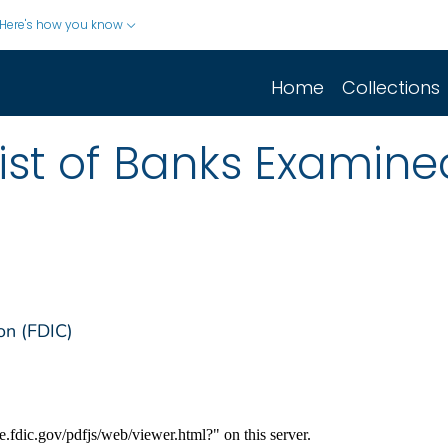
Here's how you know
Home
Collections
List of Banks Examin
on (FDIC)