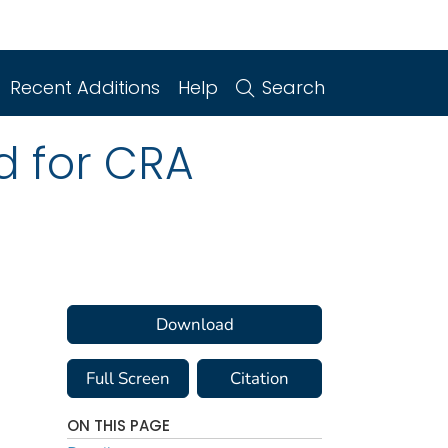
Recent Additions
Help
Search
ed for CRA
Download
Full Screen
Citation
ON THIS PAGE