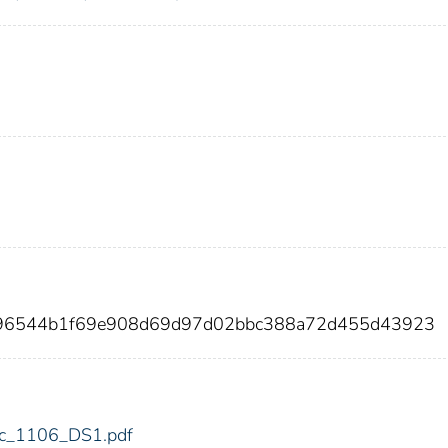
7a96544b1f69e908d69d97d02bbc388a72d455d43923
fdic_1106_DS1.pdf