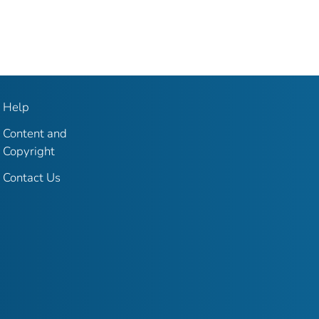
Help
Content and
Copyright
Contact Us