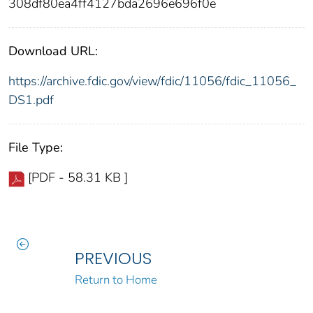
308df80ea4ff4127bda2696e696f0e
Download URL:
https://archive.fdic.gov/view/fdic/11056/fdic_11056_
DS1.pdf
File Type:
[PDF - 58.31 KB ]
PREVIOUS
Return to Home