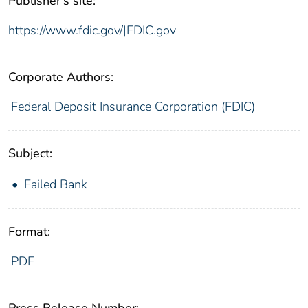
Publisher's site:
https://www.fdic.gov/|FDIC.gov
Corporate Authors:
Federal Deposit Insurance Corporation (FDIC)
Subject:
Failed Bank
Format:
PDF