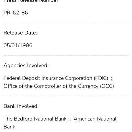
Press Release Number:
PR-62-86
Release Date:
05/01/1986
Agencies Involved:
Federal Deposit Insurance Corporation (FDIC)
;
Office of the Comptroller of the Currency (OCC)
Bank Involved:
The Bedford National Bank
;
American National
Bank