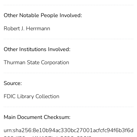
Other Notable People Involved:
Robert J. Herrmann
Other Institutions Involved:
Thurman State Corporation
Source:
FDIC Library Collection
Main Document Checksum:
urn:sha256:8e10b94ac330bc27001acfcfc94f6b3f6d