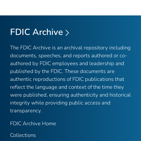
FDIC Archive
The FDIC Archive is an archival repository including
documents, speeches, and reports authored or co-
authored by FDIC employees and leadership and
published by the FDIC. These documents are
authentic reproductions of FDIC publications that
reflect the language and context of the time they
were published, ensuring authenticity and historical
integrity while providing public access and
transparency.
FDIC Archive Home
Collections