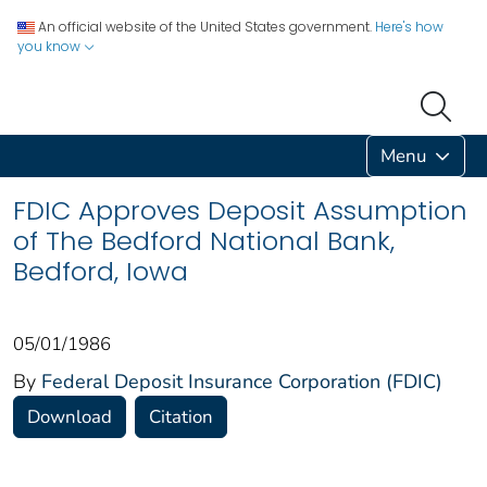
An official website of the United States government.
Here's how
you know
Menu
FDIC Approves Deposit Assumption
of The Bedford National Bank,
Bedford, Iowa
05/01/1986
By
Federal Deposit Insurance Corporation (FDIC)
Download
Citation