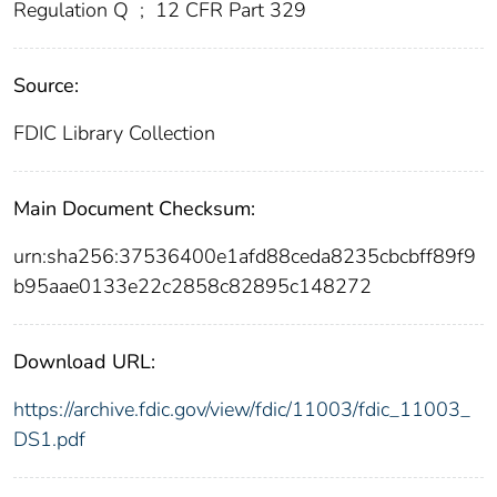
Regulation Q
;
12 CFR Part 329
Source:
FDIC Library Collection
Main Document Checksum:
urn:sha256:37536400e1afd88ceda8235cbcbff89f9
b95aae0133e22c2858c82895c148272
Download URL:
https://archive.fdic.gov/view/fdic/11003/fdic_11003_
DS1.pdf