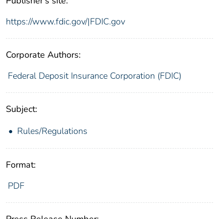
Publisher's site:
https://www.fdic.gov/|FDIC.gov
Corporate Authors:
Federal Deposit Insurance Corporation (FDIC)
Subject:
Rules/Regulations
Format:
PDF
Press Release Number: