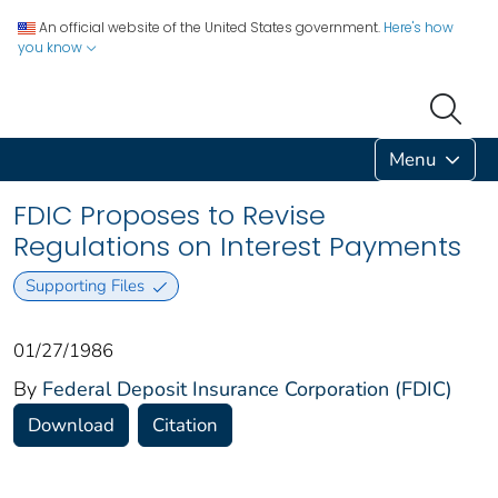
An official website of the United States government.
Here's how
you know
Menu
FDIC Proposes to Revise
Regulations on Interest Payments
Supporting Files
01/27/1986
By
Federal Deposit Insurance Corporation (FDIC)
Download
Citation