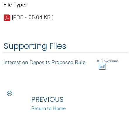
File Type:
[PDF - 65.04 KB ]
Supporting Files
Download
Interest on Deposits Proposed Rule
pdf
PREVIOUS
Return to Home