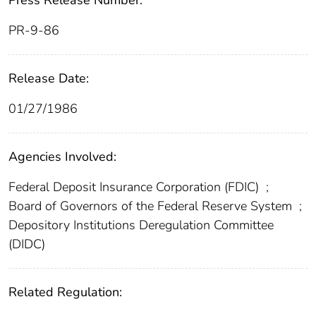
PR-9-86
Release Date:
01/27/1986
Agencies Involved:
Federal Deposit Insurance Corporation (FDIC)
;
Board of Governors of the Federal Reserve System
;
Depository Institutions Deregulation Committee
(DIDC)
Related Regulation: