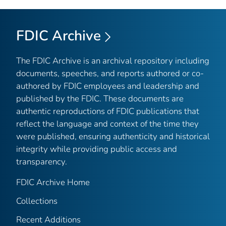
FDIC Archive
The FDIC Archive is an archival repository including
documents, speeches, and reports authored or co-
authored by FDIC employees and leadership and
published by the FDIC. These documents are
authentic reproductions of FDIC publications that
reflect the language and context of the time they
were published, ensuring authenticity and historical
integrity while providing public access and
transparency.
FDIC Archive Home
Collections
Recent Additions