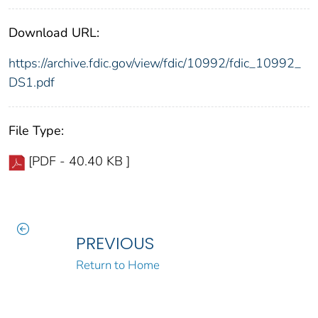
Download URL:
https://archive.fdic.gov/view/fdic/10992/fdic_10992_
DS1.pdf
File Type:
[PDF - 40.40 KB ]
PREVIOUS
Return to Home