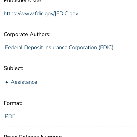
Publisher's site:
https://www.fdic.gov/|FDIC.gov
Corporate Authors:
Federal Deposit Insurance Corporation (FDIC)
Subject:
Assistance
Format:
PDF