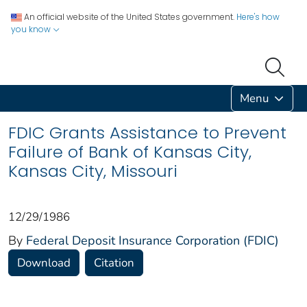
An official website of the United States government.
Here's how
you know
Menu
FDIC Grants Assistance to Prevent
Failure of Bank of Kansas City,
Kansas City, Missouri
12/29/1986
By
Federal Deposit Insurance Corporation (FDIC)
Download
Citation