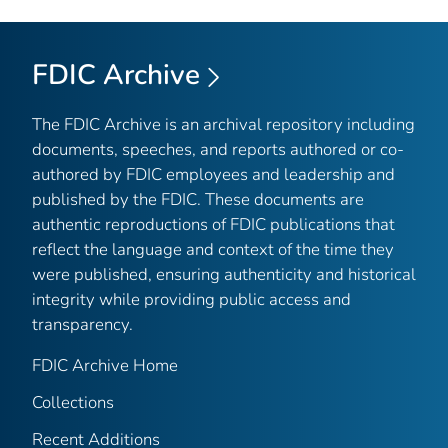
FDIC Archive
The FDIC Archive is an archival repository including
documents, speeches, and reports authored or co-
authored by FDIC employees and leadership and
published by the FDIC. These documents are
authentic reproductions of FDIC publications that
reflect the language and context of the time they
were published, ensuring authenticity and historical
integrity while providing public access and
transparency.
FDIC Archive Home
Collections
Recent Additions