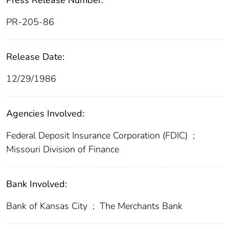
Press Release Number:
PR-205-86
Release Date:
12/29/1986
Agencies Involved:
Federal Deposit Insurance Corporation (FDIC)
;
Missouri Division of Finance
Bank Involved:
Bank of Kansas City
;
The Merchants Bank