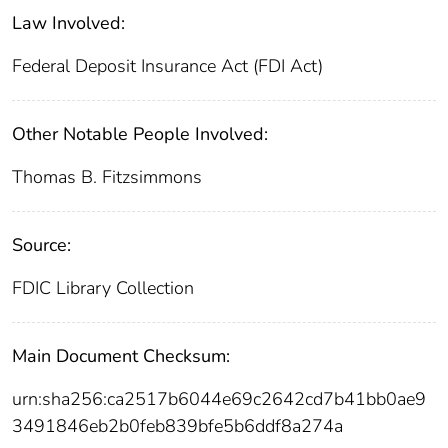
Law Involved:
Federal Deposit Insurance Act (FDI Act)
Other Notable People Involved:
Thomas B. Fitzsimmons
Source:
FDIC Library Collection
Main Document Checksum:
urn:sha256:ca2517b6044e69c2642cd7b41bb0ae9
3491846eb2b0feb839bfe5b6ddf8a274a