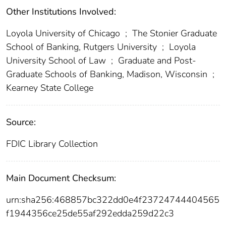
Other Institutions Involved:
Loyola University of Chicago
;
The Stonier Graduate
School of Banking, Rutgers University
;
Loyola
University School of Law
;
Graduate and Post-
Graduate Schools of Banking, Madison, Wisconsin
;
Kearney State College
Source:
FDIC Library Collection
Main Document Checksum:
urn:sha256:468857bc322dd0e4f23724744404565
f1944356ce25de55af292edda259d22c3