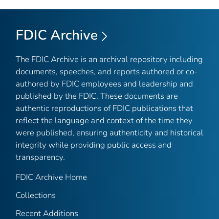
FDIC Archive
The FDIC Archive is an archival repository including
documents, speeches, and reports authored or co-
authored by FDIC employees and leadership and
published by the FDIC. These documents are
authentic reproductions of FDIC publications that
reflect the language and context of the time they
were published, ensuring authenticity and historical
integrity while providing public access and
transparency.
FDIC Archive Home
Collections
Recent Additions