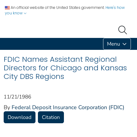
An official website of the United States government.
Here's how
you know
Menu
FDIC Names Assistant Regional
Directors for Chicago and Kansas
City DBS Regions
11/21/1986
By
Federal Deposit Insurance Corporation (FDIC)
Download
Citation