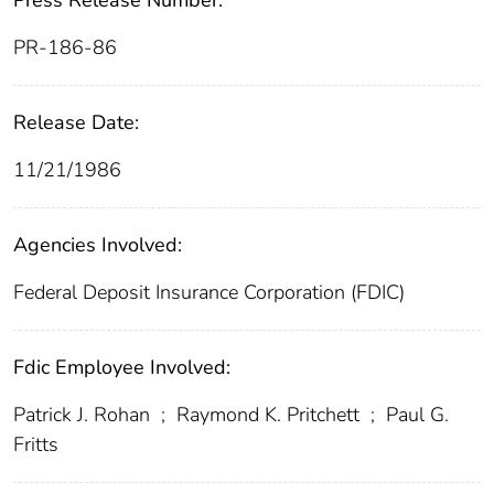
Press Release Number:
PR-186-86
Release Date:
11/21/1986
Agencies Involved:
Federal Deposit Insurance Corporation (FDIC)
Fdic Employee Involved:
Patrick J. Rohan
;
Raymond K. Pritchett
;
Paul G.
Fritts