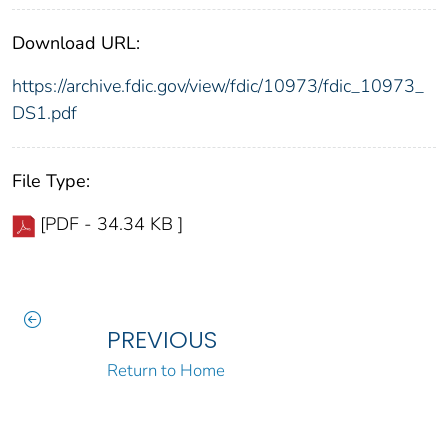
Download URL:
https://archive.fdic.gov/view/fdic/10973/fdic_10973_
DS1.pdf
File Type:
[PDF - 34.34 KB ]
PREVIOUS
Return to Home