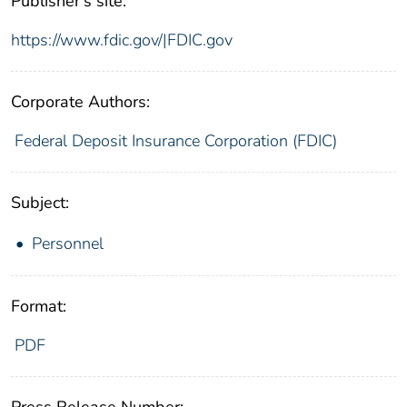
Publisher's site:
https://www.fdic.gov/|FDIC.gov
Corporate Authors:
Federal Deposit Insurance Corporation (FDIC)
Subject:
Personnel
Format:
PDF