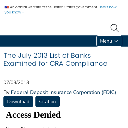
An official website of the United States government.
Here's how
you know
Menu
The July 2013 List of Banks
Examined for CRA Compliance
07/03/2013
By
Federal Deposit Insurance Corporation (FDIC)
Download
Citation