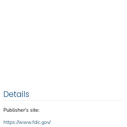
Details
Publisher's site:
https://www.fdic.gov/