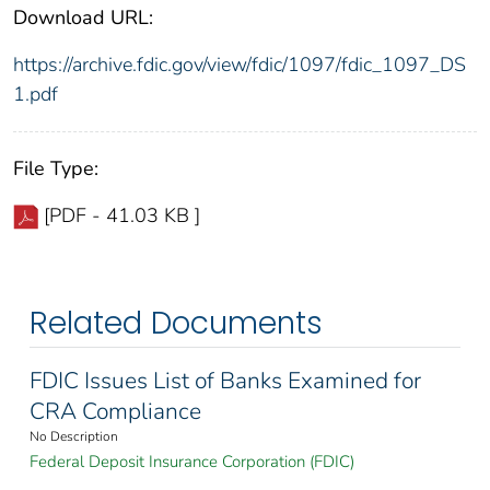
Download URL:
https://archive.fdic.gov/view/fdic/1097/fdic_1097_DS
1.pdf
File Type:
[PDF - 41.03 KB ]
Related Documents
FDIC Issues List of Banks Examined for
CRA Compliance
No Description
Federal Deposit Insurance Corporation (FDIC)