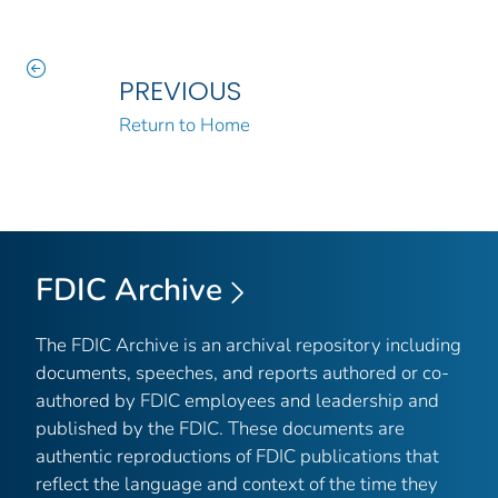
PREVIOUS
Return to Home
FDIC Archive
The FDIC Archive is an archival repository including
documents, speeches, and reports authored or co-
authored by FDIC employees and leadership and
published by the FDIC. These documents are
authentic reproductions of FDIC publications that
reflect the language and context of the time they