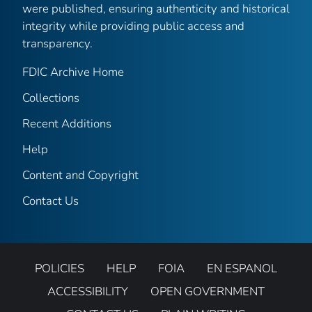
were published, ensuring authenticity and historical
integrity while providing public access and
transparency.
FDIC Archive Home
Collections
Recent Additions
Help
Content and Copyright
Contact Us
POLICIES
HELP
FOIA
EN ESPANOL
ACCESSIBILITY
OPEN GOVERNMENT