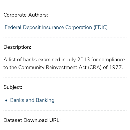
Corporate Authors:
Federal Deposit Insurance Corporation (FDIC)
Description:
A list of banks examined in July 2013 for compliance
to the Community Reinvestment Act (CRA) of 1977.
Subject:
Banks and Banking
Dataset Download URL: