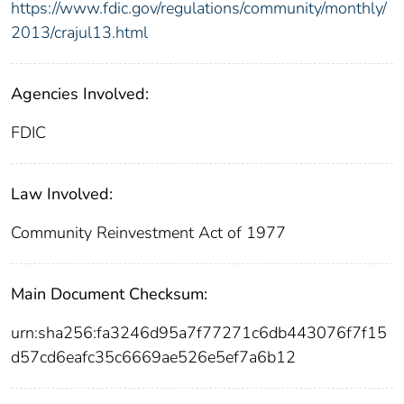
https://www.fdic.gov/regulations/community/monthly/
2013/crajul13.html
Agencies Involved:
FDIC
Law Involved:
Community Reinvestment Act of 1977
Main Document Checksum:
urn:sha256:fa3246d95a7f77271c6db443076f7f15
d57cd6eafc35c6669ae526e5ef7a6b12