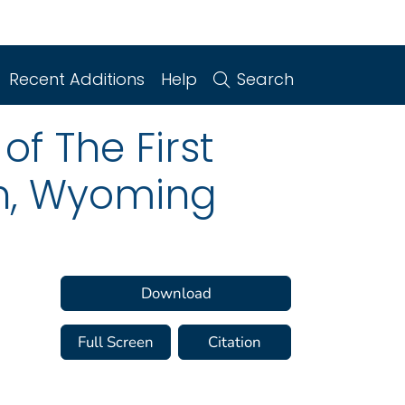
Recent Additions
Help
Search
f The First
an, Wyoming
Download
Full Screen
Citation