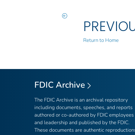
PREVIO
Return to Home
FDIC Archive
The FDIC Archive is an archival repository
including documents, speeches, and reports
authored or co-authored by FDIC employees
and leadership and published by the FDIC.
These documents are authentic reproduction