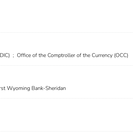
FDIC)
;
Office of the Comptroller of the Currency (OCC)
rst Wyoming Bank-Sheridan