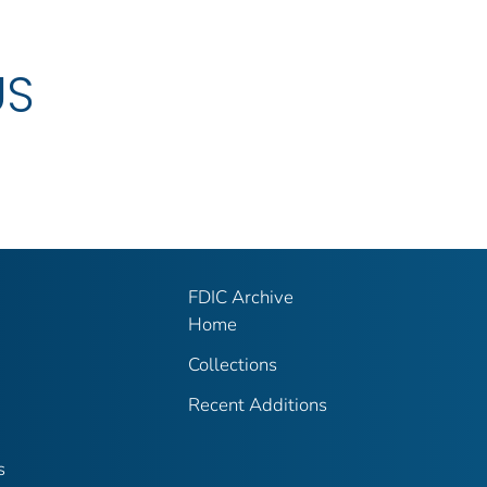
US
FDIC Archive
Home
Collections
Recent Additions
s