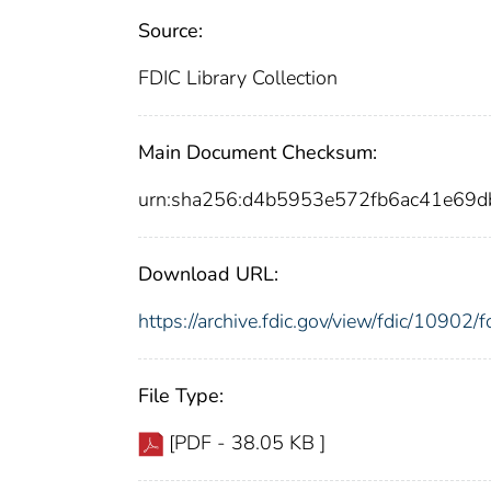
Source:
FDIC Library Collection
Main Document Checksum:
urn:sha256:d4b5953e572fb6ac41e6
Download URL:
https://archive.fdic.gov/view/fdic/1090
File Type:
[PDF - 38.05 KB ]