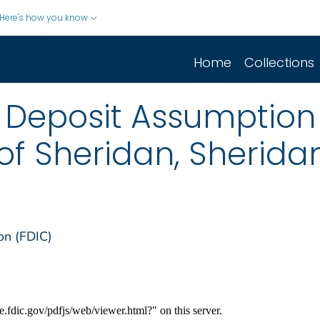
Here's how you know
Home
Collections
Deposit Assumption o
of Sheridan, Sherid
on (FDIC)