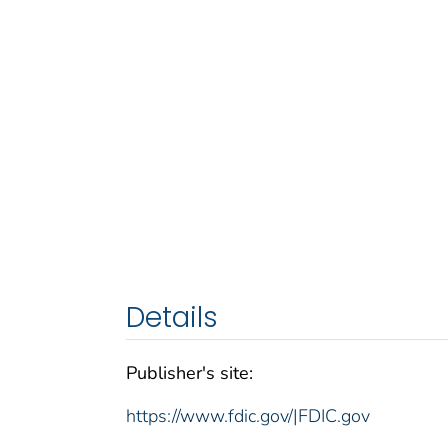
Details
Publisher's site:
https://www.fdic.gov/|FDIC.gov