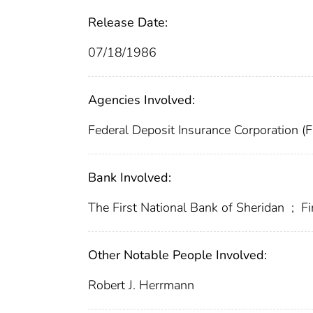
Release Date:
07/18/1986
Agencies Involved:
Federal Deposit Insurance Corporation (
Bank Involved:
The First National Bank of Sheridan
;
Fi
Other Notable People Involved:
Robert J. Herrmann