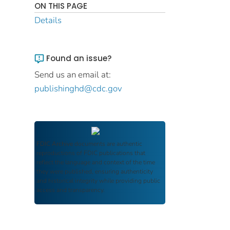
ON THIS PAGE
Details
Found an issue?
Send us an email at:
publishinghd@cdc.gov
FDIC Archive
documents are authentic
reproductions of FDIC publications that
reflect the language and context of the time
they were published, ensuring authenticity
and historical integrity while providing public
access and transparency.