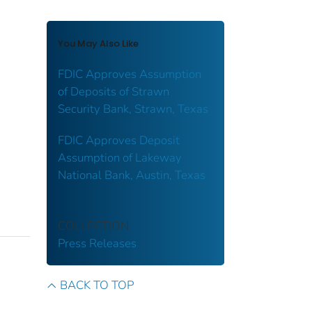
You May Also Like
FDIC Approves Assumption
of Deposits of Strawn
Security Bank, Strawn, Texas
FDIC Approves Deposit
Assumption of Lakeway
National Bank, Austin, Texas
COLLECTION
Press Releases
BACK TO TOP