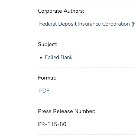
Corporate Authors:
Federal Deposit Insurance Corporation (
Subject:
Failed Bank
Format:
PDF
Press Release Number:
PR-115-86