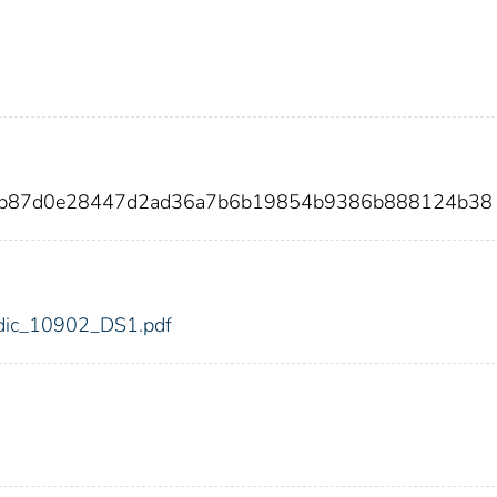
9db87d0e28447d2ad36a7b6b19854b9386b888124b38
2/fdic_10902_DS1.pdf