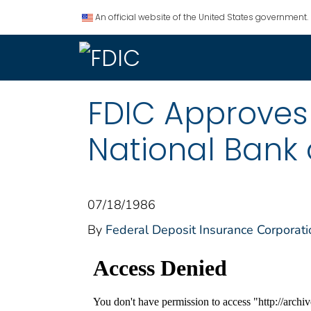
An official website of the United States government.
FDIC Approves 
National Bank 
07/18/1986
By
Federal Deposit Insurance Corporati