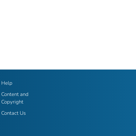
Help
Content and
Copyright
Contact Us