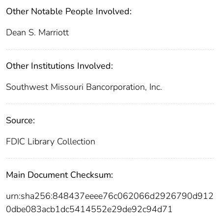
Other Notable People Involved:
Dean S. Marriott
Other Institutions Involved:
Southwest Missouri Bancorporation, Inc.
Source:
FDIC Library Collection
Main Document Checksum:
urn:sha256:848437eeee76c062066d2926790d912
0dbe083acb1dc5414552e29de92c94d71