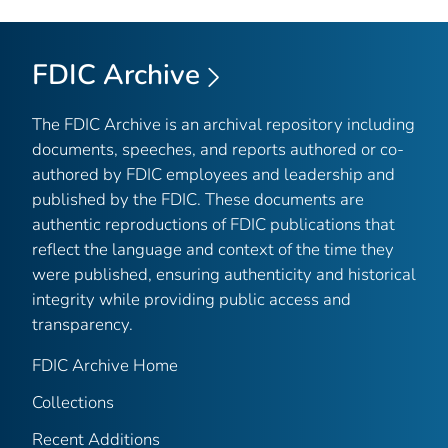
FDIC Archive
The FDIC Archive is an archival repository including
documents, speeches, and reports authored or co-
authored by FDIC employees and leadership and
published by the FDIC. These documents are
authentic reproductions of FDIC publications that
reflect the language and context of the time they
were published, ensuring authenticity and historical
integrity while providing public access and
transparency.
FDIC Archive Home
Collections
Recent Additions