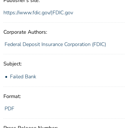
Publisher's site:
https://www.fdic.gov/|FDIC.gov
Corporate Authors:
Federal Deposit Insurance Corporation (FDIC)
Subject:
Failed Bank
Format:
PDF