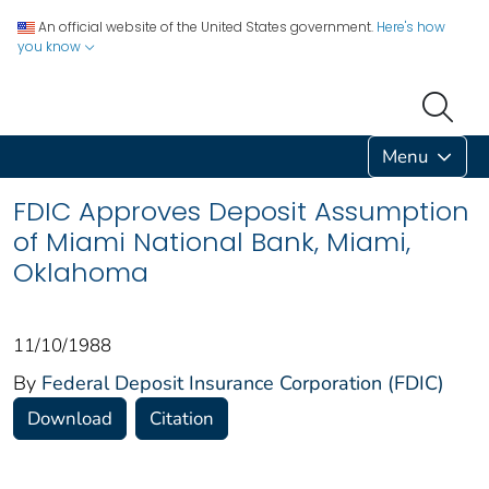
An official website of the United States government.
Here's how
you know
Menu
FDIC Approves Deposit Assumption
of Miami National Bank, Miami,
Oklahoma
11/10/1988
By
Federal Deposit Insurance Corporation (FDIC)
Download
Citation