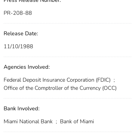
Press Release Number:
PR-208-88
Release Date:
11/10/1988
Agencies Involved:
Federal Deposit Insurance Corporation (FDIC)
;
Office of the Comptroller of the Currency (OCC)
Bank Involved:
Miami National Bank
;
Bank of Miami