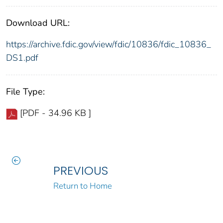
Download URL:
https://archive.fdic.gov/view/fdic/10836/fdic_10836_
DS1.pdf
File Type:
[PDF - 34.96 KB ]
PREVIOUS
Return to Home