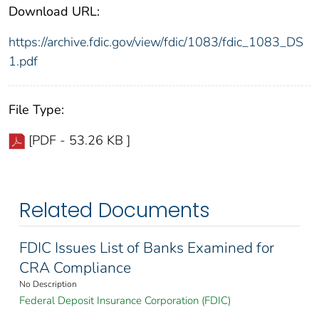
Download URL:
https://archive.fdic.gov/view/fdic/1083/fdic_1083_DS
1.pdf
File Type:
[PDF - 53.26 KB ]
Related Documents
FDIC Issues List of Banks Examined for
CRA Compliance
No Description
Federal Deposit Insurance Corporation (FDIC)