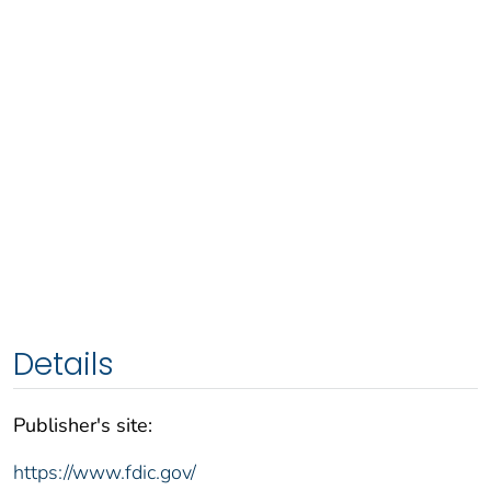
Details
Publisher's site:
https://www.fdic.gov/