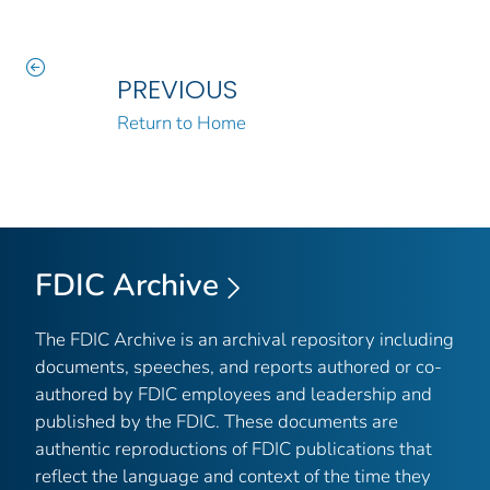
PREVIOUS
Return to Home
FDIC Archive
The FDIC Archive is an archival repository including
documents, speeches, and reports authored or co-
authored by FDIC employees and leadership and
published by the FDIC. These documents are
authentic reproductions of FDIC publications that
reflect the language and context of the time they