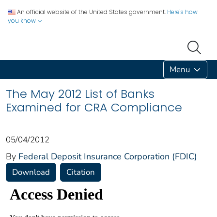
An official website of the United States government.
Here's how
you know
Menu
The May 2012 List of Banks
Examined for CRA Compliance
05/04/2012
By
Federal Deposit Insurance Corporation (FDIC)
Download
Citation