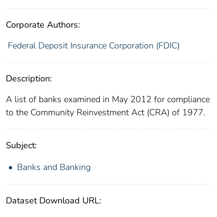
Corporate Authors:
Federal Deposit Insurance Corporation (FDIC)
Description:
A list of banks examined in May 2012 for compliance
to the Community Reinvestment Act (CRA) of 1977.
Subject:
Banks and Banking
Dataset Download URL: