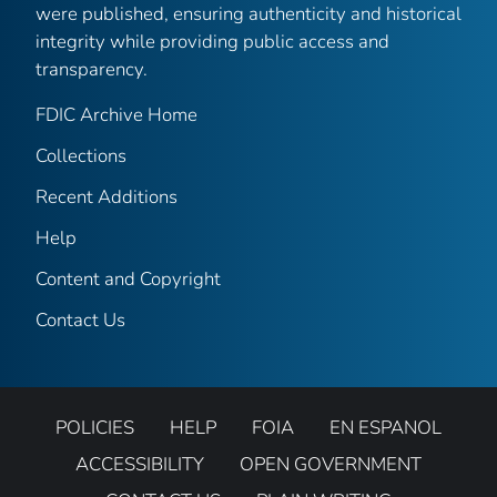
were published, ensuring authenticity and historical
integrity while providing public access and
transparency.
FDIC Archive Home
Collections
Recent Additions
Help
Content and Copyright
Contact Us
POLICIES
HELP
FOIA
EN ESPANOL
ACCESSIBILITY
OPEN GOVERNMENT