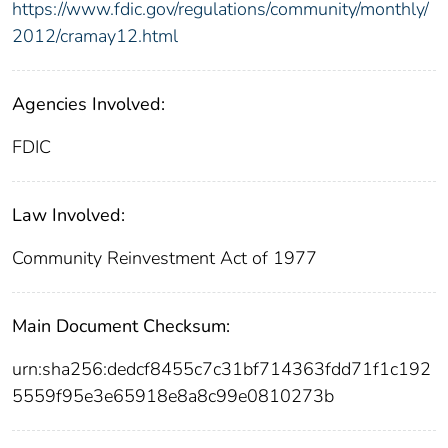
https://www.fdic.gov/regulations/community/monthly/
2012/cramay12.html
Agencies Involved:
FDIC
Law Involved:
Community Reinvestment Act of 1977
Main Document Checksum:
urn:sha256:dedcf8455c7c31bf714363fdd71f1c192
5559f95e3e65918e8a8c99e0810273b