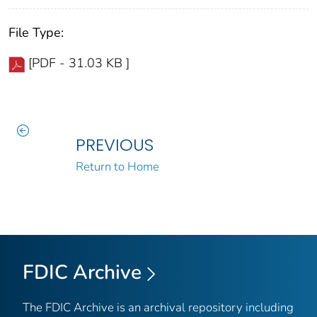
File Type:
[PDF - 31.03 KB ]
PREVIOUS
Return to Home
FDIC Archive
The FDIC Archive is an archival repository including