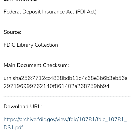
Federal Deposit Insurance Act (FDI Act)
Source:
FDIC Library Collection
Main Document Checksum:
urn:sha256:7712cc4838bdb11d4c68e3b6b3eb56a
297196999762140f861402a268759bb94
Download URL:
https://archive.fdic.gov/view/fdic/10781/fdic_10781_
DS1.pdf