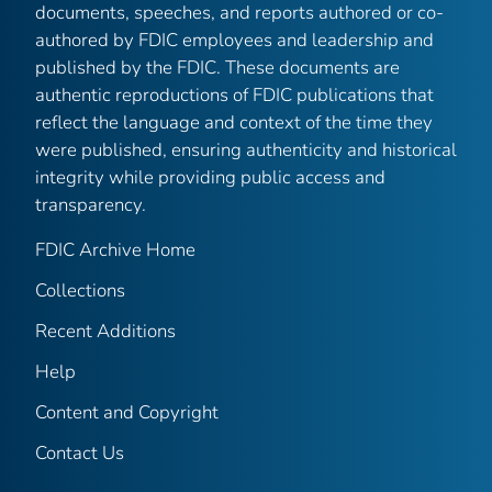
documents, speeches, and reports authored or co-
authored by FDIC employees and leadership and
published by the FDIC. These documents are
authentic reproductions of FDIC publications that
reflect the language and context of the time they
were published, ensuring authenticity and historical
integrity while providing public access and
transparency.
FDIC Archive Home
Collections
Recent Additions
Help
Content and Copyright
Contact Us