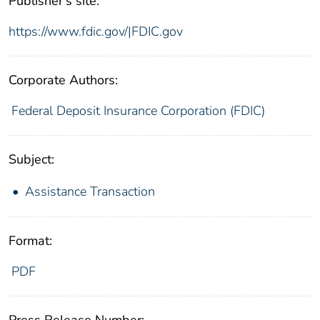
Publisher's site:
https://www.fdic.gov/|FDIC.gov
Corporate Authors:
Federal Deposit Insurance Corporation (FDIC)
Subject:
Assistance Transaction
Format:
PDF