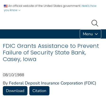
An official website of the United States government.
Here's how
you know
Menu
FDIC Grants Assistance to Prevent
Failure of Security State Bank,
Casey, Iowa
08/10/1988
By
Federal Deposit Insurance Corporation (FDIC)
Download
Citation