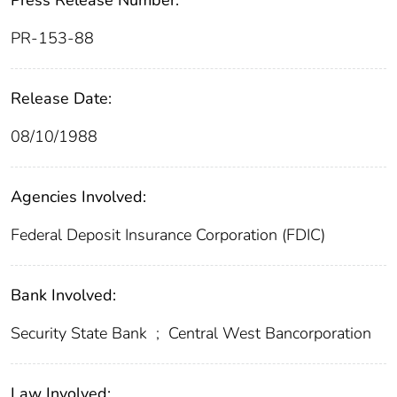
Press Release Number:
PR-153-88
Release Date:
08/10/1988
Agencies Involved:
Federal Deposit Insurance Corporation (FDIC)
Bank Involved:
Security State Bank
;
Central West Bancorporation
Law Involved: