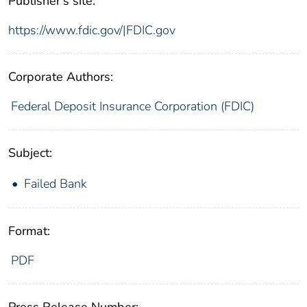
Publisher's site:
https://www.fdic.gov/|FDIC.gov
Corporate Authors:
Federal Deposit Insurance Corporation (FDIC)
Subject:
Failed Bank
Format:
PDF