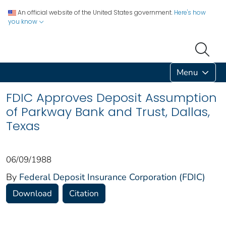
An official website of the United States government.
Here's how
you know
Menu
FDIC Approves Deposit Assumption
of Parkway Bank and Trust, Dallas,
Texas
06/09/1988
By
Federal Deposit Insurance Corporation (FDIC)
Download
Citation