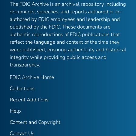
The FDIC Archive is an archival repository including
documents, speeches, and reports authored or co-
authored by FDIC employees and leadership and
published by the FDIC. These documents are
authentic reproductions of FDIC publications that
reflect the language and context of the time they
were published, ensuring authenticity and historical
integrity while providing public access and
transparency.
FDIC Archive Home
Collections
Recent Additions
Help
Content and Copyright
Contact Us