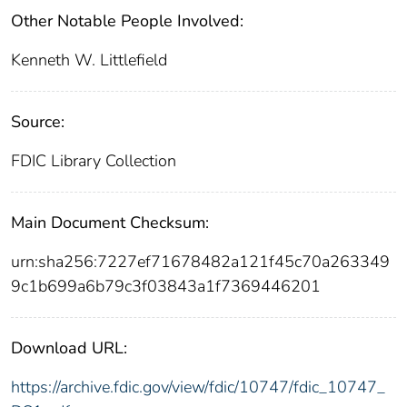
Other Notable People Involved:
Kenneth W. Littlefield
Source:
FDIC Library Collection
Main Document Checksum:
urn:sha256:7227ef71678482a121f45c70a263349
9c1b699a6b79c3f03843a1f7369446201
Download URL:
https://archive.fdic.gov/view/fdic/10747/fdic_10747_