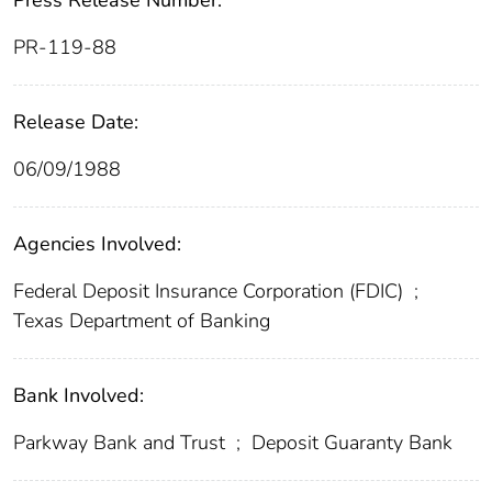
Press Release Number:
PR-119-88
Release Date:
06/09/1988
Agencies Involved:
Federal Deposit Insurance Corporation (FDIC)
;
Texas Department of Banking
Bank Involved:
Parkway Bank and Trust
;
Deposit Guaranty Bank