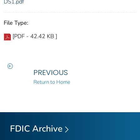
DS1.pdf
File Type:
[PDF - 42.42 KB ]
PREVIOUS
Return to Home
FDIC Archive