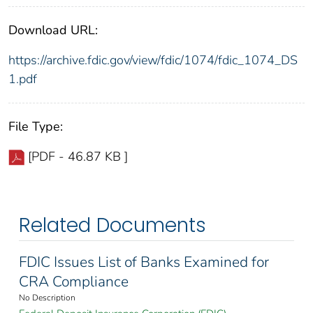
Download URL:
https://archive.fdic.gov/view/fdic/1074/fdic_1074_DS
1.pdf
File Type:
[PDF - 46.87 KB ]
Related Documents
FDIC Issues List of Banks Examined for
CRA Compliance
No Description