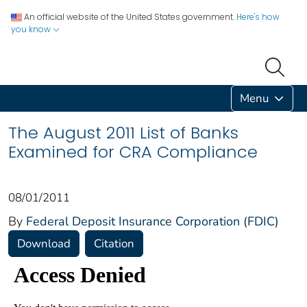
An official website of the United States government.
Here's how
you know
Menu
The August 2011 List of Banks
Examined for CRA Compliance
08/01/2011
By
Federal Deposit Insurance Corporation (FDIC)
Download
Citation