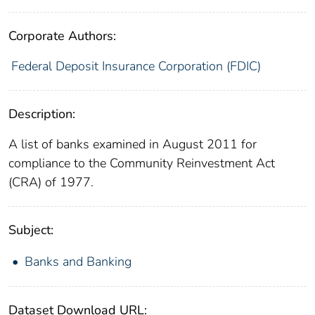
Corporate Authors:
Federal Deposit Insurance Corporation (FDIC)
Description:
A list of banks examined in August 2011 for
compliance to the Community Reinvestment Act
(CRA) of 1977.
Subject:
Banks and Banking
Dataset Download URL: