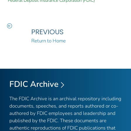
Federal Deposit Insurance Corporation (FDIC)
PREVIOUS
Return to Home
FDIC Archive
The FDIC Archive is an archival repository including
documents, speeches, and reports authored or co-
authored by FDIC employees and leadership and
published by the FDIC. These documents are
authentic reproductions of FDIC publications that