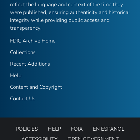
reflect the language and context of the time they
were published, ensuring authenticity and historical
integrity while providing public access and
transparency.
FDIC Archive Home
Collections
Recent Additions
Help
Content and Copyright
Contact Us
POLICIES
HELP
FOIA
EN ESPANOL
ACCESSIBILITY
OPEN GOVERNMENT