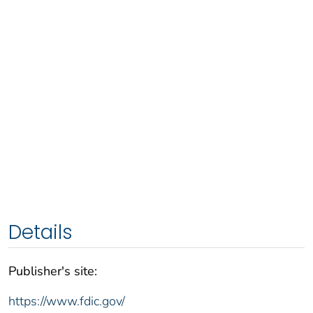
Details
Publisher's site:
https://www.fdic.gov/