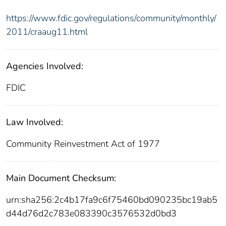
https://www.fdic.gov/regulations/community/monthly/
2011/craaug11.html
Agencies Involved:
FDIC
Law Involved:
Community Reinvestment Act of 1977
Main Document Checksum:
urn:sha256:2c4b17fa9c6f75460bd090235bc19ab5
d44d76d2c783e083390c3576532d0bd3