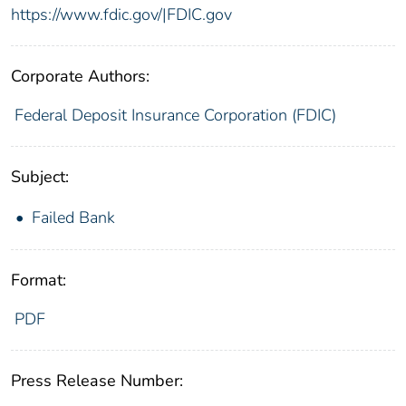
https://www.fdic.gov/|FDIC.gov
Corporate Authors:
Federal Deposit Insurance Corporation (FDIC)
Subject:
Failed Bank
Format:
PDF
Press Release Number: