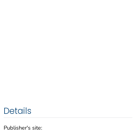
Details
Publisher's site: