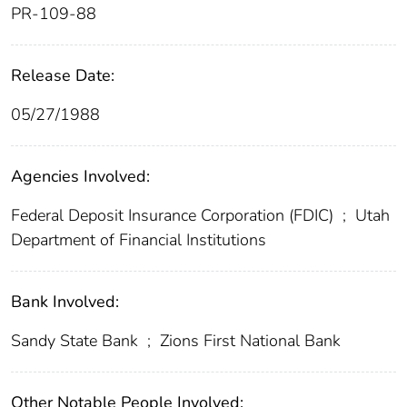
PR-109-88
Release Date:
05/27/1988
Agencies Involved:
Federal Deposit Insurance Corporation (FDIC)
;
Utah
Department of Financial Institutions
Bank Involved:
Sandy State Bank
;
Zions First National Bank
Other Notable People Involved: