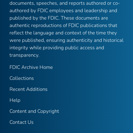
documents, speeches, and reports authored or co-
authored by FDIC employees and leadership and
published by the FDIC. These documents are
authentic reproductions of FDIC publications that
reflect the language and context of the time they
were published, ensuring authenticity and historical
integrity while providing public access and
transparency.
FDIC Archive Home
Collections
Recent Additions
Help
Content and Copyright
Contact Us