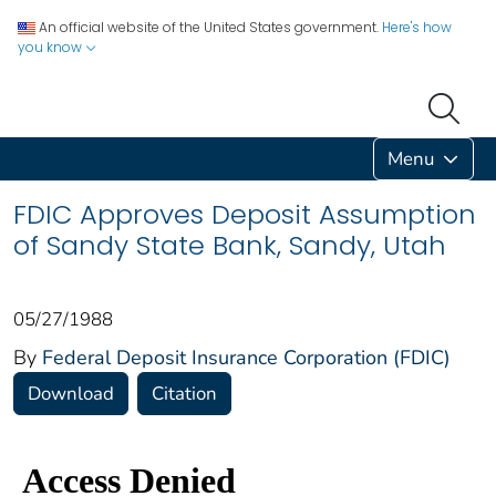
An official website of the United States government.
Here's how
you know
Menu
FDIC Approves Deposit Assumption
of Sandy State Bank, Sandy, Utah
05/27/1988
By
Federal Deposit Insurance Corporation (FDIC)
Download
Citation