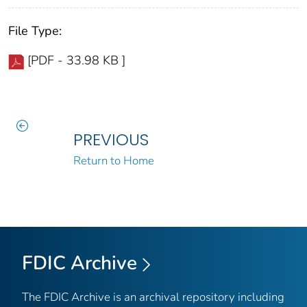
File Type:
[PDF - 33.98 KB ]
PREVIOUS
Return to Home
FDIC Archive
The FDIC Archive is an archival repository including