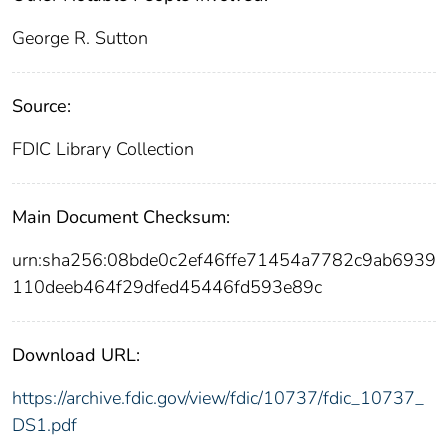
George R. Sutton
Source:
FDIC Library Collection
Main Document Checksum:
urn:sha256:08bde0c2ef46ffe71454a7782c9ab6939
110deeb464f29dfed45446fd593e89c
Download URL:
https://archive.fdic.gov/view/fdic/10737/fdic_10737_
DS1.pdf