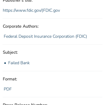
Publisher's site:
https://www.fdic.gov/|FDIC.gov
Corporate Authors:
Federal Deposit Insurance Corporation (FDIC)
Subject:
Failed Bank
Format:
PDF