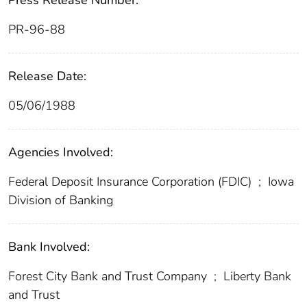
Press Release Number:
PR-96-88
Release Date:
05/06/1988
Agencies Involved:
Federal Deposit Insurance Corporation (FDIC)
;
Iowa
Division of Banking
Bank Involved:
Forest City Bank and Trust Company
;
Liberty Bank
and Trust