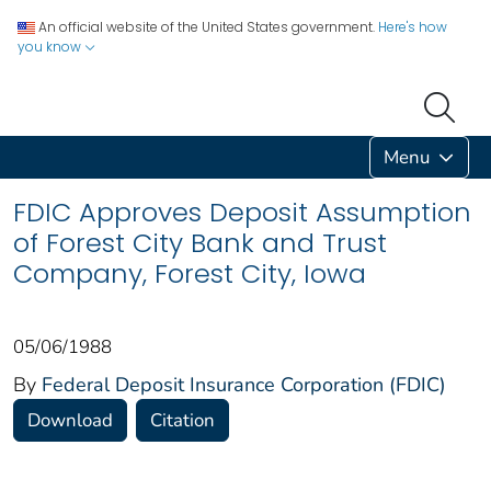
An official website of the United States government.
Here's how
you know
Menu
FDIC Approves Deposit Assumption
of Forest City Bank and Trust
Company, Forest City, Iowa
05/06/1988
By
Federal Deposit Insurance Corporation (FDIC)
Download
Citation