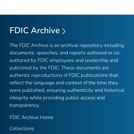
FDIC Archive
The FDIC Archive is an archival repository including
documents, speeches, and reports authored or co-
authored by FDIC employees and leadership and
published by the FDIC. These documents are
authentic reproductions of FDIC publications that
reflect the language and context of the time they
were published, ensuring authenticity and historical
integrity while providing public access and
transparency.
FDIC Archive Home
Collections