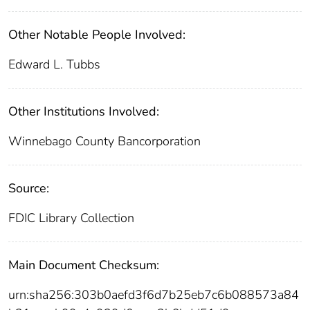
Other Notable People Involved:
Edward L. Tubbs
Other Institutions Involved:
Winnebago County Bancorporation
Source:
FDIC Library Collection
Main Document Checksum:
urn:sha256:303b0aefd3f6d7b25eb7c6b088573a84