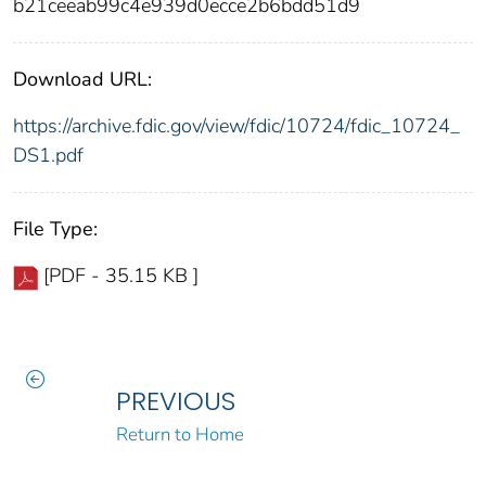
b21ceeab99c4e939d0ecce2b6bdd51d9
Download URL:
https://archive.fdic.gov/view/fdic/10724/fdic_10724_
DS1.pdf
File Type:
[PDF - 35.15 KB ]
PREVIOUS
Return to Home