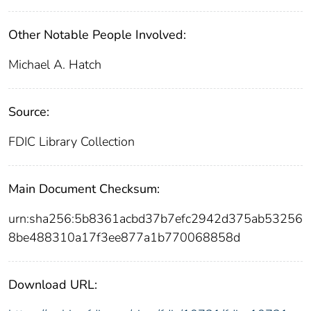
Other Notable People Involved:
Michael A. Hatch
Source:
FDIC Library Collection
Main Document Checksum:
urn:sha256:5b8361acbd37b7efc2942d375ab53256
8be488310a17f3ee877a1b770068858d
Download URL: