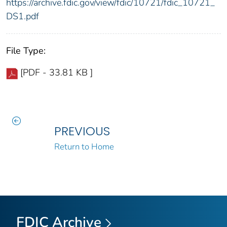
https://archive.fdic.gov/view/fdic/10721/fdic_10721_
DS1.pdf
File Type:
[PDF - 33.81 KB ]
PREVIOUS
Return to Home
FDIC Archive