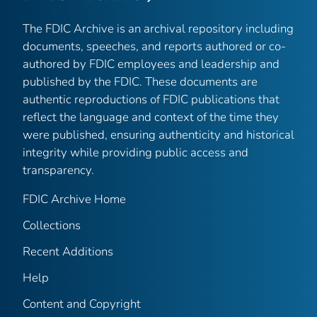
The FDIC Archive is an archival repository including
documents, speeches, and reports authored or co-
authored by FDIC employees and leadership and
published by the FDIC. These documents are
authentic reproductions of FDIC publications that
reflect the language and context of the time they
were published, ensuring authenticity and historical
integrity while providing public access and
transparency.
FDIC Archive Home
Collections
Recent Additions
Help
Content and Copyright