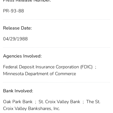
Press Release Number:
PR-93-88
Release Date:
04/29/1988
Agencies Involved:
Federal Deposit Insurance Corporation (FDIC)
;
Minnesota Department of Commerce
Bank Involved:
Oak Park Bank
;
St. Croix Valley Bank
;
The St.
Croix Valley Bankshares, Inc.