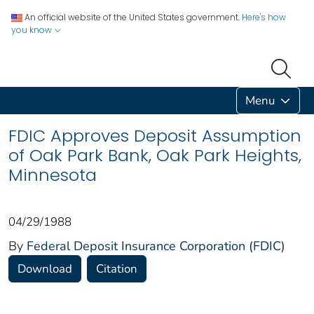
An official website of the United States government.
Here's how
you know
Menu
FDIC Approves Deposit Assumption
of Oak Park Bank, Oak Park Heights,
Minnesota
04/29/1988
By
Federal Deposit Insurance Corporation (FDIC)
Download
Citation