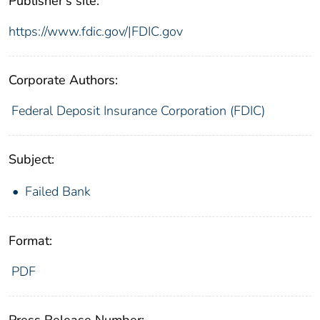
Publisher's site:
https://www.fdic.gov/|FDIC.gov
Corporate Authors:
Federal Deposit Insurance Corporation (FDIC)
Subject:
Failed Bank
Format:
PDF