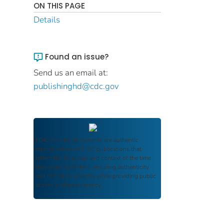
ON THIS PAGE
Details
Found an issue?
Send us an email at:
publishinghd@cdc.gov
FDIC Archive
documents are authentic
reproductions of FDIC publications that
reflect the language and context of the time
they were published, ensuring authenticity
and historical integrity while providing public
access and transparency.