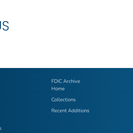
US
FDIC Archive
Home
Collections
Recent Additions
s