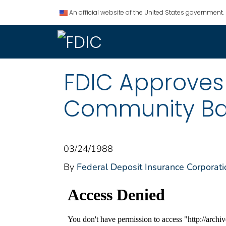
An official website of the United States government.
FDIC Approves
Community Ba
03/24/1988
By
Federal Deposit Insurance Corporati