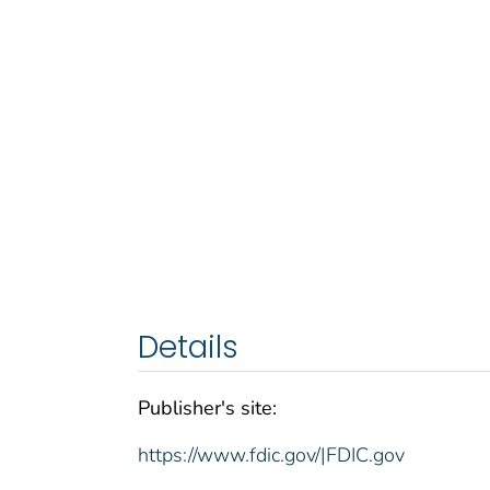
Details
Publisher's site:
https://www.fdic.gov/|FDIC.gov