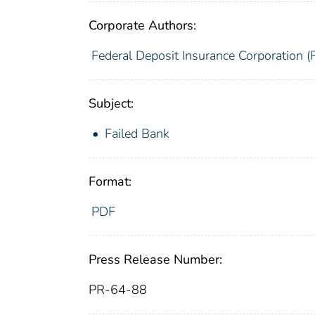
Corporate Authors:
Federal Deposit Insurance Corporation (
Subject:
Failed Bank
Format:
PDF
Press Release Number:
PR-64-88