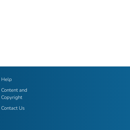
Help
Content and
Copyright
Contact Us