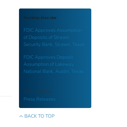
You May Also Like
FDIC Approves Assumption
of Deposits of Strawn
Security Bank, Strawn, Texas
FDIC Approves Deposit
Assumption of Lakeway
National Bank, Austin, Texas
COLLECTION
Press Releases
BACK TO TOP