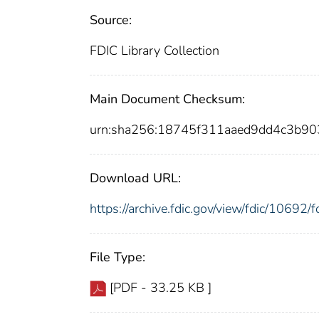
Source:
FDIC Library Collection
Main Document Checksum:
urn:sha256:18745f311aaed9dd4c3b9
Download URL:
https://archive.fdic.gov/view/fdic/1069
File Type:
[PDF - 33.25 KB ]