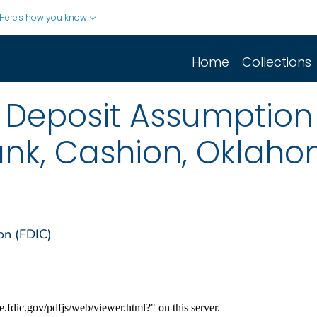
Here's how you know
Home
Collections
 Deposit Assumption
nk, Cashion, Oklah
on (FDIC)