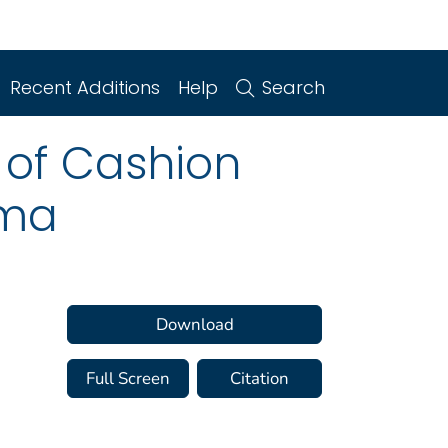
Recent Additions
Help
Search
 of Cashion
oma
Download
Full Screen
Citation