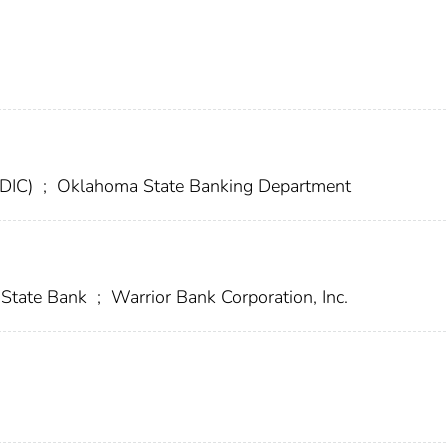
FDIC)
;
Oklahoma State Banking Department
State Bank
;
Warrior Bank Corporation, Inc.