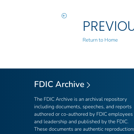
PREVIO
Return to Home
FDIC Archive
The FDIC Archive is an archival repository
including documents, speeches, and reports
authored or co-authored by FDIC employees
and leadership and published by the FDIC.
These documents are authentic reproduction