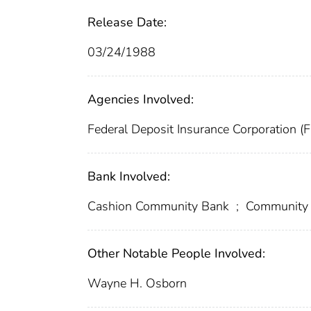
Release Date:
03/24/1988
Agencies Involved:
Federal Deposit Insurance Corporation (
Bank Involved:
Cashion Community Bank
;
Community 
Other Notable People Involved:
Wayne H. Osborn