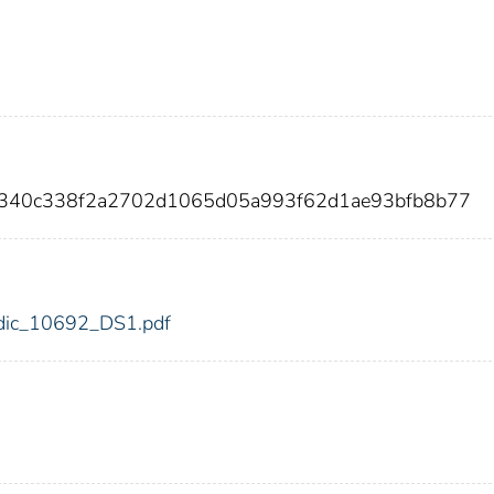
0340c338f2a2702d1065d05a993f62d1ae93bfb8b77
2/fdic_10692_DS1.pdf